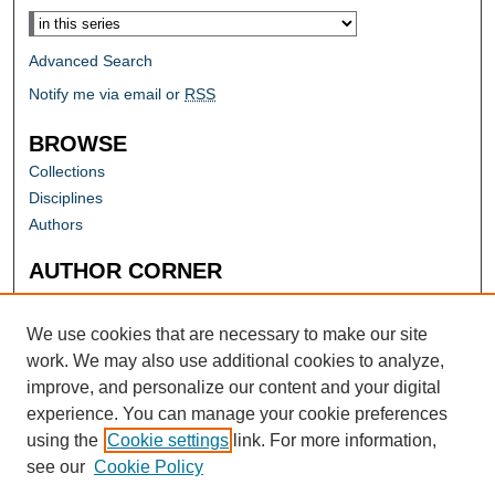
Advanced Search
Notify me via email or
RSS
BROWSE
Collections
Disciplines
Authors
AUTHOR CORNER
Author FAQ
Submit Research
We use cookies that are necessary to make our site
work. We may also use additional cookies to analyze,
improve, and personalize our content and your digital
experience. You can manage your cookie preferences
using the
Cookie settings
link. For more information,
see our
Cookie Policy