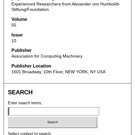
Experienced Researchers from Alexander von Humboldt-
Stiftung/Foundation
Volume
55
Issue
10
Publisher
Association for Computing Machinery
Publisher Location
1601 Broadway, 10th Floor, NEW YORK, NY USA
SEARCH
Enter search terms:
Select context to search: