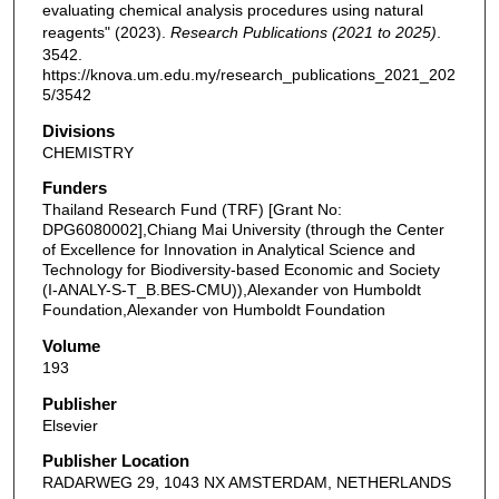
evaluating chemical analysis procedures using natural
reagents" (2023).
Research Publications (2021 to 2025)
.
3542.
https://knova.um.edu.my/research_publications_2021_202
5/3542
Divisions
CHEMISTRY
Funders
Thailand Research Fund (TRF) [Grant No:
DPG6080002],Chiang Mai University (through the Center
of Excellence for Innovation in Analytical Science and
Technology for Biodiversity-based Economic and Society
(I-ANALY-S-T_B.BES-CMU)),Alexander von Humboldt
Foundation,Alexander von Humboldt Foundation
Volume
193
Publisher
Elsevier
Publisher Location
RADARWEG 29, 1043 NX AMSTERDAM, NETHERLANDS