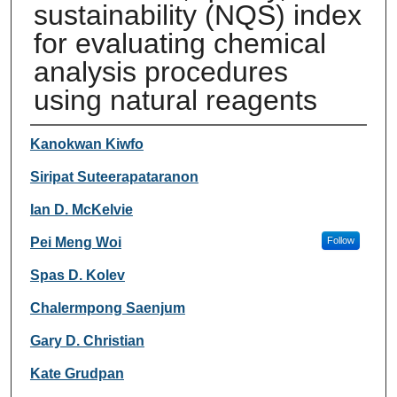
sustainability (NQS) index
for evaluating chemical
analysis procedures
using natural reagents
Authors
Kanokwan Kiwfo
Siripat Suteerapataranon
Ian D. McKelvie
Pei Meng Woi
Follow
Spas D. Kolev
Chalermpong Saenjum
Gary D. Christian
Kate Grudpan