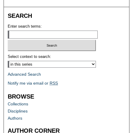
SEARCH
Enter search terms:
Select context to search:
Advanced Search
Notify me via email or
RSS
BROWSE
Collections
Disciplines
Authors
AUTHOR CORNER