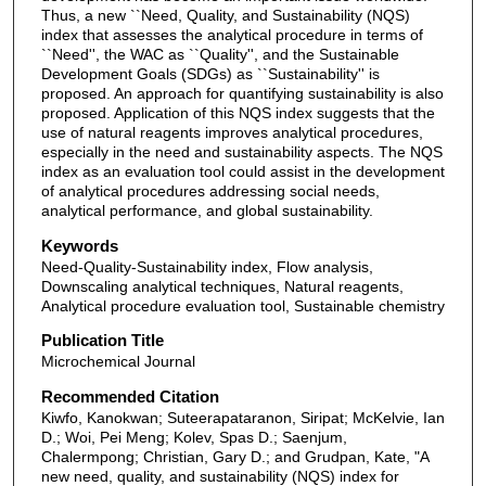
Thus, a new ``Need, Quality, and Sustainability (NQS)
index that assesses the analytical procedure in terms of
``Need'', the WAC as ``Quality'', and the Sustainable
Development Goals (SDGs) as ``Sustainability'' is
proposed. An approach for quantifying sustainability is also
proposed. Application of this NQS index suggests that the
use of natural reagents improves analytical procedures,
especially in the need and sustainability aspects. The NQS
index as an evaluation tool could assist in the development
of analytical procedures addressing social needs,
analytical performance, and global sustainability.
Keywords
Need-Quality-Sustainability index, Flow analysis,
Downscaling analytical techniques, Natural reagents,
Analytical procedure evaluation tool, Sustainable chemistry
Publication Title
Microchemical Journal
Recommended Citation
Kiwfo, Kanokwan; Suteerapataranon, Siripat; McKelvie, Ian
D.; Woi, Pei Meng; Kolev, Spas D.; Saenjum,
Chalermpong; Christian, Gary D.; and Grudpan, Kate, "A
new need, quality, and sustainability (NQS) index for