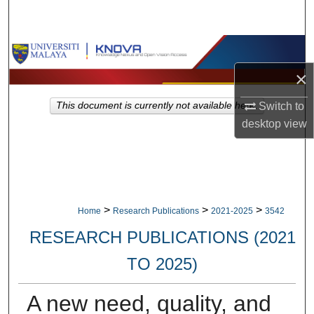
Search
Browse Collections
×
My Account
This document is currently not available here.
Switch to
About
desktop
view
Digital Commons Network™
>
>
>
Home
Research Publications
2021-2025
3542
RESEARCH PUBLICATIONS (2021
TO 2025)
A new need, quality, and