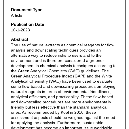
Document Type
Article
Publication Date
10-1-2023
Abstract
The use of natural extracts as chemical reagents for flow
analysis and downscaling techniques provides an
alternative way to reduce risks to users and to the
environment and is therefore considered a greener
development in chemical analysis techniques according to
the Green Analytical Chemistry (GAC) guidelines. The
Green Analytical Procedure Index (GAPI) and the White
Analytical Chemistry (WAC) have been used to evaluate
some flow-based and downscaling procedures employing
natural reagents in terms of environmental friendliness,
analytical efficiency, and practicability. These flow-based
and downscaling procedures are more environmentally
friendly but less effective than the standard analytical
ones. As recommended by Koel in 2016, these
assessment aspects should be weighed against the need
for applying the analysis. Furthermore, sustainable
development has become an important issue worldwide.