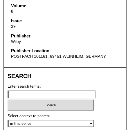
Volume
8
Issue
39
Publisher
Wiley
Publisher Location
POSTFACH 101161, 69451 WEINHEIM, GERMANY
SEARCH
Enter search terms:
Select context to search: