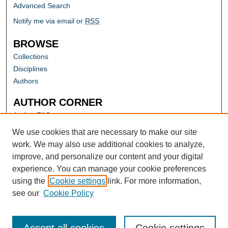
Advanced Search
Notify me via email or
RSS
BROWSE
Collections
Disciplines
Authors
AUTHOR CORNER
Author FAQ
Submit Research
We use cookies that are necessary to make our site
work. We may also use additional cookies to analyze,
improve, and personalize our content and your digital
experience. You can manage your cookie preferences
using the
Cookie settings
link. For more information,
see our
Cookie Policy