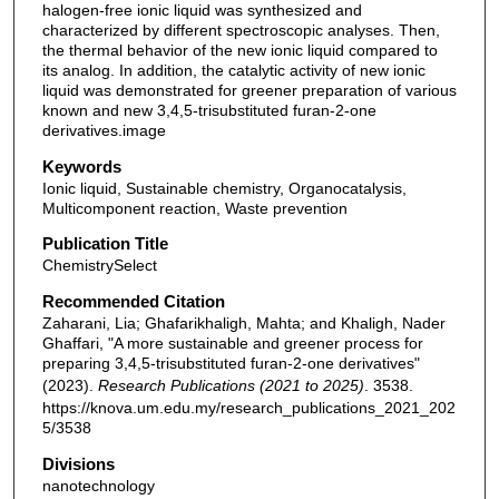
halogen-free ionic liquid was synthesized and
characterized by different spectroscopic analyses. Then,
the thermal behavior of the new ionic liquid compared to
its analog. In addition, the catalytic activity of new ionic
liquid was demonstrated for greener preparation of various
known and new 3,4,5-trisubstituted furan-2-one
derivatives.image
Keywords
Ionic liquid, Sustainable chemistry, Organocatalysis,
Multicomponent reaction, Waste prevention
Publication Title
ChemistrySelect
Recommended Citation
Zaharani, Lia; Ghafarikhaligh, Mahta; and Khaligh, Nader
Ghaffari, "A more sustainable and greener process for
preparing 3,4,5-trisubstituted furan-2-one derivatives"
(2023).
Research Publications (2021 to 2025)
. 3538.
https://knova.um.edu.my/research_publications_2021_202
5/3538
Divisions
nanotechnology