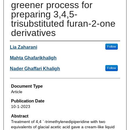
greener process for
preparing 3,4,5-
trisubstituted furan-2-one
derivatives
Authors
Lia Zaharani
Follow
Mahta Ghafarikhaligh
Nader Ghaffari Khaligh
Follow
Document Type
Article
Publication Date
10-1-2023
Abstract
Treatment of 4,4 `-trimethylenedipiperidine with two
equivalents of glacial acetic acid gave a cream-like liquid