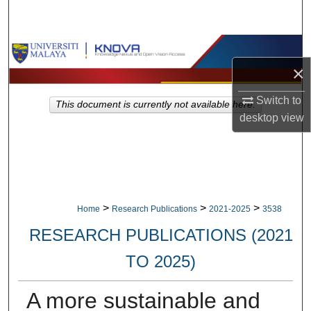
Search
Browse Collections
×
My Account
Switch to
This document is currently not available here.
desktop
view
About
Digital Commons Network™
>
>
>
Home
Research Publications
2021-2025
3538
RESEARCH PUBLICATIONS (2021
TO 2025)
A more sustainable and