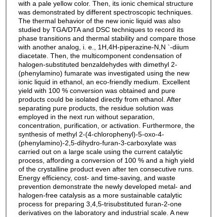
with a pale yellow color. Then, its ionic chemical structure
was demonstrated by different spectroscopic techniques.
The thermal behavior of the new ionic liquid was also
studied by TGA/DTA and DSC techniques to record its
phase transitions and thermal stability and compare those
with another analog, i. e., 1H,4H-piperazine-N,N `-diium
diacetate. Then, the multicomponent condensation of
halogen-substituted benzaldehydes with dimethyl 2-
(phenylamino) fumarate was investigated using the new
ionic liquid in ethanol, an eco-friendly medium. Excellent
yield with 100 % conversion was obtained and pure
products could be isolated directly from ethanol. After
separating pure products, the residue solution was
employed in the next run without separation,
concentration, purification, or activation. Furthermore, the
synthesis of methyl 2-(4-chlorophenyl)-5-oxo-4-
(phenylamino)-2,5-dihydro-furan-3-carboxylate was
carried out on a large scale using the current catalytic
process, affording a conversion of 100 % and a high yield
of the crystalline product even after ten consecutive runs.
Energy efficiency, cost- and time-saving, and waste
prevention demonstrate the newly developed metal- and
halogen-free catalysis as a more sustainable catalytic
process for preparing 3,4,5-trisubstituted furan-2-one
derivatives on the laboratory and industrial scale. A new