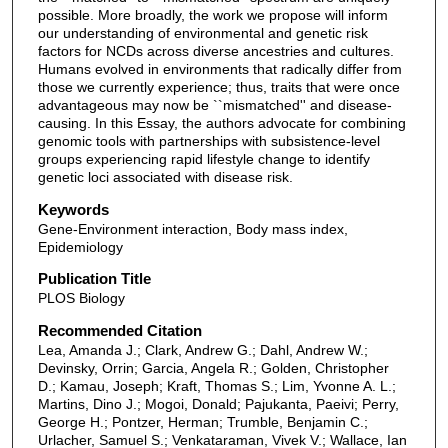
possible. More broadly, the work we propose will inform
our understanding of environmental and genetic risk
factors for NCDs across diverse ancestries and cultures.
Humans evolved in environments that radically differ from
those we currently experience; thus, traits that were once
advantageous may now be ``mismatched'' and disease-
causing. In this Essay, the authors advocate for combining
genomic tools with partnerships with subsistence-level
groups experiencing rapid lifestyle change to identify
genetic loci associated with disease risk.
Keywords
Gene-Environment interaction, Body mass index,
Epidemiology
Publication Title
PLOS Biology
Recommended Citation
Lea, Amanda J.; Clark, Andrew G.; Dahl, Andrew W.;
Devinsky, Orrin; Garcia, Angela R.; Golden, Christopher
D.; Kamau, Joseph; Kraft, Thomas S.; Lim, Yvonne A. L.;
Martins, Dino J.; Mogoi, Donald; Pajukanta, Paeivi; Perry,
George H.; Pontzer, Herman; Trumble, Benjamin C.;
Urlacher, Samuel S.; Venkataraman, Vivek V.; Wallace, Ian