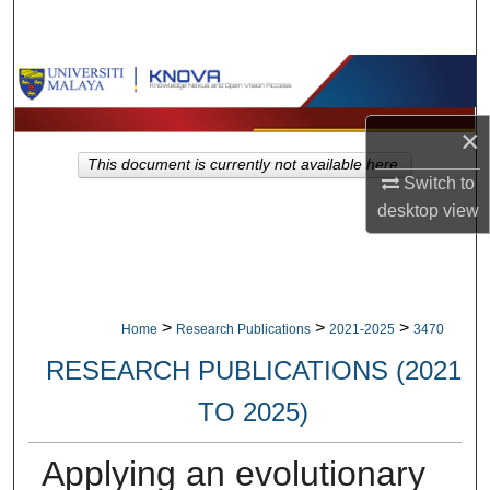
Search
Browse Collections
My Account
×
This document is currently not available here.
Switch to
About
desktop
view
Digital Commons Network™
>
>
>
Home
Research Publications
2021-2025
3470
RESEARCH PUBLICATIONS (2021
TO 2025)
Applying an evolutionary