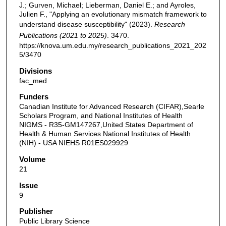
J.; Gurven, Michael; Lieberman, Daniel E.; and Ayroles,
Julien F., "Applying an evolutionary mismatch framework to
understand disease susceptibility" (2023).
Research
Publications (2021 to 2025)
. 3470.
https://knova.um.edu.my/research_publications_2021_202
5/3470
Divisions
fac_med
Funders
Canadian Institute for Advanced Research (CIFAR),Searle
Scholars Program, and National Institutes of Health
NIGMS - R35-GM147267,United States Department of
Health & Human Services National Institutes of Health
(NIH) - USA NIEHS R01ES029929
Volume
21
Issue
9
Publisher
Public Library Science