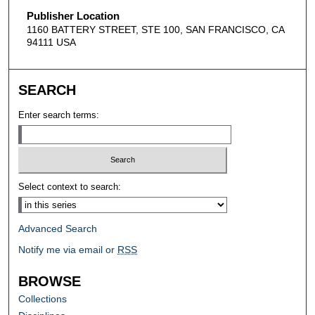
Publisher Location
1160 BATTERY STREET, STE 100, SAN FRANCISCO, CA
94111 USA
SEARCH
Enter search terms:
Select context to search:
Advanced Search
Notify me via email or
RSS
BROWSE
Collections