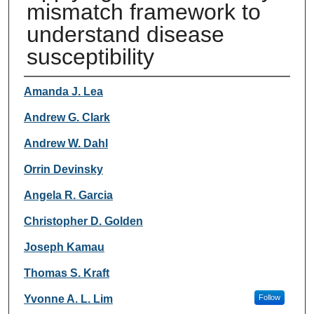
mismatch framework to
understand disease
susceptibility
Authors
Amanda J. Lea
Andrew G. Clark
Andrew W. Dahl
Orrin Devinsky
Angela R. Garcia
Christopher D. Golden
Joseph Kamau
Thomas S. Kraft
Yvonne A. L. Lim
Follow