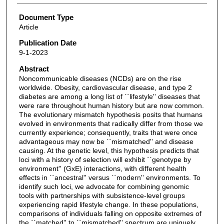
Document Type
Article
Publication Date
9-1-2023
Abstract
Noncommunicable diseases (NCDs) are on the rise
worldwide. Obesity, cardiovascular disease, and type 2
diabetes are among a long list of ``lifestyle'' diseases that
were rare throughout human history but are now common.
The evolutionary mismatch hypothesis posits that humans
evolved in environments that radically differ from those we
currently experience; consequently, traits that were once
advantageous may now be ``mismatched'' and disease
causing. At the genetic level, this hypothesis predicts that
loci with a history of selection will exhibit ``genotype by
environment'' (GxE) interactions, with different health
effects in ``ancestral'' versus ``modern'' environments. To
identify such loci, we advocate for combining genomic
tools with partnerships with subsistence-level groups
experiencing rapid lifestyle change. In these populations,
comparisons of individuals falling on opposite extremes of
the ``matched'' to ``mismatched'' spectrum are uniquely