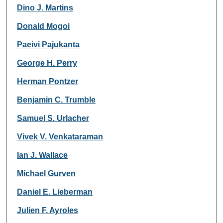
Dino J. Martins
Donald Mogoi
Paeivi Pajukanta
George H. Perry
Herman Pontzer
Benjamin C. Trumble
Samuel S. Urlacher
Vivek V. Venkataraman
Ian J. Wallace
Michael Gurven
Daniel E. Lieberman
Julien F. Ayroles