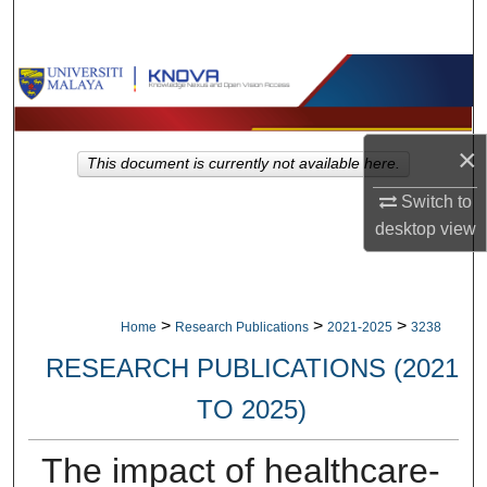
Search
Browse Collections
My Account
×
This document is currently not available here.
About
Switch to
desktop
view
Digital Commons Network™
>
>
>
Home
Research Publications
2021-2025
3238
RESEARCH PUBLICATIONS (2021
TO 2025)
The impact of healthcare-