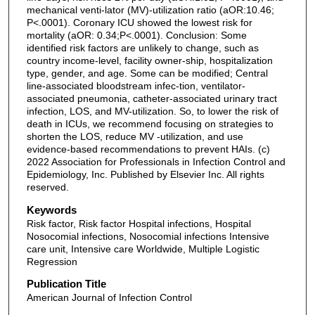
mechanical venti-lator (MV)-utilization ratio (aOR:10.46;
P<.0001). Coronary ICU showed the lowest risk for
mortality (aOR: 0.34;P<.0001). Conclusion: Some
identified risk factors are unlikely to change, such as
country income-level, facility owner-ship, hospitalization
type, gender, and age. Some can be modified; Central
line-associated bloodstream infec-tion, ventilator-
associated pneumonia, catheter-associated urinary tract
infection, LOS, and MV-utilization. So, to lower the risk of
death in ICUs, we recommend focusing on strategies to
shorten the LOS, reduce MV -utilization, and use
evidence-based recommendations to prevent HAIs. (c)
2022 Association for Professionals in Infection Control and
Epidemiology, Inc. Published by Elsevier Inc. All rights
reserved.
Keywords
Risk factor, Risk factor Hospital infections, Hospital
Nosocomial infections, Nosocomial infections Intensive
care unit, Intensive care Worldwide, Multiple Logistic
Regression
Publication Title
American Journal of Infection Control