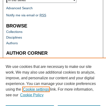
Advanced Search
Notify me via email or
RSS
BROWSE
Collections
Disciplines
Authors
AUTHOR CORNER
Author FAQ
Submit Research
We use cookies that are necessary to make our site
work. We may also use additional cookies to analyze,
improve, and personalize our content and your digital
experience. You can manage your cookie preferences
using the
Cookie settings
link. For more information,
see our
Cookie Policy