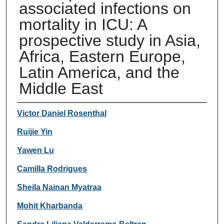
associated infections on
mortality in ICU: A
prospective study in Asia,
Africa, Eastern Europe,
Latin America, and the
Middle East
Authors
Victor Daniel Rosenthal
Ruijie Yin
Yawen Lu
Camilla Rodrigues
Sheila Nainan Myatraa
Mohit Kharbanda