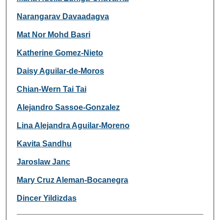
Narangarav Davaadagva
Mat Nor Mohd Basri
Katherine Gomez-Nieto
Daisy Aguilar-de-Moros
Chian-Wern Tai Tai
Alejandro Sassoe-Gonzalez
Lina Alejandra Aguilar-Moreno
Kavita Sandhu
Jaroslaw Janc
Mary Cruz Aleman-Bocanegra
Dincer Yildizdas