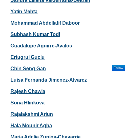
Sandra Liliana Valderrama-Beltran
Yatin Mehta
Mohammad Abdellatif Daboor
Subhash Kumar Todi
Guadalupe Aguirre-Avalos
Ertugrul Guclu
Chin Seng Gan
Follow
Luisa Fernanda Jimenez-Alvarez
Rajesh Chawla
Sona Hlinkova
Rajalakshmi Arjun
Hala Mounir Agha
Maria Adelia Zuniga-Chavarria