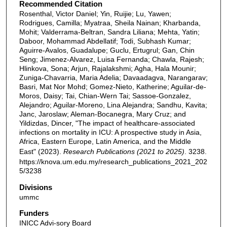
Recommended Citation
Rosenthal, Victor Daniel; Yin, Ruijie; Lu, Yawen;
Rodrigues, Camilla; Myatraa, Sheila Nainan; Kharbanda,
Mohit; Valderrama-Beltran, Sandra Liliana; Mehta, Yatin;
Daboor, Mohammad Abdellatif; Todi, Subhash Kumar;
Aguirre-Avalos, Guadalupe; Guclu, Ertugrul; Gan, Chin
Seng; Jimenez-Alvarez, Luisa Fernanda; Chawla, Rajesh;
Hlinkova, Sona; Arjun, Rajalakshmi; Agha, Hala Mounir;
Zuniga-Chavarria, Maria Adelia; Davaadagva, Narangarav;
Basri, Mat Nor Mohd; Gomez-Nieto, Katherine; Aguilar-de-
Moros, Daisy; Tai, Chian-Wern Tai; Sassoe-Gonzalez,
Alejandro; Aguilar-Moreno, Lina Alejandra; Sandhu, Kavita;
Janc, Jaroslaw; Aleman-Bocanegra, Mary Cruz; and
Yildizdas, Dincer, "The impact of healthcare-associated
infections on mortality in ICU: A prospective study in Asia,
Africa, Eastern Europe, Latin America, and the Middle
East" (2023).
Research Publications (2021 to 2025)
. 3238.
https://knova.um.edu.my/research_publications_2021_202
5/3238
Divisions
ummc
Funders
INICC Advi-sory Board