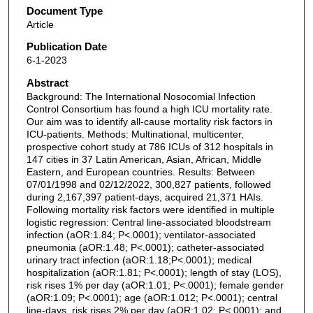
Document Type
Article
Publication Date
6-1-2023
Abstract
Background: The International Nosocomial Infection
Control Consortium has found a high ICU mortality rate.
Our aim was to identify all-cause mortality risk factors in
ICU-patients. Methods: Multinational, multicenter,
prospective cohort study at 786 ICUs of 312 hospitals in
147 cities in 37 Latin American, Asian, African, Middle
Eastern, and European countries. Results: Between
07/01/1998 and 02/12/2022, 300,827 patients, followed
during 2,167,397 patient-days, acquired 21,371 HAIs.
Following mortality risk factors were identified in multiple
logistic regression: Central line-associated bloodstream
infection (aOR:1.84; P<.0001); ventilator-associated
pneumonia (aOR:1.48; P<.0001); catheter-associated
urinary tract infection (aOR:1.18;P<.0001); medical
hospitalization (aOR:1.81; P<.0001); length of stay (LOS),
risk rises 1% per day (aOR:1.01; P<.0001); female gender
(aOR:1.09; P<.0001); age (aOR:1.012; P<.0001); central
line-days, risk rises 2% per day (aOR:1.02; P<.0001); and