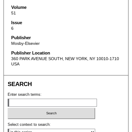
Volume
51
Issue
6
Publisher
Mosby-Elsevier
Publisher Location
360 PARK AVENUE SOUTH, NEW YORK, NY 10010-1710
USA
SEARCH
Enter search terms:
Select context to search: