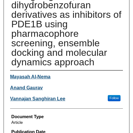
dihydrobenzofuran
derivatives as inhibitors of
PDE1B using
pharmacophore
screening, ensemble
docking and molecular
dynamics approach
Authors
Mayasah Al-Nema
Anand Gaurav
Vannajan Sanghiran Lee
Follow
Document Type
Article
Publication Date