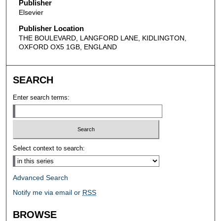
Publisher
Elsevier
Publisher Location
THE BOULEVARD, LANGFORD LANE, KIDLINGTON,
OXFORD OX5 1GB, ENGLAND
SEARCH
Enter search terms:
Select context to search:
Advanced Search
Notify me via email or
RSS
BROWSE