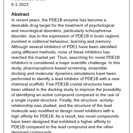
6-1-2023
Abstract
In recent years, the PDE1B enzyme has become a
desirable drug target for the treatment of psychological
and neurological disorders, particularly schizophrenia
disorder, due to the expression of PDE1B in brain regions
involved in volitional behaviour, learning and memory.
Although several inhibitors of PDE1 have been identified
using different methods, none of these inhibitors has
reached the market yet. Thus, searching for novel PDE1B
inhibitors is considered a major scientific challenge. In this
study, pharmacophore-based screening, ensemble
docking and molecular dynamics simulations have been
performed to identify a lead inhibitor of PDE1B with a new
chemical scaffold. Five PDE1B crystal structures have
been utilised in the docking study to improve the possibility
of identifying an active compound compared to the use of
a single crystal structure. Finally, the structure -activity-
relationship was studied, and the structure of the lead
molecule was modified to design novel inhibitors with a
high affinity for PDE1B. As a result, two novel compounds
have been designed that exhibited a higher affinity to
PDE1B compared to the lead compound and the other
designed compounds.