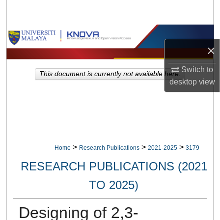
Search
Browse Collections
×
My Account
Switch to
This document is currently not available here.
desktop
view
About
Digital Commons Network™
>
>
>
Home
Research Publications
2021-2025
3179
RESEARCH PUBLICATIONS (2021
TO 2025)
Designing of 2,3-