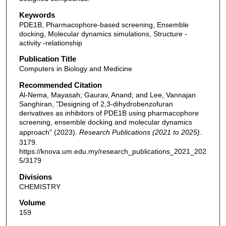
Keywords
PDE1B, Pharmacophore-based screening, Ensemble
docking, Molecular dynamics simulations, Structure -
activity -relationship
Publication Title
Computers in Biology and Medicine
Recommended Citation
Al-Nema, Mayasah; Gaurav, Anand; and Lee, Vannajan
Sanghiran, "Designing of 2,3-dihydrobenzofuran
derivatives as inhibitors of PDE1B using pharmacophore
screening, ensemble docking and molecular dynamics
approach" (2023).
Research Publications (2021 to 2025)
.
3179.
https://knova.um.edu.my/research_publications_2021_202
5/3179
Divisions
CHEMISTRY
Volume
159