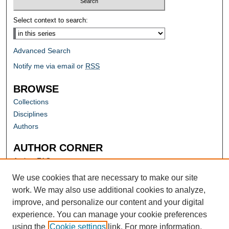
Select context to search:
Advanced Search
Notify me via email or
RSS
BROWSE
Collections
Disciplines
Authors
AUTHOR CORNER
Author FAQ
Submit Research
We use cookies that are necessary to make our site
work. We may also use additional cookies to analyze,
improve, and personalize our content and your digital
experience. You can manage your cookie preferences
using the
Cookie settings
link. For more information,