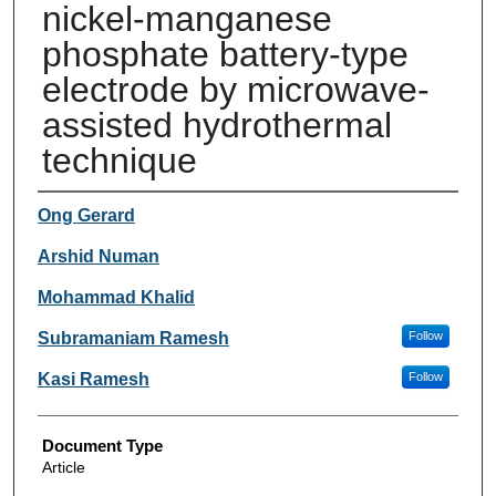
nickel-manganese
phosphate battery-type
electrode by microwave-
assisted hydrothermal
technique
Authors
Ong Gerard
Arshid Numan
Mohammad Khalid
Subramaniam Ramesh
Follow
Kasi Ramesh
Follow
Document Type
Article