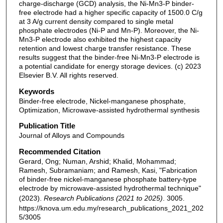
charge-discharge (GCD) analysis, the Ni-Mn3-P binder-
free electrode had a higher specific capacity of 1500.0 C/g
at 3 A/g current density compared to single metal
phosphate electrodes (Ni-P and Mn-P). Moreover, the Ni-
Mn3-P electrode also exhibited the highest capacity
retention and lowest charge transfer resistance. These
results suggest that the binder-free Ni-Mn3-P electrode is
a potential candidate for energy storage devices. (c) 2023
Elsevier B.V. All rights reserved.
Keywords
Binder-free electrode, Nickel-manganese phosphate,
Optimization, Microwave-assisted hydrothermal synthesis
Publication Title
Journal of Alloys and Compounds
Recommended Citation
Gerard, Ong; Numan, Arshid; Khalid, Mohammad;
Ramesh, Subramaniam; and Ramesh, Kasi, "Fabrication
of binder-free nickel-manganese phosphate battery-type
electrode by microwave-assisted hydrothermal technique"
(2023).
Research Publications (2021 to 2025)
. 3005.
https://knova.um.edu.my/research_publications_2021_202
5/3005