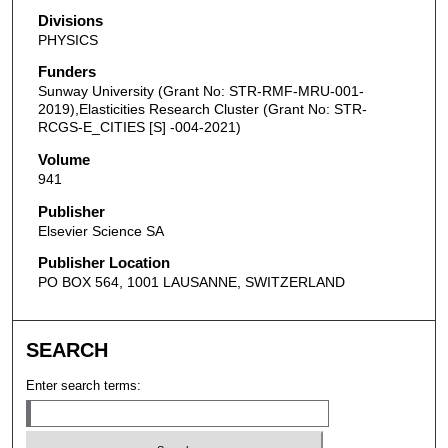
Divisions
PHYSICS
Funders
Sunway University (Grant No: STR-RMF-MRU-001-
2019),Elasticities Research Cluster (Grant No: STR-
RCGS-E_CITIES [S] -004-2021)
Volume
941
Publisher
Elsevier Science SA
Publisher Location
PO BOX 564, 1001 LAUSANNE, SWITZERLAND
SEARCH
Enter search terms: