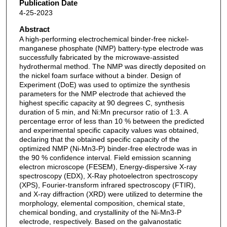
Publication Date
4-25-2023
Abstract
A high-performing electrochemical binder-free nickel-
manganese phosphate (NMP) battery-type electrode was
successfully fabricated by the microwave-assisted
hydrothermal method. The NMP was directly deposited on
the nickel foam surface without a binder. Design of
Experiment (DoE) was used to optimize the synthesis
parameters for the NMP electrode that achieved the
highest specific capacity at 90 degrees C, synthesis
duration of 5 min, and Ni:Mn precursor ratio of 1:3. A
percentage error of less than 10 % between the predicted
and experimental specific capacity values was obtained,
declaring that the obtained specific capacity of the
optimized NMP (Ni-Mn3-P) binder-free electrode was in
the 90 % confidence interval. Field emission scanning
electron microscope (FESEM), Energy-dispersive X-ray
spectroscopy (EDX), X-Ray photoelectron spectroscopy
(XPS), Fourier-transform infrared spectroscopy (FTIR),
and X-ray diffraction (XRD) were utilized to determine the
morphology, elemental composition, chemical state,
chemical bonding, and crystallinity of the Ni-Mn3-P
electrode, respectively. Based on the galvanostatic