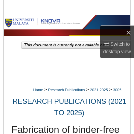
Search
Browse Collections
×
My Account
Switch to
This document is currently not available here.
About
desktop
view
Digital Commons Network™
>
>
>
Home
Research Publications
2021-2025
3005
RESEARCH PUBLICATIONS (2021
TO 2025)
Fabrication of binder-free