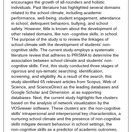
encourages the growth of all-rounders and holistic
individuals. Past literature has highlighted several domains
related to the school climate, including academic
performance, well-being, student engagement, attendance
in school, delinquent behaviors, bullying, and school
safety. However, little is known about the development of
other related domains, like non -cognitive skills, in school.
The purpose of the study is to review the linkages of
school climate with the development of students' non-
cognitive skills. The current study employs a systematic
literature review that adheres to PRISMA to determine the
association between school climate and students' non-
cognitive skills. First, this study conducted three stages of
rigorous and sys-tematic searching: identification,
screening, and eligibility. As a result of the search, this
study identified 65 relevant articles from Scopus, Web of
Science, and ScienceDirect as the leading databases and
Google Scholar and Dimension. ai as supporting
databases. Next, the current study highlights five clusters
based on the analysis of network visualization by the
VOSviewer software. These clusters are: the non-cognitive
skills' intrapersonal and interpersonal key characteristics, a
nurturing school climate and the presence of non-cognitive
skills mitigate deviant behaviour in school settings, the
non-cognitive skills as a predictor of academic outcomes,