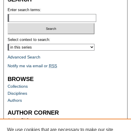
Enter search terms:
Select context to search:
Advanced Search
Notify me via email or
RSS
BROWSE
Collections
Disciplines
Authors
AUTHOR CORNER
Author FAQ
Submit Research
We use cookies that are necessary to make our site