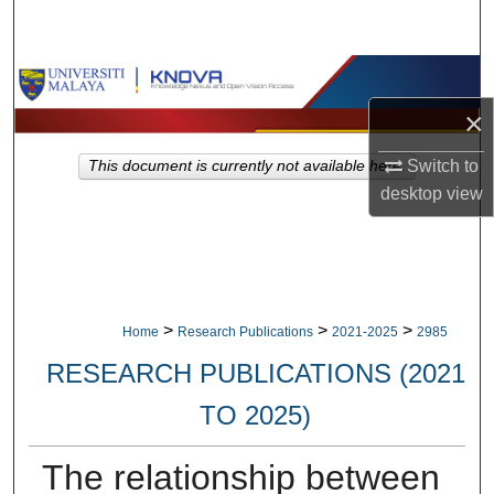
Search
Browse Collections
×
My Account
Switch to
This document is currently not available here.
About
desktop
view
Digital Commons Network™
>
>
>
Home
Research Publications
2021-2025
2985
RESEARCH PUBLICATIONS (2021
TO 2025)
The relationship between