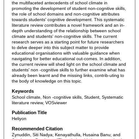
the multifaceted antecedents of school climate in
promoting the development of student non-cognitive skills,
the role of school domains and non-cognitive attributes
towards students' cognitive development. This systematic
literature review contributes a novel framework and an in-
depth understanding of the relationship between school
climate and students' non-cognitive skills. The current
research serves as a starting point for future researchers
to delve deeper into this subject matter to provide
educational organisations with valuable guidance when
navigating for better educational out-comes. In addition,
the current review will shed light on the school climate and
students' non -cognitive skills to further examine what has
already been learnt and the missing links, contrib-uting to
the body of knowledge on this topic.
Keywords
School climate, Non -cognitive skills, Student, Systematic
literature review, VOSviewer
Publication Title
Heliyon
Recommended Citation
Zynuddin, Siti Nadya; Kenayathulla, Husaina Banu; and