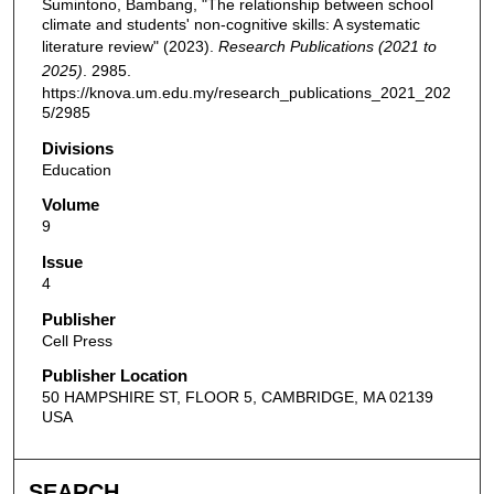
Sumintono, Bambang, "The relationship between school
climate and students' non-cognitive skills: A systematic
literature review" (2023).
Research Publications (2021 to
2025)
. 2985.
https://knova.um.edu.my/research_publications_2021_202
5/2985
Divisions
Education
Volume
9
Issue
4
Publisher
Cell Press
Publisher Location
50 HAMPSHIRE ST, FLOOR 5, CAMBRIDGE, MA 02139
USA
SEARCH