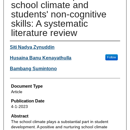
school climate and
students' non-cognitive
skills: A systematic
literature review
Authors
Siti Nadya Zynuddin
Husaina Banu Kenayathulla
Follow
Bambang Sumintono
Document Type
Article
Publication Date
4-1-2023
Abstract
The school climate plays a substantial part in student
development. A positive and nurturing school climate