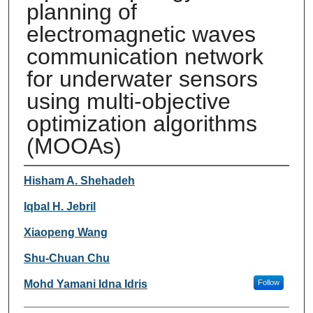
planning of
electromagnetic waves
communication network
for underwater sensors
using multi-objective
optimization algorithms
(MOOAs)
Authors
Hisham A. Shehadeh
Iqbal H. Jebril
Xiaopeng Wang
Shu-Chuan Chu
Mohd Yamani Idna Idris
Follow