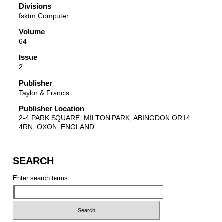
Divisions
fsktm,Computer
Volume
64
Issue
2
Publisher
Taylor & Francis
Publisher Location
2-4 PARK SQUARE, MILTON PARK, ABINGDON OR14
4RN, OXON, ENGLAND
SEARCH
Enter search terms: