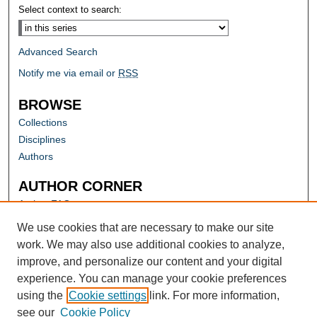
Select context to search:
Advanced Search
Notify me via email or
RSS
BROWSE
Collections
Disciplines
Authors
AUTHOR CORNER
Author FAQ
Submit Research
We use cookies that are necessary to make our site
work. We may also use additional cookies to analyze,
improve, and personalize our content and your digital
experience. You can manage your cookie preferences
using the
Cookie settings
link. For more information,
see our
Cookie Policy