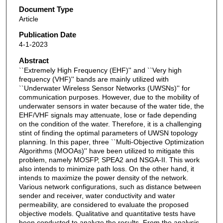
Document Type
Article
Publication Date
4-1-2023
Abstract
``Extremely High Frequency (EHF)'' and ``Very high
frequency (VHF)'' bands are mainly utilized with
``Underwater Wireless Sensor Networks (UWSNs)'' for
communication purposes. However, due to the mobility of
underwater sensors in water because of the water tide, the
EHF/VHF signals may attenuate, lose or fade depending
on the condition of the water. Therefore, it is a challenging
stint of finding the optimal parameters of UWSN topology
planning. In this paper, three ``Multi-Objective Optimization
Algorithms (MOOAs)'' have been utilized to mitigate this
problem, namely MOSFP, SPEA2 and NSGA-II. This work
also intends to minimize path loss. On the other hand, it
intends to maximize the power density of the network.
Various network configurations, such as distance between
sender and receiver, water conductivity and water
permeability, are considered to evaluate the proposed
objective models. Qualitative and quantitative tests have
been conducted to analyze the results. From the analysis