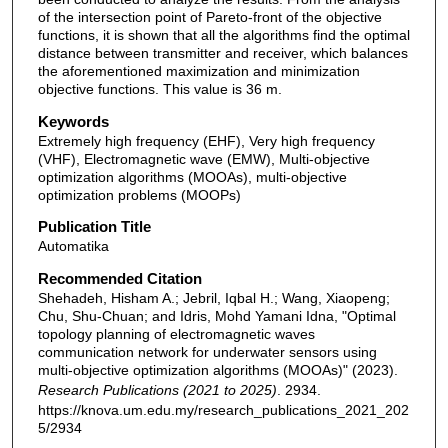
of the intersection point of Pareto-front of the objective
functions, it is shown that all the algorithms find the optimal
distance between transmitter and receiver, which balances
the aforementioned maximization and minimization
objective functions. This value is 36 m.
Keywords
Extremely high frequency (EHF), Very high frequency
(VHF), Electromagnetic wave (EMW), Multi-objective
optimization algorithms (MOOAs), multi-objective
optimization problems (MOOPs)
Publication Title
Automatika
Recommended Citation
Shehadeh, Hisham A.; Jebril, Iqbal H.; Wang, Xiaopeng;
Chu, Shu-Chuan; and Idris, Mohd Yamani Idna, "Optimal
topology planning of electromagnetic waves
communication network for underwater sensors using
multi-objective optimization algorithms (MOOAs)" (2023).
Research Publications (2021 to 2025)
. 2934.
https://knova.um.edu.my/research_publications_2021_202
5/2934