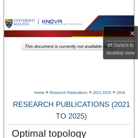
Search
Browse Collections
×
My Account
Switch to
This document is currently not available here.
About
desktop
view
Digital Commons Network™
>
>
>
Home
Research Publications
2021-2025
2934
RESEARCH PUBLICATIONS (2021
TO 2025)
Optimal topology