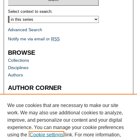
Select context to search:
Advanced Search
Notify me via email or
RSS
BROWSE
Collections
Disciplines
Authors
AUTHOR CORNER
Author FAQ
Submit Research
We use cookies that are necessary to make our site
work. We may also use additional cookies to analyze,
improve, and personalize our content and your digital
experience. You can manage your cookie preferences
using the
Cookie settings
link. For more information,