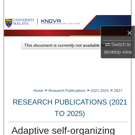
Search
Browse Collections
×
My Account
Switch to
This document is currently not available here.
About
desktop
view
Digital Commons Network™
>
>
>
Home
Research Publications
2021-2025
2827
RESEARCH PUBLICATIONS (2021
TO 2025)
Adaptive self-organizing