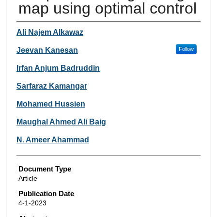
map using optimal control
Authors
Ali Najem Alkawaz
Jeevan Kanesan
Follow
Irfan Anjum Badruddin
Sarfaraz Kamangar
Mohamed Hussien
Maughal Ahmed Ali Baig
N. Ameer Ahammad
Document Type
Article
Publication Date
4-1-2023