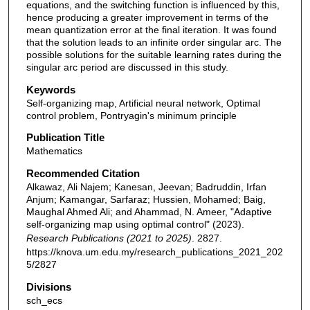
equations, and the switching function is influenced by this,
hence producing a greater improvement in terms of the
mean quantization error at the final iteration. It was found
that the solution leads to an infinite order singular arc. The
possible solutions for the suitable learning rates during the
singular arc period are discussed in this study.
Keywords
Self-organizing map, Artificial neural network, Optimal
control problem, Pontryagin's minimum principle
Publication Title
Mathematics
Recommended Citation
Alkawaz, Ali Najem; Kanesan, Jeevan; Badruddin, Irfan
Anjum; Kamangar, Sarfaraz; Hussien, Mohamed; Baig,
Maughal Ahmed Ali; and Ahammad, N. Ameer, "Adaptive
self-organizing map using optimal control" (2023).
Research Publications (2021 to 2025)
. 2827.
https://knova.um.edu.my/research_publications_2021_202
5/2827
Divisions
sch_ecs