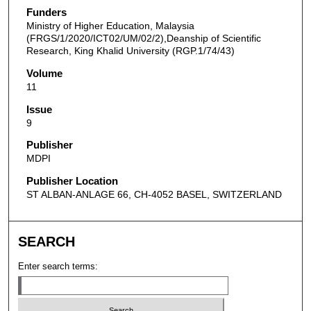
Funders
Ministry of Higher Education, Malaysia
(FRGS/1/2020/ICT02/UM/02/2),Deanship of Scientific
Research, King Khalid University (RGP.1/74/43)
Volume
11
Issue
9
Publisher
MDPI
Publisher Location
ST ALBAN-ANLAGE 66, CH-4052 BASEL, SWITZERLAND
SEARCH
Enter search terms: