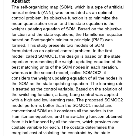
Abstract
The self-organizing map (SOM), which is a type of artificial
neural network (ANN), was formulated as an optimal
control problem. Its objective function is to minimize the
mean quantization error, and the state equation is the
weight updating equation of SOM. Based on the objective
function and the state equations, the Hamiltonian equation
based on Pontryagin's minimum principle (PMP) was
formed. This study presents two models of SOM
formulated as an optimal control problem. In the first
model, called SOMOC1, the design is based on the state
equation representing the weight updating equation of the
best matching units of the SOM nodes in each iteration,
whereas in the second model, called SOMOC2, it
considers the weight updating equation of all the nodes in
the SOM as the state updating equation. The learning rate
is treated as the control variable. Based on the solution of
the switching function, a bang-bang control was applied
with a high and low learning rate. The proposed SOMOC2
model performs better than the SOMOC1 model and
conventional SOM as it considers all the nodes in the
Hamiltonian equation, and the switching function obtained
from it is influenced by all the states, which provides one
costate variable for each. The costate determines the
marginal cost of violating the constraint by the state