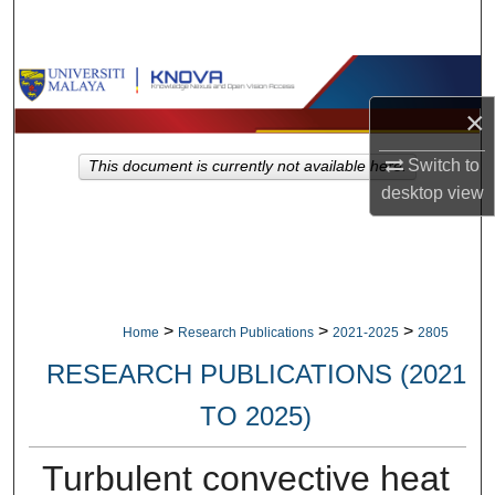
Search
Browse Collections
×
My Account
Switch to
This document is currently not available here.
About
desktop
view
Digital Commons Network™
>
>
>
Home
Research Publications
2021-2025
2805
RESEARCH PUBLICATIONS (2021
TO 2025)
Turbulent convective heat