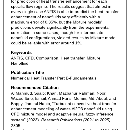
for prediction of heat transfer enhancement for each
specific flow regime. The results suggest that almost in
every single case ANFIS is able to predict the heat transfer
enhancement of nanofluids very efficiently with a
maximum error of 0.35%, but the Mixture models'
predictions deviate significantly from the experimental
correlation in some cases, though for intermediate
nanofluid configurations, yielded results by Mixture model
could be reliable with error around 1%.
Keywords
ANFIS, CFD, Comparison, Heat transfer, Mixture,
Nanofluid
Publication Title
Numerical Heat Transfer Part B-Fundamentals
Recommended Citation
Al Mahmud, Suaib; Khan, Mazbahur Rahman; Noor,
Wazed Ibne; Ismail, Ahmad Faris; Momin, Md. Abdul; and
Bappy, Jamirul Habib, "Turbulent convective heat transfer
enhancement modeling of water-Al2O3 nanofluid using
CFD mixture model and adaptive neural fuzzy inference
system" (2023).
Research Publications (2021 to 2025)
.
2805.