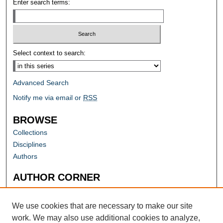
Enter search terms:
Select context to search:
Advanced Search
Notify me via email or
RSS
BROWSE
Collections
Disciplines
Authors
AUTHOR CORNER
Author FAQ
Submit Research
We use cookies that are necessary to make our site
work. We may also use additional cookies to analyze,