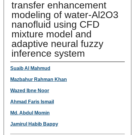
transfer enhancement
modeling of water-Al2O3
nanofluid using CFD
mixture model and
adaptive neural fuzzy
inference system
Authors
Suaib Al Mahmud
Mazbahur Rahman Khan
Wazed Ibne Noor
Ahmad Faris Ismail
Md. Abdul Momin
Jamirul Habib Bappy