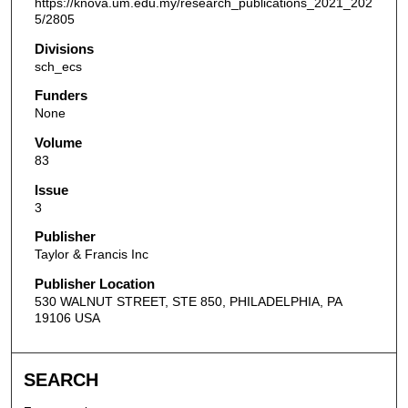
https://knova.um.edu.my/research_publications_2021_202
5/2805
Divisions
sch_ecs
Funders
None
Volume
83
Issue
3
Publisher
Taylor & Francis Inc
Publisher Location
530 WALNUT STREET, STE 850, PHILADELPHIA, PA
19106 USA
SEARCH