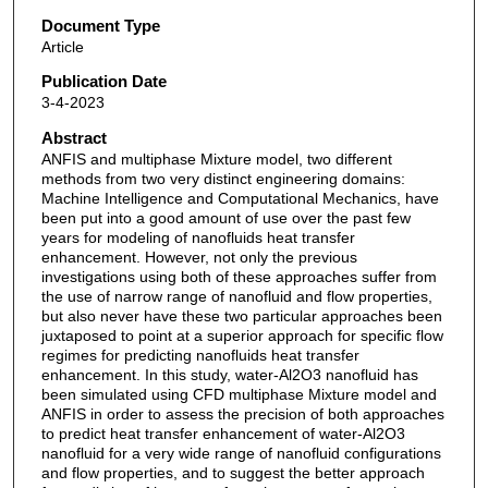
Document Type
Article
Publication Date
3-4-2023
Abstract
ANFIS and multiphase Mixture model, two different
methods from two very distinct engineering domains:
Machine Intelligence and Computational Mechanics, have
been put into a good amount of use over the past few
years for modeling of nanofluids heat transfer
enhancement. However, not only the previous
investigations using both of these approaches suffer from
the use of narrow range of nanofluid and flow properties,
but also never have these two particular approaches been
juxtaposed to point at a superior approach for specific flow
regimes for predicting nanofluids heat transfer
enhancement. In this study, water-Al2O3 nanofluid has
been simulated using CFD multiphase Mixture model and
ANFIS in order to assess the precision of both approaches
to predict heat transfer enhancement of water-Al2O3
nanofluid for a very wide range of nanofluid configurations
and flow properties, and to suggest the better approach