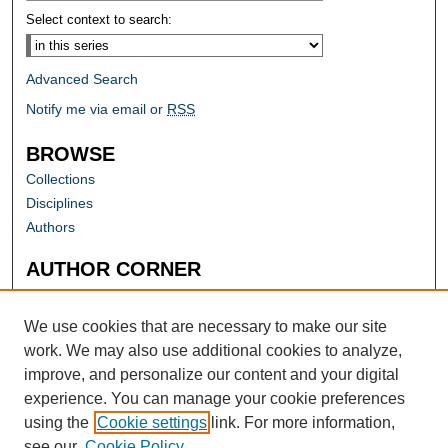
Select context to search:
Advanced Search
Notify me via email or
RSS
BROWSE
Collections
Disciplines
Authors
AUTHOR CORNER
Author FAQ
Submit Research
We use cookies that are necessary to make our site
work. We may also use additional cookies to analyze,
improve, and personalize our content and your digital
experience. You can manage your cookie preferences
using the
Cookie settings
link. For more information,
see our
Cookie Policy