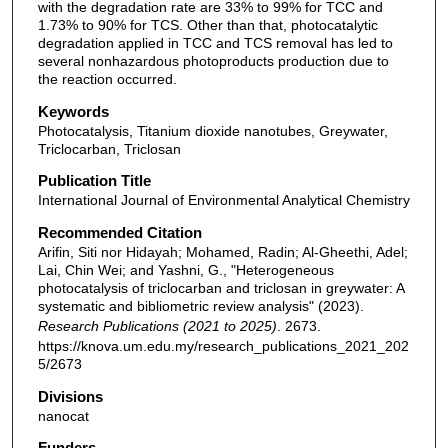
with the degradation rate are 33% to 99% for TCC and
1.73% to 90% for TCS. Other than that, photocatalytic
degradation applied in TCC and TCS removal has led to
several nonhazardous photoproducts production due to
the reaction occurred.
Keywords
Photocatalysis, Titanium dioxide nanotubes, Greywater,
Triclocarban, Triclosan
Publication Title
International Journal of Environmental Analytical Chemistry
Recommended Citation
Arifin, Siti nor Hidayah; Mohamed, Radin; Al-Gheethi, Adel;
Lai, Chin Wei; and Yashni, G., "Heterogeneous
photocatalysis of triclocarban and triclosan in greywater: A
systematic and bibliometric review analysis" (2023).
Research Publications (2021 to 2025)
. 2673.
https://knova.um.edu.my/research_publications_2021_202
5/2673
Divisions
nanocat
Funders