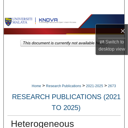
Search
Browse Collections
×
My Account
Switch to
This document is currently not available here.
About
desktop
view
Digital Commons Network™
>
>
>
Home
Research Publications
2021-2025
2673
RESEARCH PUBLICATIONS (2021
TO 2025)
Heterogeneous