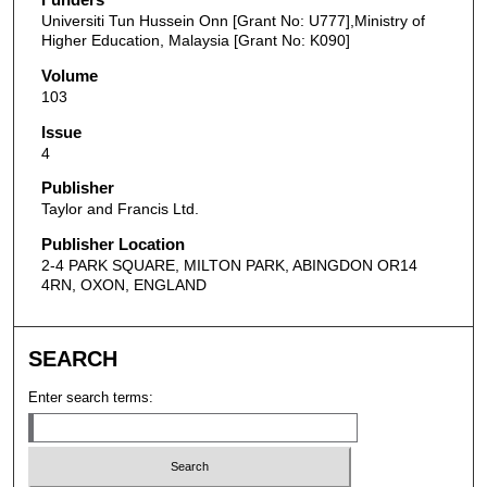
Universiti Tun Hussein Onn [Grant No: U777],Ministry of
Higher Education, Malaysia [Grant No: K090]
Volume
103
Issue
4
Publisher
Taylor and Francis Ltd.
Publisher Location
2-4 PARK SQUARE, MILTON PARK, ABINGDON OR14
4RN, OXON, ENGLAND
SEARCH
Enter search terms: