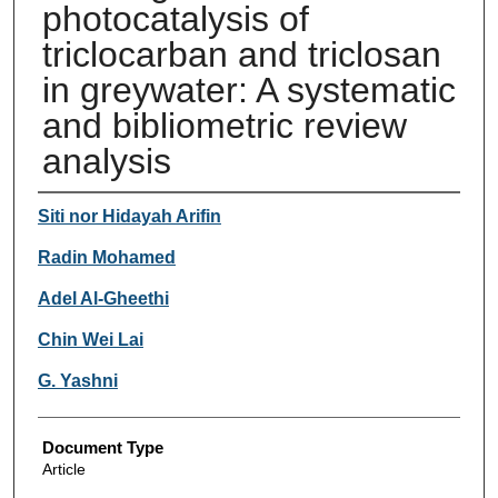
photocatalysis of
triclocarban and triclosan
in greywater: A systematic
and bibliometric review
analysis
Authors
Siti nor Hidayah Arifin
Radin Mohamed
Adel Al-Gheethi
Chin Wei Lai
G. Yashni
Document Type
Article