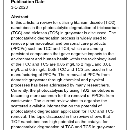
Publication Date
3-1-2023
Abstract
In this article, a review for utilising titanium dioxide (TiO2)
nanotubes in the photocatalytic degradation of triclocarban
(TCC) and triclosan (TCS) in greywater is discussed. The
photocatalytic degradation process is widely used to
remove pharmaceutical and personal care products
(PPCPs) such as TCC and TCS, which are among
persistent compounds that gave negative impacts to the
environment and human health within the toxicology level
of the TCC and TCS are 0.05 mg/L to 2 mg/L and 0.01
mg/L and 0.5 mg/L. Both TCC and TCS are used in the
manufacturing of PPCPs. The removal of PPCPs from
domestic greywater through chemical and physical
processes has been addressed by many researchers.
Currently, the photocatalysis by using TiO2 nanotubes is
becoming more common for the removal of PPCPs from
wastewater. The current review aims to organise the
scattered available information on the potential of
photocatalytic degradation application for TCC and TCS
removal. The topic discussed in the review shows that
TiO2 nanotubes has high potential as the catalyst for
photocatalytic degradation of TCC and TCS in greywater