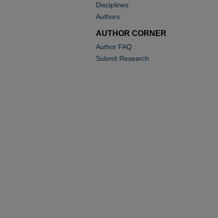
Disciplines
Authors
AUTHOR CORNER
Author FAQ
Submit Research