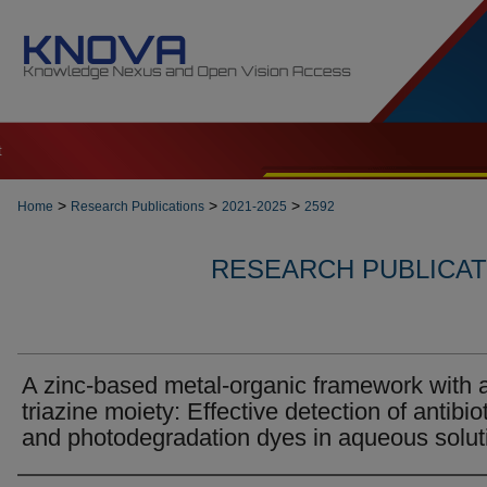
t
>
>
>
Home
Research Publications
2021-2025
2592
RESEARCH PUBLICATI
A zinc-based metal-organic framework with 
triazine moiety: Effective detection of antibio
and photodegradation dyes in aqueous solut