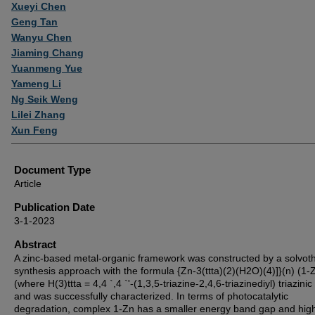
Authors
Xueyi Chen
Geng Tan
Wanyu Chen
Jiaming Chang
Yuanmeng Yue
Yameng Li
Ng Seik Weng
Lilei Zhang
Xun Feng
Document Type
Article
Publication Date
3-1-2023
Abstract
A zinc-based metal-organic framework was constructed by a solvot
synthesis approach with the formula {Zn-3(ttta)(2)(H2O)(4)]}(n) (1-
(where H(3)ttta = 4,4 `,4 `'-(1,3,5-triazine-2,4,6-triazinediyl) triazinic
and was successfully characterized. In terms of photocatalytic
degradation, complex 1-Zn has a smaller energy band gap and hig