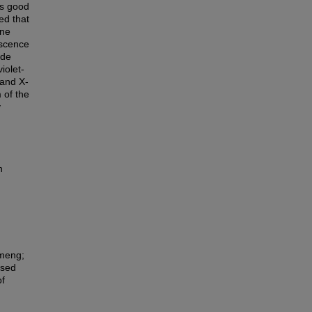
as good
ed that
one
escence
ide
iolet-
band X-
 of the
y
n
nmeng;
ased
of