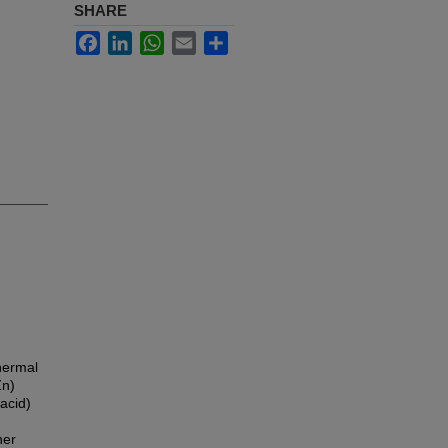
SHARE
Facebook
LinkedIn
WhatsApp
Email
Share
hermal
Zn)
 acid)
her