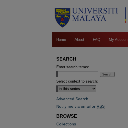
Home
About
FAQ
My Accoun
SEARCH
Enter search terms:
Select context to search:
Advanced Search
Notify me via email or
RSS
BROWSE
Collections