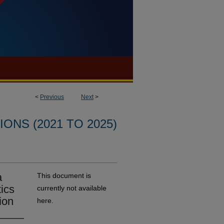
<
Previous
Next
>
ONS (2021 TO 2025)
a
This document is
tics
currently not available
ion
here.