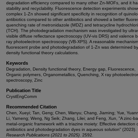
degradation efficiency compared to many other Zn-MOFs, and it h
stability and recyclability. Fluorescence detection experiments show
complex 1-Zn showed significant specificity in recognition of quinol
antibiotics compared to other antibiotics and showed a better fluor
quenching rate of metronidazole (MDZ) and tetracycline hydrochlor
(TCH). The photodegradation mechanism was investigated by ultrav
visible diffuse reflectance spectroscopy (UV-vis DRS) and valence 
ray photoelectron spectroscopy (VB-XPS). A reasonable mechanism
fluorescent probe and photodegradation of 1-Zn was determined b
density functional theory calculations.
Keywords
Degradation, Density functional theory, Energy gap, Fluorescence,
Organic polymers, Organometallics, Quenching, X ray photoelectro
spectroscopy, Zinc
Publication Title
CrystEngComm
Recommended Citation
Chen, Xueyi; Tan, Geng; Chen, Wanyu; Chang, Jiaming; Yue, Yua
Li, Yameng; Weng, Ng Seik; Zhang, Lilei; and Feng, Xun, "A zinc-b
metal-organic framework with a triazine moiety: Effective detection 
antibiotics and photodegradation dyes in aqueous solution" (2023).
Research Publications (2021 to 2025)
. 2592.