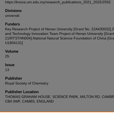
https://knova.um.edu.my/research_publications_2021_2025/2592
Divisions
universiti
Funders
Key Research Project of Henan University [Grant No: 22A430032],
and Technology Innovation Team Project of Henan University [Gran
21IRTSTHN004],National Natural Science Foundation of China [Gra
U1804131]
Volume
25
Issue
13
Publisher
Royal Society of Chemistry
Publisher Location
THOMAS GRAHAM HOUSE, SCIENCE PARK, MILTON RD, CAMB
CB4 0WF, CAMBS, ENGLAND