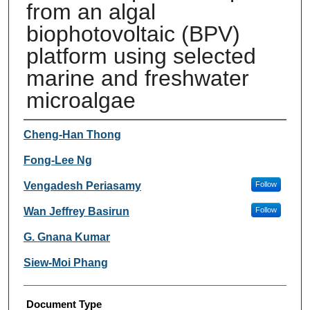
from an algal
biophotovoltaic (BPV)
platform using selected
marine and freshwater
microalgae
Authors
Cheng-Han Thong
Fong-Lee Ng
Vengadesh Periasamy
Follow
Wan Jeffrey Basirun
Follow
G. Gnana Kumar
Siew-Moi Phang
Document Type