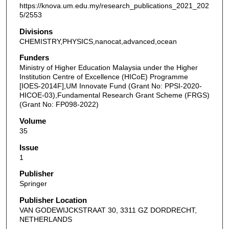
https://knova.um.edu.my/research_publications_2021_202
5/2553
Divisions
CHEMISTRY,PHYSICS,nanocat,advanced,ocean
Funders
Ministry of Higher Education Malaysia under the Higher
Institution Centre of Excellence (HICoE) Programme
[IOES-2014F],UM Innovate Fund (Grant No: PPSI-2020-
HICOE-03),Fundamental Research Grant Scheme (FRGS)
(Grant No: FP098-2022)
Volume
35
Issue
1
Publisher
Springer
Publisher Location
VAN GODEWIJCKSTRAAT 30, 3311 GZ DORDRECHT,
NETHERLANDS