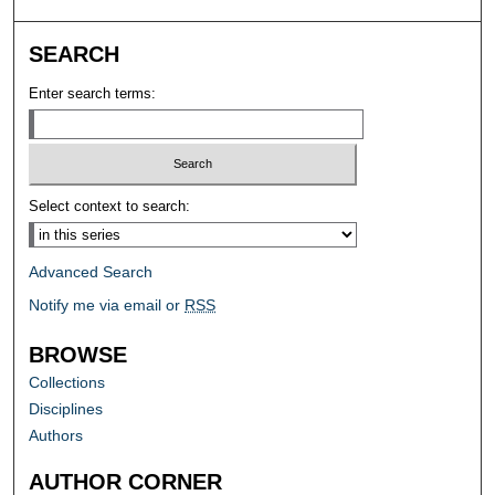
SEARCH
Enter search terms:
Select context to search:
Advanced Search
Notify me via email or
RSS
BROWSE
Collections
Disciplines
Authors
AUTHOR CORNER