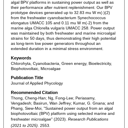
algal BPV platforms in sustaining power output as well as
their performance after nutrient replenishment. Our BPV
prototype devices generated up to 32.83 mu W m(-)(2)
from the freshwater cyanobacterium Synechococcus
elongatus UMACC 105 and 0.11 mu W m(-2) from the
marine alga Chlorella vulgaris UMACC 258. Power output
was maintained by both freshwater and marine microalgal
strains for 50 days, thus demonstrating their high potential
as long-term low power generators throughout an
extended duration in a minimal stress environment.
Keywords
Chlorohyta, Cyanobacteria, Green energy, Bioelectricity,
Biophotovoltaic, Microalgae
Publication Title
Journal of Applied Phycology
Recommended Citation
Thong, Cheng-Han; Ng, Fong-Lee; Periasamy,
Vengadesh; Basirun, Wan Jeffrey; Kumar, G. Gnana; and
Phang, Siew-Moi, "Sustained power output from an algal
biophotovoltaic (BPV) platform using selected marine and
freshwater microalgae" (2023).
Research Publications
(2021 to 2025)
. 2553.