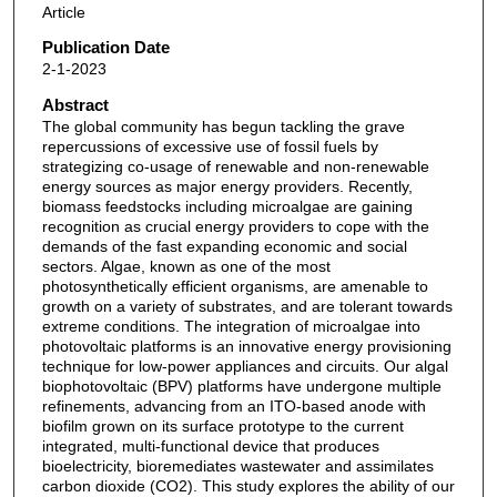
Article
Publication Date
2-1-2023
Abstract
The global community has begun tackling the grave
repercussions of excessive use of fossil fuels by
strategizing co-usage of renewable and non-renewable
energy sources as major energy providers. Recently,
biomass feedstocks including microalgae are gaining
recognition as crucial energy providers to cope with the
demands of the fast expanding economic and social
sectors. Algae, known as one of the most
photosynthetically efficient organisms, are amenable to
growth on a variety of substrates, and are tolerant towards
extreme conditions. The integration of microalgae into
photovoltaic platforms is an innovative energy provisioning
technique for low-power appliances and circuits. Our algal
biophotovoltaic (BPV) platforms have undergone multiple
refinements, advancing from an ITO-based anode with
biofilm grown on its surface prototype to the current
integrated, multi-functional device that produces
bioelectricity, bioremediates wastewater and assimilates
carbon dioxide (CO2). This study explores the ability of our