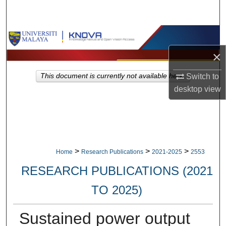
Search
Browse Collections
×
My Account
Switch to
This document is currently not available here.
About
desktop
view
Digital Commons Network™
>
>
>
Home
Research Publications
2021-2025
2553
RESEARCH PUBLICATIONS (2021
TO 2025)
Sustained power output