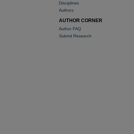
Disciplines
Authors
AUTHOR CORNER
Author FAQ
Submit Research