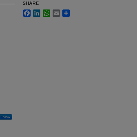
SHARE
Facebook
LinkedIn
WhatsApp
Email
Share
Follow