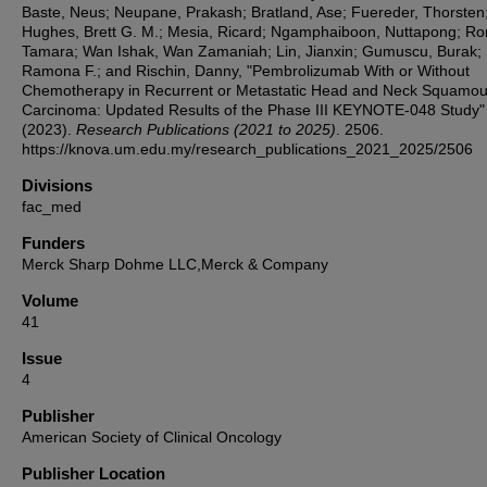
Baste, Neus; Neupane, Prakash; Bratland, Ase; Fuereder, Thorsten
Hughes, Brett G. M.; Mesia, Ricard; Ngamphaiboon, Nuttapong; Ror
Tamara; Wan Ishak, Wan Zamaniah; Lin, Jianxin; Gumuscu, Burak;
Ramona F.; and Rischin, Danny, "Pembrolizumab With or Without
Chemotherapy in Recurrent or Metastatic Head and Neck Squamou
Carcinoma: Updated Results of the Phase III KEYNOTE-048 Study"
(2023).
Research Publications (2021 to 2025)
. 2506.
https://knova.um.edu.my/research_publications_2021_2025/2506
Divisions
fac_med
Funders
Merck Sharp Dohme LLC,Merck & Company
Volume
41
Issue
4
Publisher
American Society of Clinical Oncology
Publisher Location