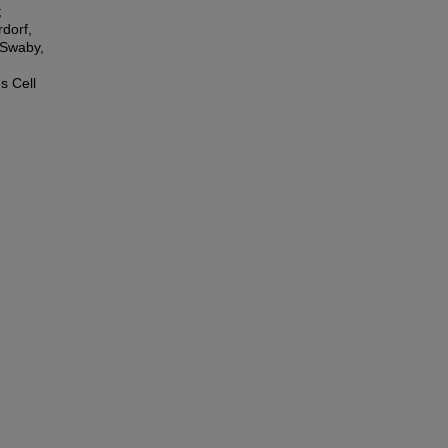
;
dorf,
 Swaby,
s Cell