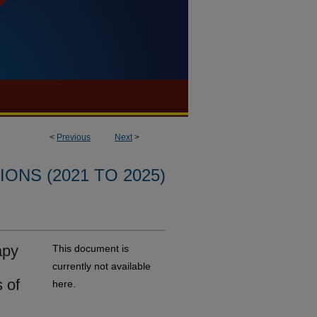
<
Previous
Next
>
ONS (2021 TO 2025)
apy
This document is
currently not available
 of
here.