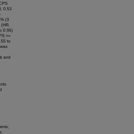
 CPS
I, 0.53
e
3% (3
 (HR,
o 0.95)
CPS >=
.55 to
 was
ab and
ents
d
enis;
e;