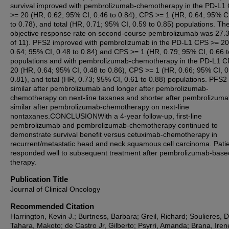
survival improved with pembrolizumab-chemotherapy in the PD-L1
>= 20 (HR, 0.62; 95% CI, 0.46 to 0.84), CPS >= 1 (HR, 0.64; 95% C
to 0.78), and total (HR, 0.71; 95% CI, 0.59 to 0.85) populations. Th
objective response rate on second-course pembrolizumab was 27.
of 11). PFS2 improved with pembrolizumab in the PD-L1 CPS >= 20
0.64; 95% CI, 0.48 to 0.84) and CPS >= 1 (HR, 0.79; 95% CI, 0.66 t
populations and with pembrolizumab-chemotherapy in the PD-L1 
20 (HR, 0.64; 95% CI, 0.48 to 0.86), CPS >= 1 (HR, 0.66; 95% CI, 0
0.81), and total (HR, 0.73; 95% CI, 0.61 to 0.88) populations. PFS2
similar after pembrolizumab and longer after pembrolizumab-
chemotherapy on next-line taxanes and shorter after pembrolizum
similar after pembrolizumab-chemotherapy on next-line
nontaxanes.CONCLUSIONWith a 4-year follow-up, first-line
pembrolizumab and pembrolizumab-chemotherapy continued to
demonstrate survival benefit versus cetuximab-chemotherapy in
recurrent/metastatic head and neck squamous cell carcinoma. Pati
responded well to subsequent treatment after pembrolizumab-base
therapy.
Publication Title
Journal of Clinical Oncology
Recommended Citation
Harrington, Kevin J.; Burtness, Barbara; Greil, Richard; Soulieres, D
Tahara, Makoto; de Castro Jr, Gilberto; Psyrri, Amanda; Brana, Iren