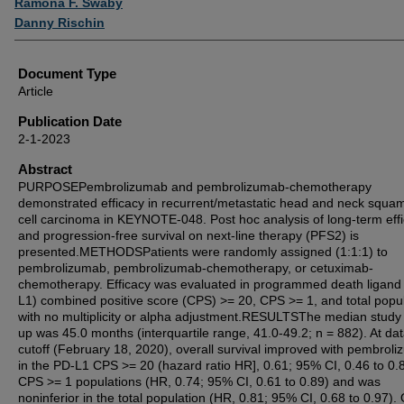
Ramona F. Swaby
Danny Rischin
Document Type
Article
Publication Date
2-1-2023
Abstract
PURPOSEPembrolizumab and pembrolizumab-chemotherapy
demonstrated efficacy in recurrent/metastatic head and neck squa
cell carcinoma in KEYNOTE-048. Post hoc analysis of long-term eff
and progression-free survival on next-line therapy (PFS2) is
presented.METHODSPatients were randomly assigned (1:1:1) to
pembrolizumab, pembrolizumab-chemotherapy, or cetuximab-
chemotherapy. Efficacy was evaluated in programmed death ligand
L1) combined positive score (CPS) >= 20, CPS >= 1, and total popul
with no multiplicity or alpha adjustment.RESULTSThe median study 
up was 45.0 months (interquartile range, 41.0-49.2; n = 882). At da
cutoff (February 18, 2020), overall survival improved with pembrol
in the PD-L1 CPS >= 20 (hazard ratio HR], 0.61; 95% CI, 0.46 to 0.
CPS >= 1 populations (HR, 0.74; 95% CI, 0.61 to 0.89) and was
noninferior in the total population (HR, 0.81; 95% CI, 0.68 to 0.97). 