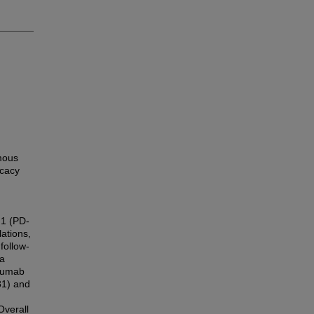
mous
icacy
 1 (PD-
ations,
follow-
ta
izumab
81) and
Overall