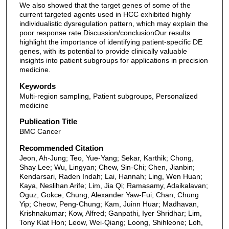
We also showed that the target genes of some of the
current targeted agents used in HCC exhibited highly
individualistic dysregulation pattern, which may explain the
poor response rate.Discussion/conclusionOur results
highlight the importance of identifying patient-specific DE
genes, with its potential to provide clinically valuable
insights into patient subgroups for applications in precision
medicine.
Keywords
Multi-region sampling, Patient subgroups, Personalized
medicine
Publication Title
BMC Cancer
Recommended Citation
Jeon, Ah-Jung; Teo, Yue-Yang; Sekar, Karthik; Chong,
Shay Lee; Wu, Lingyan; Chew, Sin-Chi; Chen, Jianbin;
Kendarsari, Raden Indah; Lai, Hannah; Ling, Wen Huan;
Kaya, Neslihan Arife; Lim, Jia Qi; Ramasamy, Adaikalavan;
Oguz, Gokce; Chung, Alexander Yaw-Fui; Chan, Chung
Yip; Cheow, Peng-Chung; Kam, Juinn Huar; Madhavan,
Krishnakumar; Kow, Alfred; Ganpathi, Iyer Shridhar; Lim,
Tony Kiat Hon; Leow, Wei-Qiang; Loong, Shihleone; Loh,