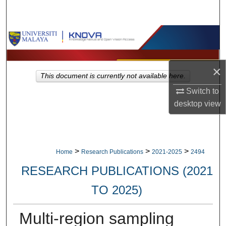
Search
Browse Collections
My Account
×
This document is currently not available here.
About
Switch to
desktop
view
Digital Commons Network™
>
>
>
Home
Research Publications
2021-2025
2494
RESEARCH PUBLICATIONS (2021
TO 2025)
Multi-region sampling