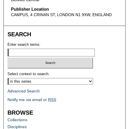
Publisher Location
CAMPUS, 4 CRINAN ST, LONDON N1 9XW, ENGLAND
SEARCH
Enter search terms:
Select context to search:
Advanced Search
Notify me via email or
RSS
BROWSE
Collections
Disciplines