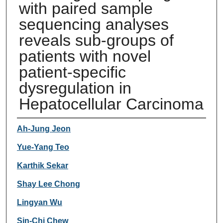
with paired sample
sequencing analyses
reveals sub-groups of
patients with novel
patient-specific
dysregulation in
Hepatocellular Carcinoma
Authors
Ah-Jung Jeon
Yue-Yang Teo
Karthik Sekar
Shay Lee Chong
Lingyan Wu
Sin-Chi Chew