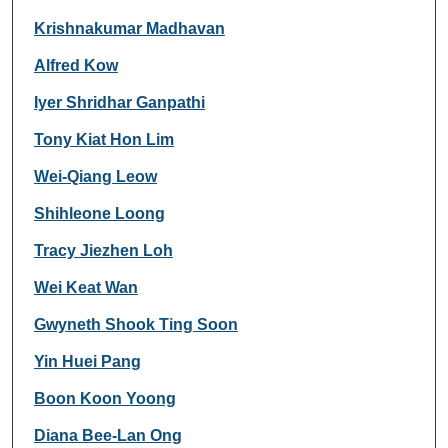
Krishnakumar Madhavan
Alfred Kow
Iyer Shridhar Ganpathi
Tony Kiat Hon Lim
Wei-Qiang Leow
Shihleone Loong
Tracy Jiezhen Loh
Wei Keat Wan
Gwyneth Shook Ting Soon
Yin Huei Pang
Boon Koon Yoong
Diana Bee-Lan Ong