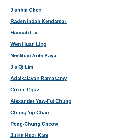
Jianbin Chen
Raden Indah Kendarsari
Hannah Lai
Wen Huan Ling
Neslihan Arife Kaya
Jia Qi Lim
Adaikalavan Ramasamy
Gokce Oguz
Alexander Yaw-Fui Chung
Chung Yip Chan
Peng-Chung Cheow
Juinn Huar Kam