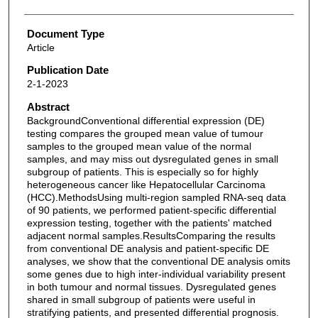
Document Type
Article
Publication Date
2-1-2023
Abstract
BackgroundConventional differential expression (DE)
testing compares the grouped mean value of tumour
samples to the grouped mean value of the normal
samples, and may miss out dysregulated genes in small
subgroup of patients. This is especially so for highly
heterogeneous cancer like Hepatocellular Carcinoma
(HCC).MethodsUsing multi-region sampled RNA-seq data
of 90 patients, we performed patient-specific differential
expression testing, together with the patients' matched
adjacent normal samples.ResultsComparing the results
from conventional DE analysis and patient-specific DE
analyses, we show that the conventional DE analysis omits
some genes due to high inter-individual variability present
in both tumour and normal tissues. Dysregulated genes
shared in small subgroup of patients were useful in
stratifying patients, and presented differential prognosis.