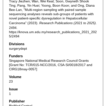
Tracy Jiezhen; Wan, Wei Keat; Soon, Gwyneth Shook
Ting; Pang, Yin Huei; Yoong, Boon Koon; and Ong, Diana
Bee-Lan, "Multi-region sampling with paired sample
sequencing analyses reveals sub-groups of patients with
novel patient-specific dysregulation in Hepatocellular
Carcinoma" (2023).
Research Publications (2021 to 2025)
.
2494.
https://knova.um.edu.my/research_publications_2021_202
5/2494
Divisions
surgerydept
Funders
Singapore National Medical Research Council Grants
[Grant No: TCR/015-NCC/2016, CSA-SI/0018/2017 and
CIRG18may-0057]
Volume
23
Issue
1
Publisher
BioMed Central