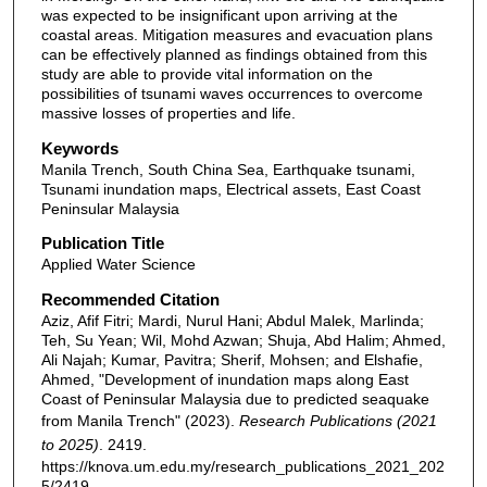
was expected to be insignificant upon arriving at the
coastal areas. Mitigation measures and evacuation plans
can be effectively planned as findings obtained from this
study are able to provide vital information on the
possibilities of tsunami waves occurrences to overcome
massive losses of properties and life.
Keywords
Manila Trench, South China Sea, Earthquake tsunami,
Tsunami inundation maps, Electrical assets, East Coast
Peninsular Malaysia
Publication Title
Applied Water Science
Recommended Citation
Aziz, Afif Fitri; Mardi, Nurul Hani; Abdul Malek, Marlinda;
Teh, Su Yean; Wil, Mohd Azwan; Shuja, Abd Halim; Ahmed,
Ali Najah; Kumar, Pavitra; Sherif, Mohsen; and Elshafie,
Ahmed, "Development of inundation maps along East
Coast of Peninsular Malaysia due to predicted seaquake
from Manila Trench" (2023).
Research Publications (2021
to 2025)
. 2419.
https://knova.um.edu.my/research_publications_2021_202
5/2419