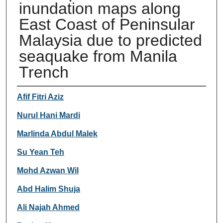
inundation maps along
East Coast of Peninsular
Malaysia due to predicted
seaquake from Manila
Trench
Authors
Afif Fitri Aziz
Nurul Hani Mardi
Marlinda Abdul Malek
Su Yean Teh
Mohd Azwan Wil
Abd Halim Shuja
Ali Najah Ahmed