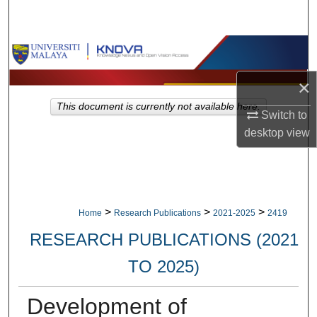
Search
Browse Collections
×
My Account
This document is currently not available here.
Switch to
About
desktop
view
Digital Commons Network™
>
>
>
Home
Research Publications
2021-2025
2419
RESEARCH PUBLICATIONS (2021
TO 2025)
Development of