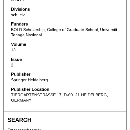
Divisions
sch_civ
Funders
BOLD Scholarship, College of Graduate School, Universiti
Tenaga Nasional
Volume
13
Issue
2
Publisher
Springer Heidelberg
Publisher Location
TIERGARTENSTRASSE 17, D-69121 HEIDELBERG,
GERMANY
SEARCH