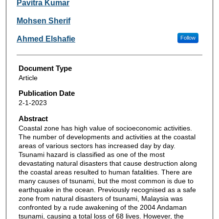
Pavitra Kumar
Mohsen Sherif
Ahmed Elshafie
Follow
Document Type
Article
Publication Date
2-1-2023
Abstract
Coastal zone has high value of socioeconomic activities.
The number of developments and activities at the coastal
areas of various sectors has increased day by day.
Tsunami hazard is classified as one of the most
devastating natural disasters that cause destruction along
the coastal areas resulted to human fatalities. There are
many causes of tsunami, but the most common is due to
earthquake in the ocean. Previously recognised as a safe
zone from natural disasters of tsunami, Malaysia was
confronted by a rude awakening of the 2004 Andaman
tsunami, causing a total loss of 68 lives. However, the