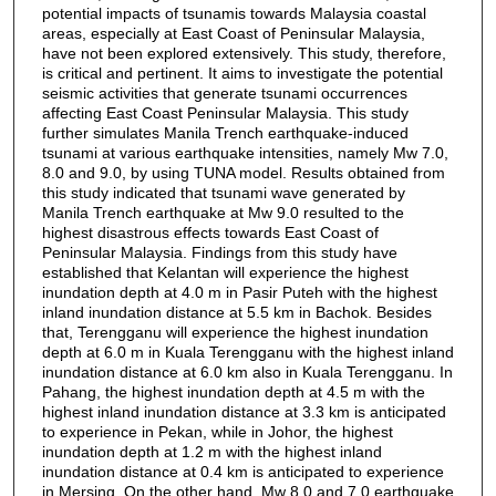
potential impacts of tsunamis towards Malaysia coastal
areas, especially at East Coast of Peninsular Malaysia,
have not been explored extensively. This study, therefore,
is critical and pertinent. It aims to investigate the potential
seismic activities that generate tsunami occurrences
affecting East Coast Peninsular Malaysia. This study
further simulates Manila Trench earthquake-induced
tsunami at various earthquake intensities, namely Mw 7.0,
8.0 and 9.0, by using TUNA model. Results obtained from
this study indicated that tsunami wave generated by
Manila Trench earthquake at Mw 9.0 resulted to the
highest disastrous effects towards East Coast of
Peninsular Malaysia. Findings from this study have
established that Kelantan will experience the highest
inundation depth at 4.0 m in Pasir Puteh with the highest
inland inundation distance at 5.5 km in Bachok. Besides
that, Terengganu will experience the highest inundation
depth at 6.0 m in Kuala Terengganu with the highest inland
inundation distance at 6.0 km also in Kuala Terengganu. In
Pahang, the highest inundation depth at 4.5 m with the
highest inland inundation distance at 3.3 km is anticipated
to experience in Pekan, while in Johor, the highest
inundation depth at 1.2 m with the highest inland
inundation distance at 0.4 km is anticipated to experience
in Mersing. On the other hand, Mw 8.0 and 7.0 earthquake