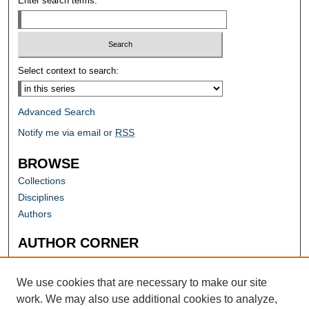
Enter search terms:
Select context to search:
Advanced Search
Notify me via email or
RSS
BROWSE
Collections
Disciplines
Authors
AUTHOR CORNER
Author FAQ
Submit Research
We use cookies that are necessary to make our site
work. We may also use additional cookies to analyze,