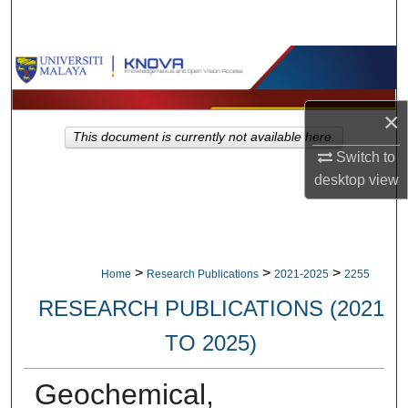
Search
Browse Collections
My Account
×
This document is currently not available here.
About
Switch to
desktop
view
Digital Commons Network™
>
>
>
Home
Research Publications
2021-2025
2255
RESEARCH PUBLICATIONS (2021
TO 2025)
Geochemical,