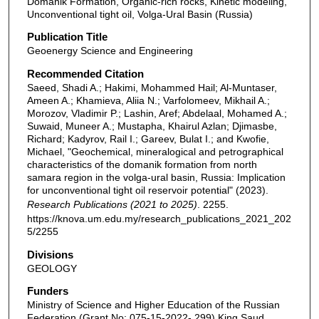
Domanik Formation, Organic-rich rocks, Kinetic modeling,
Unconventional tight oil, Volga-Ural Basin (Russia)
Publication Title
Geoenergy Science and Engineering
Recommended Citation
Saeed, Shadi A.; Hakimi, Mohammed Hail; Al-Muntaser,
Ameen A.; Khamieva, Aliia N.; Varfolomeev, Mikhail A.;
Morozov, Vladimir P.; Lashin, Aref; Abdelaal, Mohamed A.;
Suwaid, Muneer A.; Mustapha, Khairul Azlan; Djimasbe,
Richard; Kadyrov, Rail I.; Gareev, Bulat I.; and Kwofie,
Michael, "Geochemical, mineralogical and petrographical
characteristics of the domanik formation from north
samara region in the volga-ural basin, Russia: Implication
for unconventional tight oil reservoir potential" (2023).
Research Publications (2021 to 2025)
. 2255.
https://knova.um.edu.my/research_publications_2021_202
5/2255
Divisions
GEOLOGY
Funders
Ministry of Science and Higher Education of the Russian
Federation (Grant No: 075-15-2022- 299),King Saud