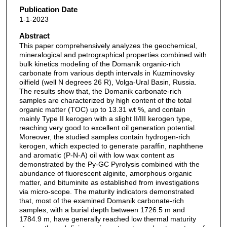
Publication Date
1-1-2023
Abstract
This paper comprehensively analyzes the geochemical,
mineralogical and petrographical properties combined with
bulk kinetics modeling of the Domanik organic-rich
carbonate from various depth intervals in Kuzminovsky
oilfield (well N degrees 26 R), Volga-Ural Basin, Russia.
The results show that, the Domanik carbonate-rich
samples are characterized by high content of the total
organic matter (TOC) up to 13.31 wt %, and contain
mainly Type II kerogen with a slight II/III kerogen type,
reaching very good to excellent oil generation potential.
Moreover, the studied samples contain hydrogen-rich
kerogen, which expected to generate paraffin, naphthene
and aromatic (P-N-A) oil with low wax content as
demonstrated by the Py-GC Pyrolysis combined with the
abundance of fluorescent alginite, amorphous organic
matter, and bituminite as established from investigations
via micro-scope. The maturity indicators demonstrated
that, most of the examined Domanik carbonate-rich
samples, with a burial depth between 1726.5 m and
1784.9 m, have generally reached low thermal maturity