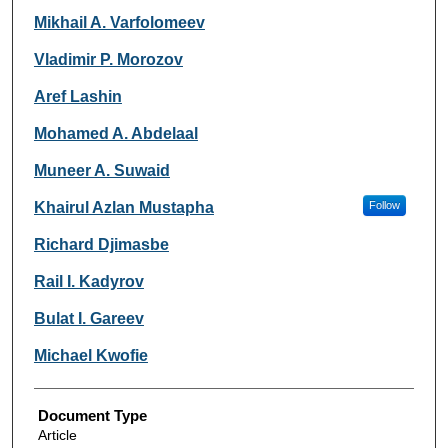
Mikhail A. Varfolomeev
Vladimir P. Morozov
Aref Lashin
Mohamed A. Abdelaal
Muneer A. Suwaid
Khairul Azlan Mustapha
Follow
Richard Djimasbe
Rail I. Kadyrov
Bulat I. Gareev
Michael Kwofie
Document Type
Article