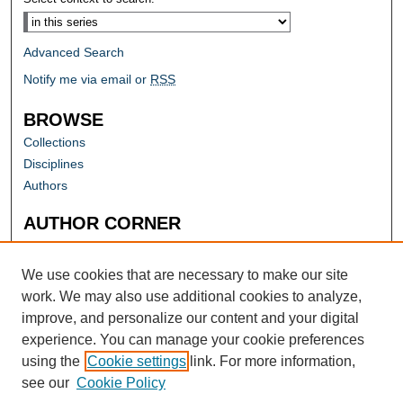
Advanced Search
Notify me via email or
RSS
BROWSE
Collections
Disciplines
Authors
AUTHOR CORNER
Author FAQ
Submit Research
We use cookies that are necessary to make our site
work. We may also use additional cookies to analyze,
improve, and personalize our content and your digital
experience. You can manage your cookie preferences
using the
Cookie settings
link. For more information,
see our
Cookie Policy