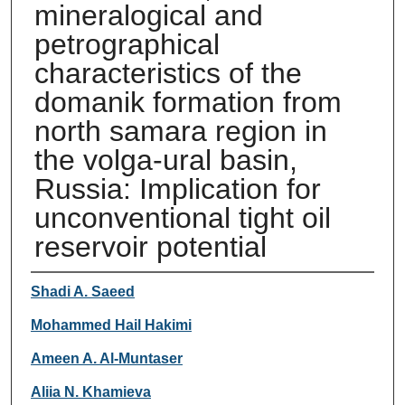
mineralogical and
petrographical
characteristics of the
domanik formation from
north samara region in
the volga-ural basin,
Russia: Implication for
unconventional tight oil
reservoir potential
Authors
Shadi A. Saeed
Mohammed Hail Hakimi
Ameen A. Al-Muntaser
Aliia N. Khamieva