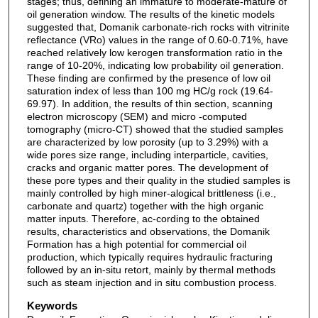
stages; thus, defining an immature to moderate-mature of
oil generation window. The results of the kinetic models
suggested that, Domanik carbonate-rich rocks with vitrinite
reflectance (VRo) values in the range of 0.60-0.71%, have
reached relatively low kerogen transformation ratio in the
range of 10-20%, indicating low probability oil generation.
These finding are confirmed by the presence of low oil
saturation index of less than 100 mg HC/g rock (19.64-
69.97). In addition, the results of thin section, scanning
electron microscopy (SEM) and micro -computed
tomography (micro-CT) showed that the studied samples
are characterized by low porosity (up to 3.29%) with a
wide pores size range, including interparticle, cavities,
cracks and organic matter pores. The development of
these pore types and their quality in the studied samples is
mainly controlled by high miner-alogical brittleness (i.e.,
carbonate and quartz) together with the high organic
matter inputs. Therefore, ac-cording to the obtained
results, characteristics and observations, the Domanik
Formation has a high potential for commercial oil
production, which typically requires hydraulic fracturing
followed by an in-situ retort, mainly by thermal methods
such as steam injection and in situ combustion process.
Keywords