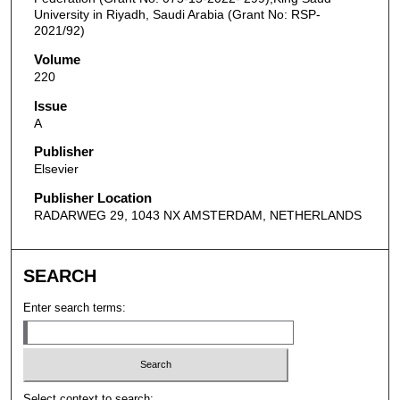
University in Riyadh, Saudi Arabia (Grant No: RSP-
2021/92)
Volume
220
Issue
A
Publisher
Elsevier
Publisher Location
RADARWEG 29, 1043 NX AMSTERDAM, NETHERLANDS
SEARCH
Enter search terms:
Select context to search: