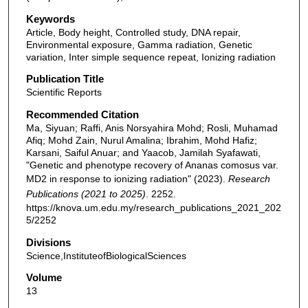
Keywords
Article, Body height, Controlled study, DNA repair,
Environmental exposure, Gamma radiation, Genetic
variation, Inter simple sequence repeat, Ionizing radiation
Publication Title
Scientific Reports
Recommended Citation
Ma, Siyuan; Raffi, Anis Norsyahira Mohd; Rosli, Muhamad
Afiq; Mohd Zain, Nurul Amalina; Ibrahim, Mohd Hafiz;
Karsani, Saiful Anuar; and Yaacob, Jamilah Syafawati,
"Genetic and phenotype recovery of Ananas comosus var.
MD2 in response to ionizing radiation" (2023).
Research
Publications (2021 to 2025)
. 2252.
https://knova.um.edu.my/research_publications_2021_202
5/2252
Divisions
Science,InstituteofBiologicalSciences
Volume
13