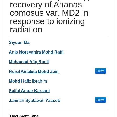
recovery of Ananas
comosus var. MD2 in
response to ionizing
radiation
Authors
Siyuan Ma
Anis Norsyahira Mohd Raffi
Muhamad Afiq Rosli
Nurul Amalina Mohd Zain
Follow
Mohd Hafiz Ibrahim
Saiful Anuar Karsani
Jamilah Syafawati Yaacob
Follow
Document Type