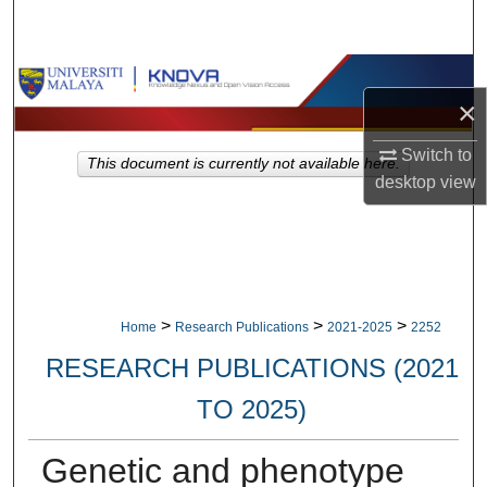
Search
Browse Collections
×
My Account
Switch to
This document is currently not available here.
desktop
view
About
Digital Commons Network™
>
>
>
Home
Research Publications
2021-2025
2252
RESEARCH PUBLICATIONS (2021
TO 2025)
Genetic and phenotype