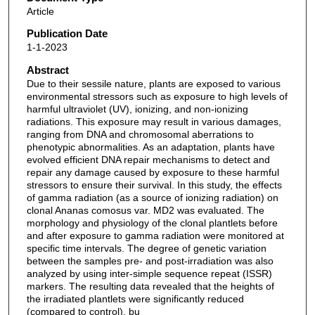
Article
Publication Date
1-1-2023
Abstract
Due to their sessile nature, plants are exposed to various
environmental stressors such as exposure to high levels of
harmful ultraviolet (UV), ionizing, and non-ionizing
radiations. This exposure may result in various damages,
ranging from DNA and chromosomal aberrations to
phenotypic abnormalities. As an adaptation, plants have
evolved efficient DNA repair mechanisms to detect and
repair any damage caused by exposure to these harmful
stressors to ensure their survival. In this study, the effects
of gamma radiation (as a source of ionizing radiation) on
clonal Ananas comosus var. MD2 was evaluated. The
morphology and physiology of the clonal plantlets before
and after exposure to gamma radiation were monitored at
specific time intervals. The degree of genetic variation
between the samples pre- and post-irradiation was also
analyzed by using inter-simple sequence repeat (ISSR)
markers. The resulting data revealed that the heights of
the irradiated plantlets were significantly reduced
(compared to control), bu