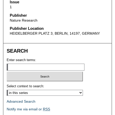
Issue
1
Publisher
Nature Research
Publisher Location
HEIDELBERGER PLATZ 3, BERLIN, 14197, GERMANY
SEARCH
Enter search terms:
Select context to search:
Advanced Search
Notify me via email or
RSS