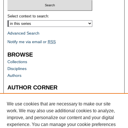
Select context to search:
Advanced Search
Notify me via email or
RSS
BROWSE
Collections
Disciplines
Authors
AUTHOR CORNER
Author FAQ
Submit Research
We use cookies that are necessary to make our site
work. We may also use additional cookies to analyze,
improve, and personalize our content and your digital
experience. You can manage your cookie preferences