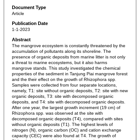
Document Type
Article
Publication Date
1-1-2023
Abstract
The mangrove ecosystem is constantly threatened by the
accumulation of pollutants along its shoreline. The
presence of organic deposits from marine litter is not only
a threat to marine ecosystems, but it also harms
mangrove stands. This study investigated the chemical
properties of the sediment in Tanjung Piai mangrove forest
and the their effect on the growth of Rhizophora spp.
Samples were collected from four separate locations,
namely, T1: site without organic deposits, T2: site with new
organic deposits, T3: site with decomposed organic
deposits, and T4: site with decomposed organic deposits.
After one year, the largest growth increment (19 cm) of
Rhizophora spp. was observed at the site with
decomposed organic deposits (T4), compared with sites
without organic deposits (T1). The highest levels of
nitrogen (N), organic carbon (OC) and cation exchange
capacity (CEC) were also found at T4. The growth of