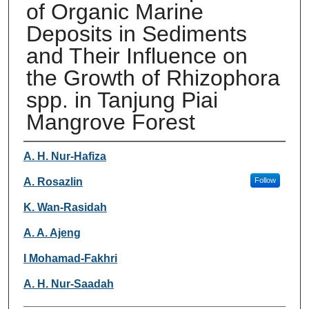
of Organic Marine
Deposits in Sediments
and Their Influence on
the Growth of Rhizophora
spp. in Tanjung Piai
Mangrove Forest
Authors
A. H. Nur-Hafiza
A. Rosazlin
Follow
K. Wan-Rasidah
A. A. Ajeng
I Mohamad-Fakhri
A. H. Nur-Saadah