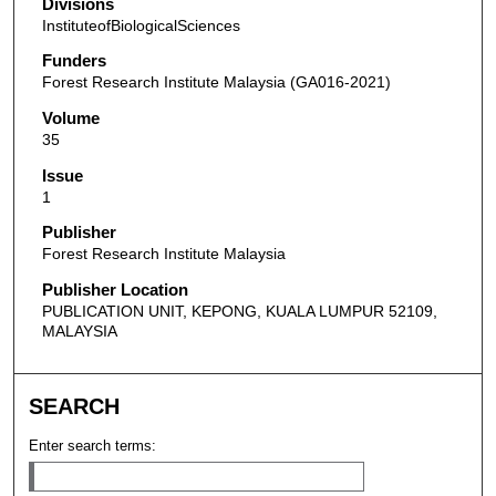
Divisions
InstituteofBiologicalSciences
Funders
Forest Research Institute Malaysia (GA016-2021)
Volume
35
Issue
1
Publisher
Forest Research Institute Malaysia
Publisher Location
PUBLICATION UNIT, KEPONG, KUALA LUMPUR 52109,
MALAYSIA
SEARCH
Enter search terms: