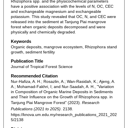
Rhizophora spp. and the physicochemical parameters
have a positive association with the levels of N, OC, CEC
and exchangeable magnesium and exchangeable
potassium. This study revealed that OC, N, and CEC were
released into the sediment at Tanjung Piai mangrove
forest when organic deposits decomposed and were
physically and chemically degraded.
Keywords
Organic deposits, mangrove ecosystem, Rhizophora stand
growth, sediment fertility
Publication Title
Journal of Tropical Forest Science
Recommended Citation
Nur-Hafiza, A. H.; Rosazlin, A.; Wan-Rasidah, K.; Ajeng, A.
A.; Mohamad-Fakhri, I; and Nur-Saadah, A. H., "Variation
in Composition of Organic Marine Deposits in Sediments
and Their Influence on the Growth of Rhizophora spp. in
Tanjung Piai Mangrove Forest" (2023).
Research
Publications (2021 to 2025)
. 2138.
https://knova.um.edu.my/research_publications_2021_202
5/2138