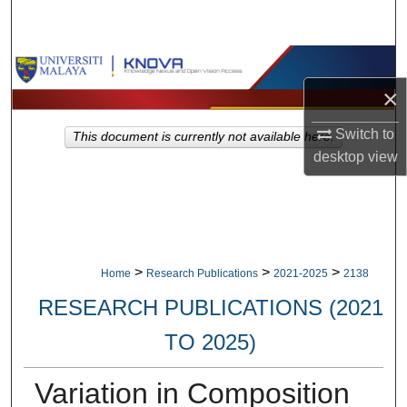
Search
Browse Collections
×
My Account
Switch to
This document is currently not available here.
About
desktop
view
Digital Commons Network™
>
>
>
Home
Research Publications
2021-2025
2138
RESEARCH PUBLICATIONS (2021
TO 2025)
Variation in Composition