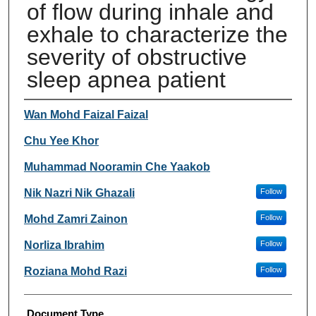
of flow during inhale and
exhale to characterize the
severity of obstructive
sleep apnea patient
Authors
Wan Mohd Faizal Faizal
Chu Yee Khor
Muhammad Nooramin Che Yaakob
Nik Nazri Nik Ghazali
Follow
Mohd Zamri Zainon
Follow
Norliza Ibrahim
Follow
Roziana Mohd Razi
Follow
Document Type