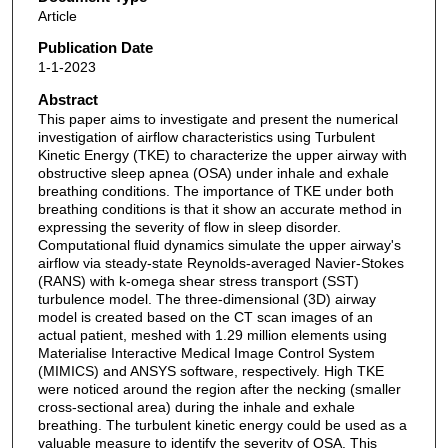
Article
Publication Date
1-1-2023
Abstract
This paper aims to investigate and present the numerical
investigation of airflow characteristics using Turbulent
Kinetic Energy (TKE) to characterize the upper airway with
obstructive sleep apnea (OSA) under inhale and exhale
breathing conditions. The importance of TKE under both
breathing conditions is that it show an accurate method in
expressing the severity of flow in sleep disorder.
Computational fluid dynamics simulate the upper airway's
airflow via steady-state Reynolds-averaged Navier-Stokes
(RANS) with k-omega shear stress transport (SST)
turbulence model. The three-dimensional (3D) airway
model is created based on the CT scan images of an
actual patient, meshed with 1.29 million elements using
Materialise Interactive Medical Image Control System
(MIMICS) and ANSYS software, respectively. High TKE
were noticed around the region after the necking (smaller
cross-sectional area) during the inhale and exhale
breathing. The turbulent kinetic energy could be used as a
valuable measure to identify the severity of OSA. This