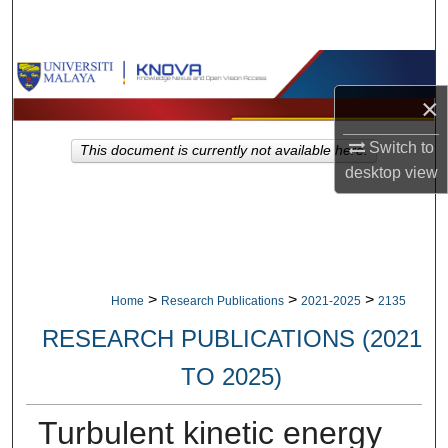
Search
Browse Collections
×
My Account
Switch to
This document is currently not available here.
About
desktop
view
Digital Commons Network™
>
>
>
Home
Research Publications
2021-2025
2135
RESEARCH PUBLICATIONS (2021
TO 2025)
Turbulent kinetic energy