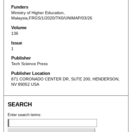
Funders
Ministry of Higher Education,
Malaysia,FRGS/1/2020/TK0/UNIMAP/03/26
Volume
136
Issue
1
Publisher
Tech Science Press
Publisher Location
871 CORONADO CENTER DR, SUTE 200, HENDERSON,
NV 89052 USA
SEARCH
Enter search terms: