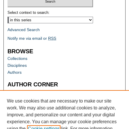
Select context to search:
Advanced Search
Notify me via email or
RSS
BROWSE
Collections
Disciplines
Authors
AUTHOR CORNER
Author FAQ
Submit Research
We use cookies that are necessary to make our site
work. We may also use additional cookies to analyze,
improve, and personalize our content and your digital
experience. You can manage your cookie preferences
using the
Cookie settings
link. For more information,