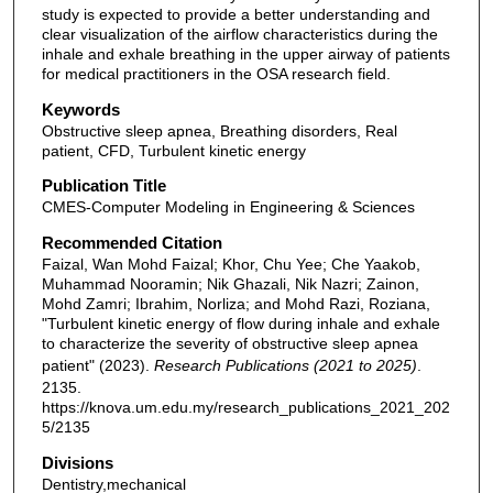
study is expected to provide a better understanding and
clear visualization of the airflow characteristics during the
inhale and exhale breathing in the upper airway of patients
for medical practitioners in the OSA research field.
Keywords
Obstructive sleep apnea, Breathing disorders, Real
patient, CFD, Turbulent kinetic energy
Publication Title
CMES-Computer Modeling in Engineering & Sciences
Recommended Citation
Faizal, Wan Mohd Faizal; Khor, Chu Yee; Che Yaakob,
Muhammad Nooramin; Nik Ghazali, Nik Nazri; Zainon,
Mohd Zamri; Ibrahim, Norliza; and Mohd Razi, Roziana,
"Turbulent kinetic energy of flow during inhale and exhale
to characterize the severity of obstructive sleep apnea
patient" (2023).
Research Publications (2021 to 2025)
.
2135.
https://knova.um.edu.my/research_publications_2021_202
5/2135
Divisions
Dentistry,mechanical