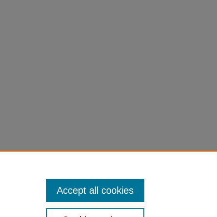
Accept all cookies