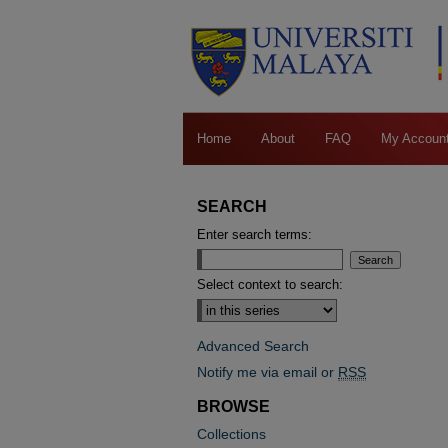
Home
About
FAQ
My Accoun
SEARCH
Enter search terms:
Select context to search:
Advanced Search
Notify me via email or
RSS
BROWSE
Collections