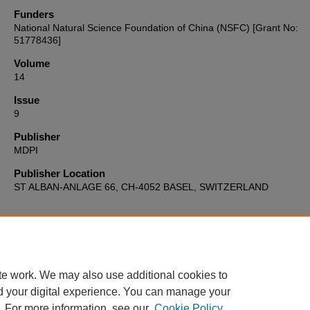
Funders
National Natural Science Foundation of China (NSFC) [Grant No:
51778436]
Volume
14
Issue
9
Publisher
MDPI
Publisher Location
ST ALBAN-ANLAGE 66, CH-4052 BASEL, SWITZERLAND
Home
|
About
|
FAQ
|
My Account
|
Accessibility Statement
te work. We may also use additional cookies to
Privacy
Copyright
d your digital experience. You can manage your
. For more information, see our
Cookie Policy