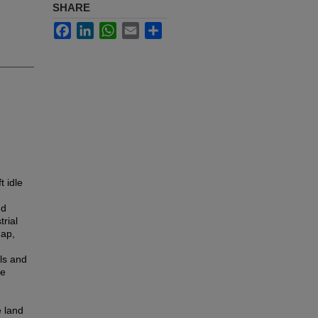
SHARE
Facebook
LinkedIn
WhatsApp
Email
Share
t idle
nd
rial
gap,
ls and
he
e land