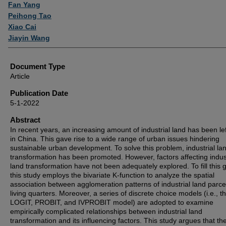
Authors
Fan Yang
Peihong Tao
Xiao Cai
Jiayin Wang
Document Type
Article
Publication Date
5-1-2022
Abstract
In recent years, an increasing amount of industrial land has been lef
in China. This gave rise to a wide range of urban issues hindering
sustainable urban development. To solve this problem, industrial la
transformation has been promoted. However, factors affecting indust
land transformation have not been adequately explored. To fill this 
this study employs the bivariate K-function to analyze the spatial
association between agglomeration patterns of industrial land parce
living quarters. Moreover, a series of discrete choice models (i.e., t
LOGIT, PROBIT, and IVPROBIT model) are adopted to examine
empirically complicated relationships between industrial land
transformation and its influencing factors. This study argues that th