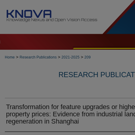
t
>
>
>
Home
Research Publications
2021-2025
209
RESEARCH PUBLICATI
Transformation for feature upgrades or highe
property prices: Evidence from industrial lan
regeneration in Shanghai