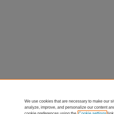
We use cookies that are necessary to make our si
analyze, improve, and personalize our content an
cookie preferences using the
Cookie settings
link