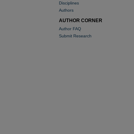
Disciplines
Authors
AUTHOR CORNER
Author FAQ
Submit Research