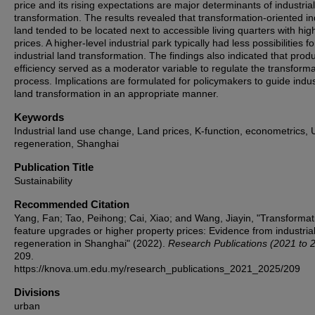
price and its rising expectations are major determinants of industria
transformation. The results revealed that transformation-oriented in
land tended to be located next to accessible living quarters with hig
prices. A higher-level industrial park typically had less possibilities fo
industrial land transformation. The findings also indicated that prod
efficiency served as a moderator variable to regulate the transforma
process. Implications are formulated for policymakers to guide indus
land transformation in an appropriate manner.
Keywords
Industrial land use change, Land prices, K-function, econometrics,
regeneration, Shanghai
Publication Title
Sustainability
Recommended Citation
Yang, Fan; Tao, Peihong; Cai, Xiao; and Wang, Jiayin, "Transformat
feature upgrades or higher property prices: Evidence from industria
regeneration in Shanghai" (2022).
Research Publications (2021 to 
209.
https://knova.um.edu.my/research_publications_2021_2025/209
Divisions
urban