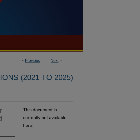
<
Previous
Next
>
ONS (2021 TO 2025)
r
This document is
d
currently not available
here.