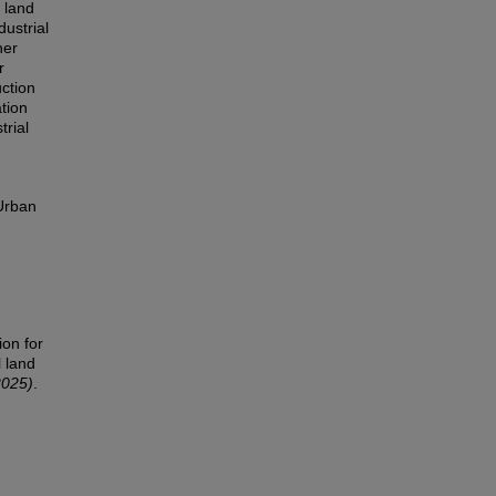
l land
dustrial
her
r
uction
tion
trial
 Urban
ion for
l land
2025)
.