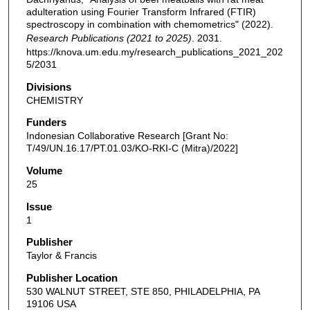
adulteration using Fourier Transform Infrared (FTIR)
spectroscopy in combination with chemometrics" (2022).
Research Publications (2021 to 2025)
. 2031.
https://knova.um.edu.my/research_publications_2021_202
5/2031
Divisions
CHEMISTRY
Funders
Indonesian Collaborative Research [Grant No:
T/49/UN.16.17/PT.01.03/KO-RKI-C (Mitra)/2022]
Volume
25
Issue
1
Publisher
Taylor & Francis
Publisher Location
530 WALNUT STREET, STE 850, PHILADELPHIA, PA
19106 USA