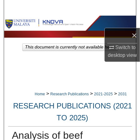
Search
Browse Collections
×
My Account
This document is currently not available here.
Switch to
About
desktop
view
Digital Commons Network™
>
>
>
Home
Research Publications
2021-2025
2031
RESEARCH PUBLICATIONS (2021
TO 2025)
Analysis of beef