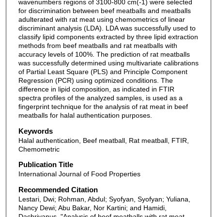
wavenumbers regions of 3100-800 cm(-1) were selected
for discrimination between beef meatballs and meatballs
adulterated with rat meat using chemometrics of linear
discriminant analysis (LDA). LDA was successfully used to
classify lipid components extracted by three lipid extraction
methods from beef meatballs and rat meatballs with
accuracy levels of 100%. The prediction of rat meatballs
was successfully determined using multivariate calibrations
of Partial Least Square (PLS) and Principle Component
Regression (PCR) using optimized conditions. The
difference in lipid composition, as indicated in FTIR
spectra profiles of the analyzed samples, is used as a
fingerprint technique for the analysis of rat meat in beef
meatballs for halal authentication purposes.
Keywords
Halal authentication, Beef meatball, Rat meatball, FTIR,
Chemometric
Publication Title
International Journal of Food Properties
Recommended Citation
Lestari, Dwi; Rohman, Abdul; Syofyan, Syofyan; Yuliana,
Nancy Dewi; Abu Bakar, Nor Kartini; and Hamidi,
Dachriyanus, "Analysis of beef meatballs with rat meat