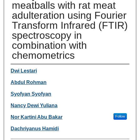
meatballs with rat meat
adulteration using Fourier
Transform Infrared (FTIR)
spectroscopy in
combination with
chemometrics
Authors
Dwi Lestari
Abdul Rohman
Syofyan Syofyan
Nancy Dewi Yuliana
Nor Kartini Abu Bakar
Follow
Dachriyanus Hamidi