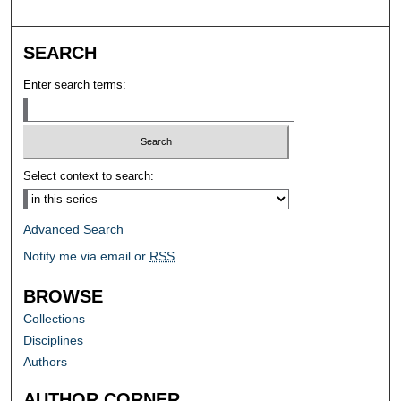
SEARCH
Enter search terms:
Select context to search:
Advanced Search
Notify me via email or
RSS
BROWSE
Collections
Disciplines
Authors
AUTHOR CORNER