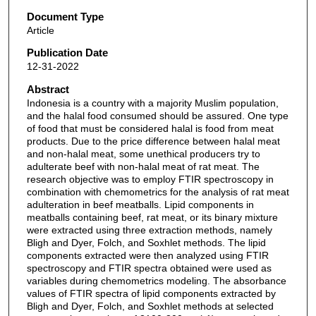
Document Type
Article
Publication Date
12-31-2022
Abstract
Indonesia is a country with a majority Muslim population,
and the halal food consumed should be assured. One type
of food that must be considered halal is food from meat
products. Due to the price difference between halal meat
and non-halal meat, some unethical producers try to
adulterate beef with non-halal meat of rat meat. The
research objective was to employ FTIR spectroscopy in
combination with chemometrics for the analysis of rat meat
adulteration in beef meatballs. Lipid components in
meatballs containing beef, rat meat, or its binary mixture
were extracted using three extraction methods, namely
Bligh and Dyer, Folch, and Soxhlet methods. The lipid
components extracted were then analyzed using FTIR
spectroscopy and FTIR spectra obtained were used as
variables during chemometrics modeling. The absorbance
values of FTIR spectra of lipid components extracted by
Bligh and Dyer, Folch, and Soxhlet methods at selected