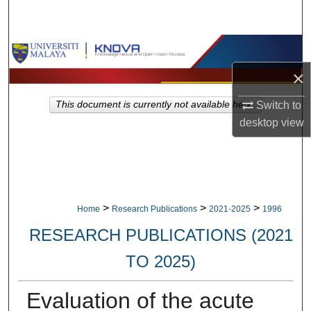
Search
Browse Collections
×
My Account
Switch to
This document is currently not available here.
About
desktop
view
Digital Commons Network™
>
>
>
Home
Research Publications
2021-2025
1996
RESEARCH PUBLICATIONS (2021
TO 2025)
Evaluation of the acute