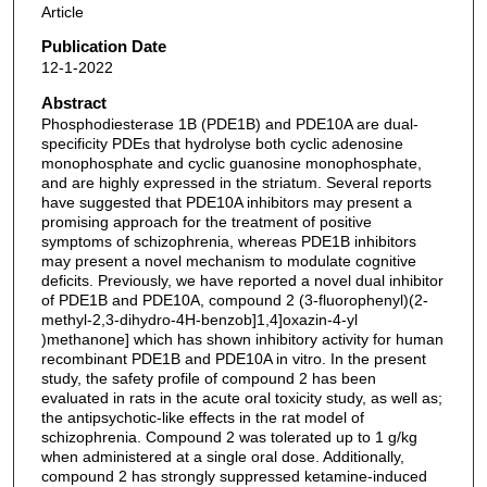
Article
Publication Date
12-1-2022
Abstract
Phosphodiesterase 1B (PDE1B) and PDE10A are dual-
specificity PDEs that hydrolyse both cyclic adenosine
monophosphate and cyclic guanosine monophosphate,
and are highly expressed in the striatum. Several reports
have suggested that PDE10A inhibitors may present a
promising approach for the treatment of positive
symptoms of schizophrenia, whereas PDE1B inhibitors
may present a novel mechanism to modulate cognitive
deficits. Previously, we have reported a novel dual inhibitor
of PDE1B and PDE10A, compound 2 (3-fluorophenyl)(2-
methyl-2,3-dihydro-4H-benzob]1,4]oxazin-4-yl
)methanone] which has shown inhibitory activity for human
recombinant PDE1B and PDE10A in vitro. In the present
study, the safety profile of compound 2 has been
evaluated in rats in the acute oral toxicity study, as well as;
the antipsychotic-like effects in the rat model of
schizophrenia. Compound 2 was tolerated up to 1 g/kg
when administered at a single oral dose. Additionally,
compound 2 has strongly suppressed ketamine-induced