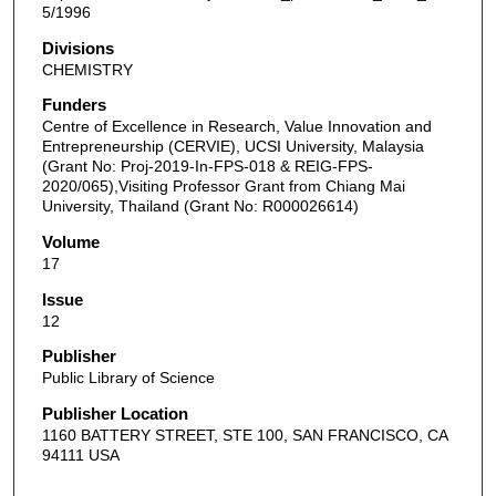
5/1996
Divisions
CHEMISTRY
Funders
Centre of Excellence in Research, Value Innovation and
Entrepreneurship (CERVIE), UCSI University, Malaysia
(Grant No: Proj-2019-In-FPS-018 & REIG-FPS-
2020/065),Visiting Professor Grant from Chiang Mai
University, Thailand (Grant No: R000026614)
Volume
17
Issue
12
Publisher
Public Library of Science
Publisher Location
1160 BATTERY STREET, STE 100, SAN FRANCISCO, CA
94111 USA