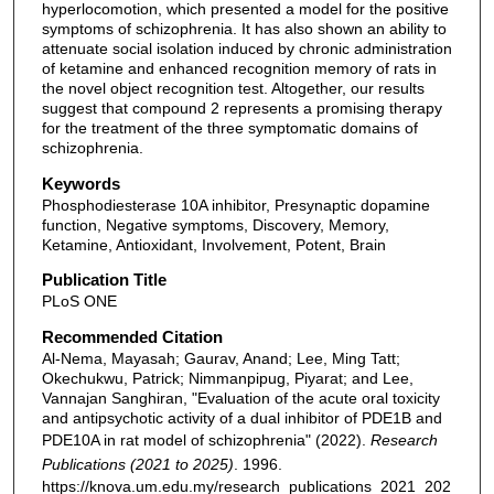
hyperlocomotion, which presented a model for the positive
symptoms of schizophrenia. It has also shown an ability to
attenuate social isolation induced by chronic administration
of ketamine and enhanced recognition memory of rats in
the novel object recognition test. Altogether, our results
suggest that compound 2 represents a promising therapy
for the treatment of the three symptomatic domains of
schizophrenia.
Keywords
Phosphodiesterase 10A inhibitor, Presynaptic dopamine
function, Negative symptoms, Discovery, Memory,
Ketamine, Antioxidant, Involvement, Potent, Brain
Publication Title
PLoS ONE
Recommended Citation
Al-Nema, Mayasah; Gaurav, Anand; Lee, Ming Tatt;
Okechukwu, Patrick; Nimmanpipug, Piyarat; and Lee,
Vannajan Sanghiran, "Evaluation of the acute oral toxicity
and antipsychotic activity of a dual inhibitor of PDE1B and
PDE10A in rat model of schizophrenia" (2022).
Research
Publications (2021 to 2025)
. 1996.
https://knova.um.edu.my/research_publications_2021_202