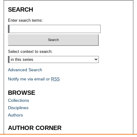
SEARCH
Enter search terms:
Select context to search:
Advanced Search
Notify me via email or
RSS
BROWSE
Collections
Disciplines
Authors
AUTHOR CORNER
Author FAQ