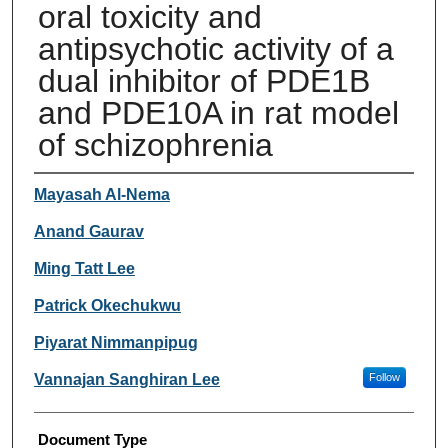
oral toxicity and
antipsychotic activity of a
dual inhibitor of PDE1B
and PDE10A in rat model
of schizophrenia
Authors
Mayasah Al-Nema
Anand Gaurav
Ming Tatt Lee
Patrick Okechukwu
Piyarat Nimmanpipug
Vannajan Sanghiran Lee
Follow
Document Type