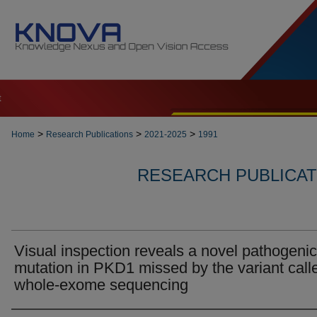
t
>
>
>
Home
Research Publications
2021-2025
1991
RESEARCH PUBLICATI
Visual inspection reveals a novel pathogenic
mutation in PKD1 missed by the variant calle
whole-exome sequencing