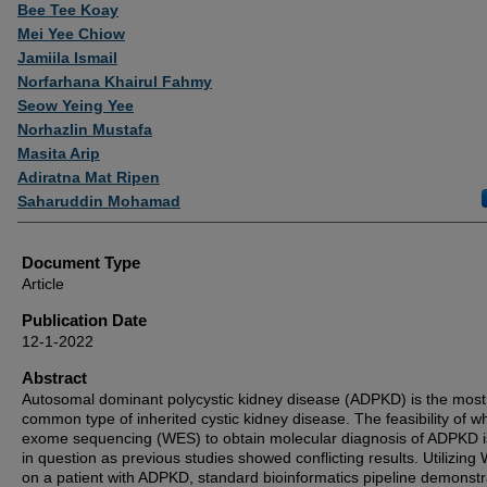
Authors
Bee Tee Koay
Mei Yee Chiow
Jamiila Ismail
Norfarhana Khairul Fahmy
Seow Yeing Yee
Norhazlin Mustafa
Masita Arip
Adiratna Mat Ripen
Saharuddin Mohamad
Document Type
Article
Publication Date
12-1-2022
Abstract
Autosomal dominant polycystic kidney disease (ADPKD) is the most
common type of inherited cystic kidney disease. The feasibility of w
exome sequencing (WES) to obtain molecular diagnosis of ADPKD is 
in question as previous studies showed conflicting results. Utilizin
on a patient with ADPKD, standard bioinformatics pipeline demonst