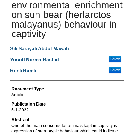
environmental enrichment
on sun bear (herlarctos
malayanus) behaviour in
captivity
Authors
Siti Sarayati Abdul-Mawah
Yusoff Norma-Rashid
Follow
Rosli Ramli
Follow
Document Type
Article
Publication Date
5-1-2022
Abstract
One of the main concerns for animals kept in captivity is
expression of stereotypic behaviour which could indicate