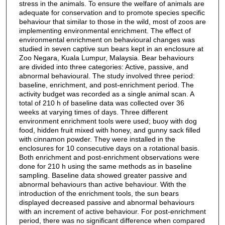
stress in the animals. To ensure the welfare of animals are
adequate for conservation and to promote species specific
behaviour that similar to those in the wild, most of zoos are
implementing environmental enrichment. The effect of
environmental enrichment on behavioural changes was
studied in seven captive sun bears kept in an enclosure at
Zoo Negara, Kuala Lumpur, Malaysia. Bear behaviours
are divided into three categories: Active, passive, and
abnormal behavioural. The study involved three period:
baseline, enrichment, and post-enrichment period. The
activity budget was recorded as a single animal scan. A
total of 210 h of baseline data was collected over 36
weeks at varying times of days. Three different
environment enrichment tools were used; buoy with dog
food, hidden fruit mixed with honey, and gunny sack filled
with cinnamon powder. They were installed in the
enclosures for 10 consecutive days on a rotational basis.
Both enrichment and post-enrichment observations were
done for 210 h using the same methods as in baseline
sampling. Baseline data showed greater passive and
abnormal behaviours than active behaviour. With the
introduction of the enrichment tools, the sun bears
displayed decreased passive and abnormal behaviours
with an increment of active behaviour. For post-enrichment
period, there was no significant difference when compared