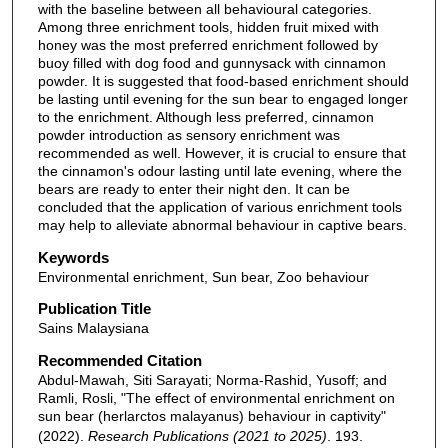
with the baseline between all behavioural categories.
Among three enrichment tools, hidden fruit mixed with
honey was the most preferred enrichment followed by
buoy filled with dog food and gunnysack with cinnamon
powder. It is suggested that food-based enrichment should
be lasting until evening for the sun bear to engaged longer
to the enrichment. Although less preferred, cinnamon
powder introduction as sensory enrichment was
recommended as well. However, it is crucial to ensure that
the cinnamon's odour lasting until late evening, where the
bears are ready to enter their night den. It can be
concluded that the application of various enrichment tools
may help to alleviate abnormal behaviour in captive bears.
Keywords
Environmental enrichment, Sun bear, Zoo behaviour
Publication Title
Sains Malaysiana
Recommended Citation
Abdul-Mawah, Siti Sarayati; Norma-Rashid, Yusoff; and
Ramli, Rosli, "The effect of environmental enrichment on
sun bear (herlarctos malayanus) behaviour in captivity"
(2022).
Research Publications (2021 to 2025)
. 193.