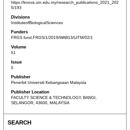
https://knova.um.edu.my/research_publications_2021_202
5/193
Divisions
InstituteofBiologicalSciences
Funders
FRGS fund,FRGS/1/2019/WAB13/UiTM/02/1
Volume
51
Issue
5
Publisher
Penerbit Universiti Kebangsaan Malaysia
Publisher Location
FACULTY SCIENCE & TECHNOLOGY, BANGI,
SELANGOR, 43600, MALAYSIA
SEARCH