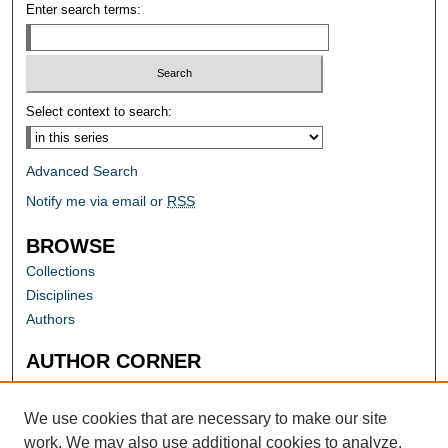
Enter search terms:
Select context to search:
Advanced Search
Notify me via email or
RSS
BROWSE
Collections
Disciplines
Authors
AUTHOR CORNER
Author FAQ
Submit Research
We use cookies that are necessary to make our site
work. We may also use additional cookies to analyze,