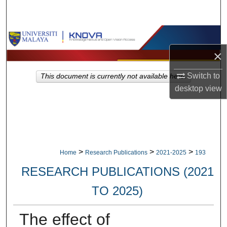
Search
Browse Collections
×
My Account
Switch to
This document is currently not available here.
About
desktop
view
Digital Commons Network™
>
>
>
Home
Research Publications
2021-2025
193
RESEARCH PUBLICATIONS (2021
TO 2025)
The effect of