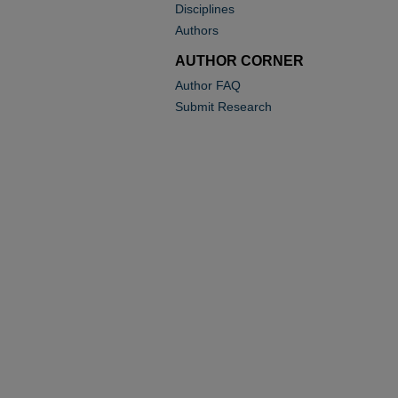
Disciplines
Authors
AUTHOR CORNER
Author FAQ
Submit Research