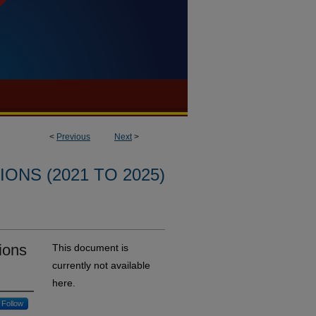
<
Previous
Next
>
ONS (2021 TO 2025)
sions
This document is
currently not available
here.
Follow