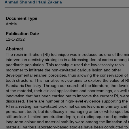
Ahmad Shuhud Irfani Zakaria
Document Type
Article
Publication Date
12-1-2022
Abstract
The resin infiltration (RI) technique was introduced as one of the mi
intervention dentistry strategies in addressing dental caries among 
paediatric population. This technique used the low-viscosity resin
monomer to infiltrate the non-cavitated carious lesion and other
developmental enamel porosities, thus allowing the conservation of
tooth structure. This narrative review aims to explore the value of RI
Paediatric Dentistry. Through our search of the literature, the deve
of the material, their clinical applications and shortcomings, as well 
innovation that has been carried out to improve the current RI, wer
discussed. There are number of high-level evidence supporting the
RI in arresting non-cavitated proximal caries lesions in primary and
permanent teeth, but its efficacy in managing anterior white spot les
still unclear. Limited penetration depth, not radiopaque and questio
long-term colour and material stability were among the limitation of 
material. Various laboratory-based studies have been conducted to