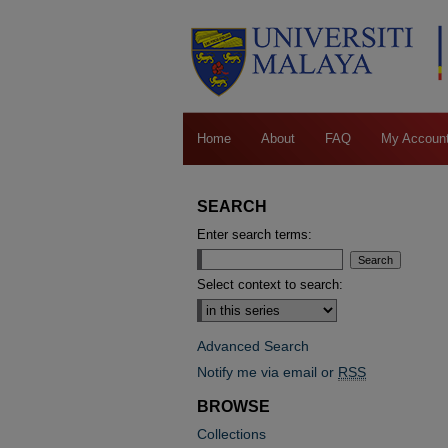
Home
About
FAQ
My Accoun
SEARCH
Enter search terms:
Select context to search:
Advanced Search
Notify me via email or
RSS
BROWSE
Collections