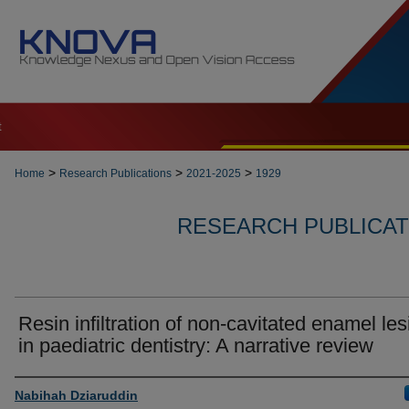
t
>
>
>
Home
Research Publications
2021-2025
1929
RESEARCH PUBLICATI
Resin infiltration of non-cavitated enamel le
in paediatric dentistry: A narrative review
Authors
Nabihah Dziaruddin