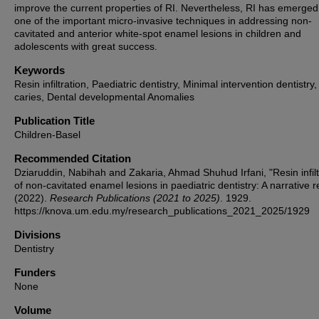
improve the current properties of RI. Nevertheless, RI has emerged
one of the important micro-invasive techniques in addressing non-
cavitated and anterior white-spot enamel lesions in children and
adolescents with great success.
Keywords
Resin infiltration, Paediatric dentistry, Minimal intervention dentistry
caries, Dental developmental Anomalies
Publication Title
Children-Basel
Recommended Citation
Dziaruddin, Nabihah and Zakaria, Ahmad Shuhud Irfani, "Resin infilt
of non-cavitated enamel lesions in paediatric dentistry: A narrative 
(2022).
Research Publications (2021 to 2025)
. 1929.
https://knova.um.edu.my/research_publications_2021_2025/1929
Divisions
Dentistry
Funders
None
Volume