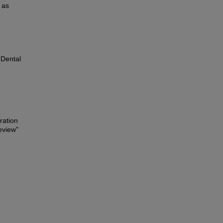
 as
, Dental
ration
review"