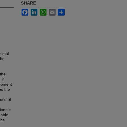
SHARE
Facebook
LinkedIn
WhatsApp
Email
Share
nimal
the
 the
 in
lopment
as the
e
 use of
ions is
nable
the