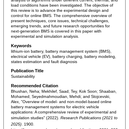
analysis of algorithms under different current, thermal, and
load conditions have been investigated. The objective of
this review is to advance the experimental design and
control for online BMS. The comprehensive overview of
present techniques, core issues, technical challenges,
emerging trends, and future research opportunities for
next-generation BMS is covered in this paper with
experimental and simulation analysis.
Keywords
lithium-ion battery, battery management system (BMS),
electrical vehicle (EV), battery charging, battery modeling,
states estimation and fault diagnosis
Publication Title
Sustainability
Recommended Citation
Bhushan, Neha; Mekhilef, Saad; Tey, Kok Soon; Shaaban,
Mohamed; Seyedmahmoudian, Mehdi; and Stojcevski,
Alex, "Overview of model- and non-model-based online
battery management systems for electric vehicle
applications: A comprehensive review of experimental and
simulation studies" (2022).
Research Publications (2021 to
2025)
. 1900.