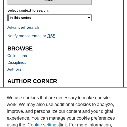
Select context to search:
Advanced Search
Notify me via email or
RSS
BROWSE
Collections
Disciplines
Authors
AUTHOR CORNER
Author FAQ
Submit Research
We use cookies that are necessary to make our site
work. We may also use additional cookies to analyze,
improve, and personalize our content and your digital
experience. You can manage your cookie preferences
using the
Cookie settings
link. For more information,