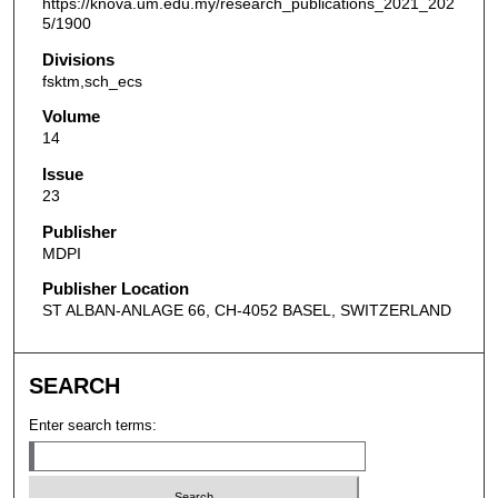
https://knova.um.edu.my/research_publications_2021_202
5/1900
Divisions
fsktm,sch_ecs
Volume
14
Issue
23
Publisher
MDPI
Publisher Location
ST ALBAN-ANLAGE 66, CH-4052 BASEL, SWITZERLAND
SEARCH
Enter search terms: