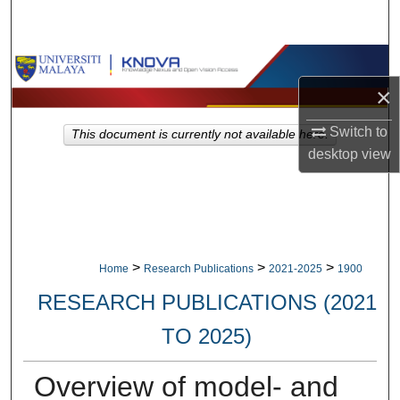
Search
Browse Collections
×
My Account
Switch to
This document is currently not available here.
About
desktop
view
Digital Commons Network™
>
>
>
Home
Research Publications
2021-2025
1900
RESEARCH PUBLICATIONS (2021
TO 2025)
Overview of model- and