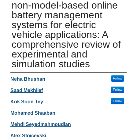
non-model-based online
battery management
systems for electric
vehicle applications: A
comprehensive review of
experimental and
simulation studies
Authors
Neha Bhushan
Follow
Saad Mekhilef
Follow
Kok Soon Tey
Follow
Mohamed Shaaban
Mehdi Seyedmahmoudian
Alex Stojcevski