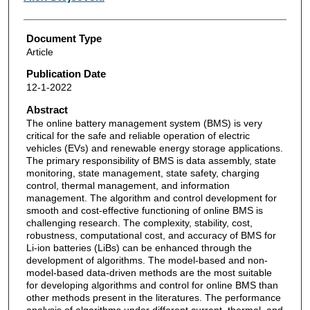
Document Type
Article
Publication Date
12-1-2022
Abstract
The online battery management system (BMS) is very
critical for the safe and reliable operation of electric
vehicles (EVs) and renewable energy storage applications.
The primary responsibility of BMS is data assembly, state
monitoring, state management, state safety, charging
control, thermal management, and information
management. The algorithm and control development for
smooth and cost-effective functioning of online BMS is
challenging research. The complexity, stability, cost,
robustness, computational cost, and accuracy of BMS for
Li-ion batteries (LiBs) can be enhanced through the
development of algorithms. The model-based and non-
model-based data-driven methods are the most suitable
for developing algorithms and control for online BMS than
other methods present in the literatures. The performance