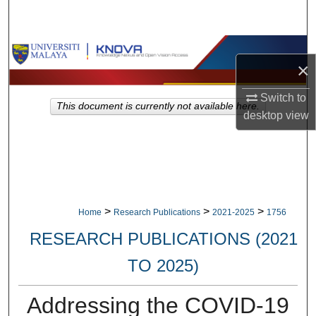
Search
Browse Collections
×
My Account
Switch to
This document is currently not available here.
desktop
view
About
Digital Commons Network™
>
>
>
Home
Research Publications
2021-2025
1756
RESEARCH PUBLICATIONS (2021
TO 2025)
Addressing the COVID-19