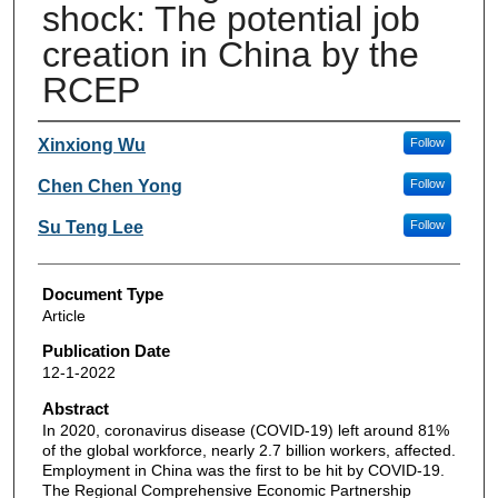
shock: The potential job
creation in China by the
RCEP
Authors
Xinxiong Wu
Follow
Chen Chen Yong
Follow
Su Teng Lee
Follow
Document Type
Article
Publication Date
12-1-2022
Abstract
In 2020, coronavirus disease (COVID-19) left around 81%
of the global workforce, nearly 2.7 billion workers, affected.
Employment in China was the first to be hit by COVID-19.
The Regional Comprehensive Economic Partnership