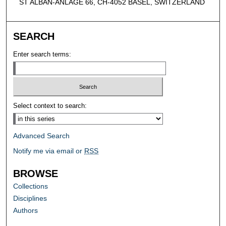
ST ALBAN-ANLAGE 66, CH-4052 BASEL, SWITZERLAND
SEARCH
Enter search terms:
Select context to search:
Advanced Search
Notify me via email or
RSS
BROWSE
Collections
Disciplines
Authors