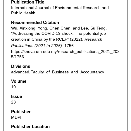
Publication Title
International Journal of Environmental Research and
Public Health
Recommended Citation
Wu, Xinxiong; Yong, Chen Chen; and Lee, Su Teng,
"Addressing the COVID-19 shock: The potential job
creation in China by the RCEP" (2022).
Research
Publications (2021 to 2025)
. 1756.
https://knova.um.edu.my/research_publications_2021_202
5/1756
Divisions
advanced,Faculty_of_Business_and_Accountancy
Volume
19
Issue
23
Publisher
MDPI
Publisher Location