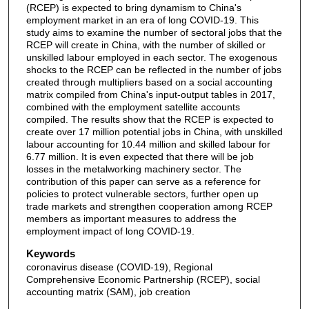
(RCEP) is expected to bring dynamism to China's
employment market in an era of long COVID-19. This
study aims to examine the number of sectoral jobs that the
RCEP will create in China, with the number of skilled or
unskilled labour employed in each sector. The exogenous
shocks to the RCEP can be reflected in the number of jobs
created through multipliers based on a social accounting
matrix compiled from China's input-output tables in 2017,
combined with the employment satellite accounts
compiled. The results show that the RCEP is expected to
create over 17 million potential jobs in China, with unskilled
labour accounting for 10.44 million and skilled labour for
6.77 million. It is even expected that there will be job
losses in the metalworking machinery sector. The
contribution of this paper can serve as a reference for
policies to protect vulnerable sectors, further open up
trade markets and strengthen cooperation among RCEP
members as important measures to address the
employment impact of long COVID-19.
Keywords
coronavirus disease (COVID-19), Regional
Comprehensive Economic Partnership (RCEP), social
accounting matrix (SAM), job creation