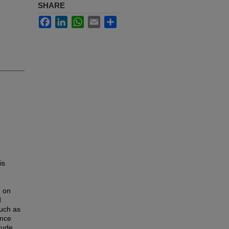
SHARE
Facebook
LinkedIn
WhatsApp
Email
Share
is
d on
d
such as
ance
tude