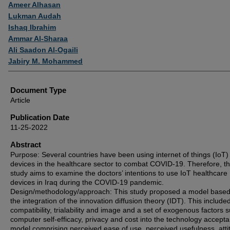
Authors
Ameer Alhasan
Lukman Audah
Ishaq Ibrahim
Ammar Al-Sharaa
Ali Saadon Al-Ogaili
Jabiry M. Mohammed
Document Type
Article
Publication Date
11-25-2022
Abstract
Purpose: Several countries have been using internet of things (IoT)
devices in the healthcare sector to combat COVID-19. Therefore, th
study aims to examine the doctors’ intentions to use IoT healthcare
devices in Iraq during the COVID-19 pandemic.
Design/methodology/approach: This study proposed a model base
the integration of the innovation diffusion theory (IDT). This include
compatibility, trialability and image and a set of exogenous factors 
computer self-efficacy, privacy and cost into the technology accept
model comprising perceived ease of use, perceived usefulness, atti