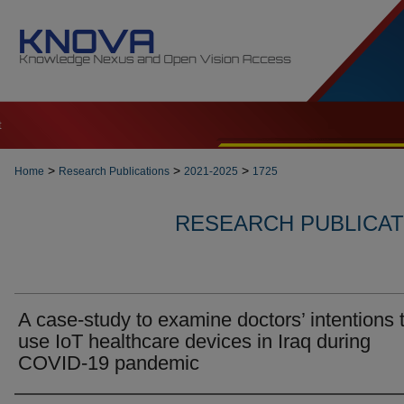
t
>
>
>
Home
Research Publications
2021-2025
1725
RESEARCH PUBLICATI
A case-study to examine doctors’ intentions 
use IoT healthcare devices in Iraq during
COVID-19 pandemic