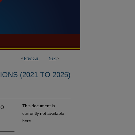
<
Previous
Next
>
ONS (2021 TO 2025)
to
This document is
currently not available
here.