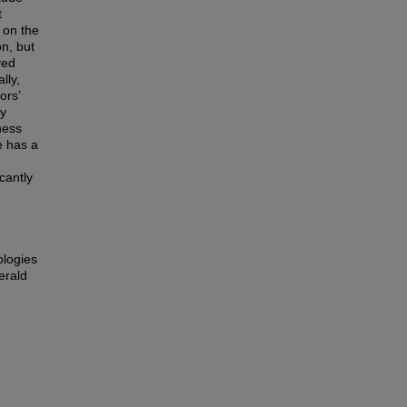
t
 on the
n, but
ved
lly,
ors’
cy
ness
e has a
icantly
ologies
erald