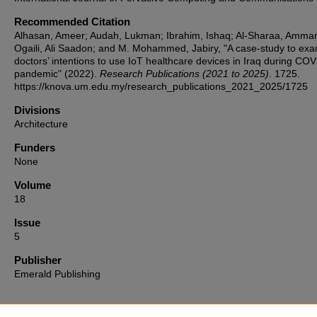
Recommended Citation
Alhasan, Ameer; Audah, Lukman; Ibrahim, Ishaq; Al-Sharaa, Ammar;
Ogaili, Ali Saadon; and M. Mohammed, Jabiry, "A case-study to ex
doctors’ intentions to use IoT healthcare devices in Iraq during CO
pandemic" (2022).
Research Publications (2021 to 2025)
. 1725.
https://knova.um.edu.my/research_publications_2021_2025/1725
Divisions
Architecture
Funders
None
Volume
18
Issue
5
Publisher
Emerald Publishing