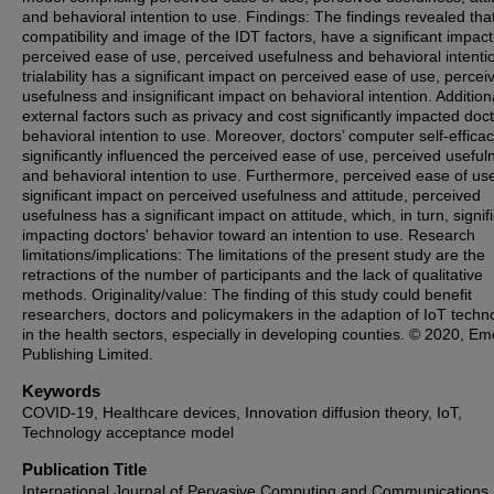
and behavioral intention to use. Findings: The findings revealed tha
compatibility and image of the IDT factors, have a significant impact
perceived ease of use, perceived usefulness and behavioral intentio
trialability has a significant impact on perceived ease of use, percei
usefulness and insignificant impact on behavioral intention. Additiona
external factors such as privacy and cost significantly impacted doct
behavioral intention to use. Moreover, doctors’ computer self-effica
significantly influenced the perceived ease of use, perceived useful
and behavioral intention to use. Furthermore, perceived ease of us
significant impact on perceived usefulness and attitude, perceived
usefulness has a significant impact on attitude, which, in turn, signif
impacting doctors' behavior toward an intention to use. Research
limitations/implications: The limitations of the present study are the
retractions of the number of participants and the lack of qualitative
methods. Originality/value: The finding of this study could benefit
researchers, doctors and policymakers in the adaption of IoT techn
in the health sectors, especially in developing counties. © 2020, Em
Publishing Limited.
Keywords
COVID-19, Healthcare devices, Innovation diffusion theory, IoT,
Technology acceptance model
Publication Title
International Journal of Pervasive Computing and Communications