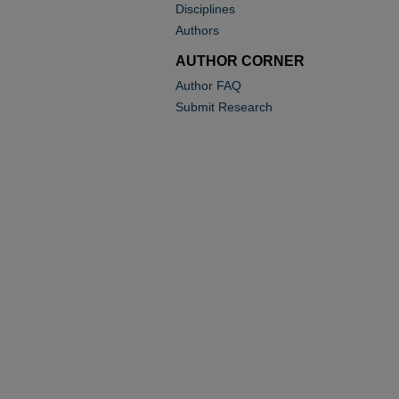
Disciplines
Authors
AUTHOR CORNER
Author FAQ
Submit Research