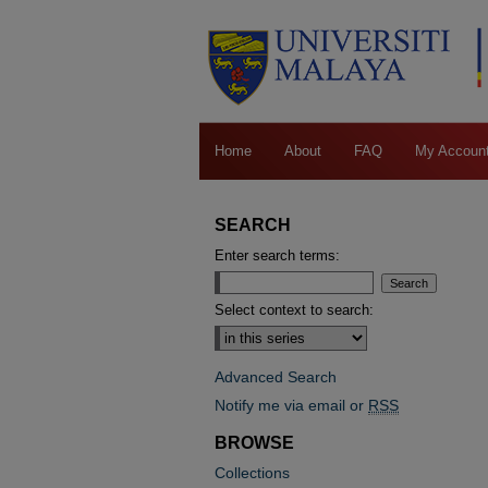
Home
About
FAQ
My Accoun
SEARCH
Enter search terms:
Select context to search:
Advanced Search
Notify me via email or
RSS
BROWSE
Collections