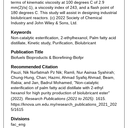
terms of kinematic viscosity at 100 degrees C of 2.9
mm(2)/s(-1), a viscosity index of 243, and a flash point of
180 degrees C. This study will assist in designing industrial
biolubricant reactors. (c) 2022 Society of Chemical
Industry and John Wiley & Sons, Ltd.
Keywords
Non-catalytic esterification, 2-ethylhexanol, Palm fatty acid
distillate, Kinetic study, Purification, Biolubricant
Publication Title
Biofuels Bioproducts & Biorefining-Biofpr
Recommended Citation
Pauzi, Nik Nurfatmah Pz Nik; Ramli, Nur Aainaa Syahirah;
Chung-Hung, Chan; Hazmi, Ahmad Syafiq Ahmad; Beam,
Rabia; and Jan, Badrul Mohamed, "Non-catalytic
esterification of palm fatty acid distillate with 2-ethyl
hexanol for high purity production of biolubricant ester"
(2022).
Research Publications (2021 to 2025)
. 1615.
https://knova.um.edu.my/research_publications_2021_202
5/1615
Divisions
fac_eng