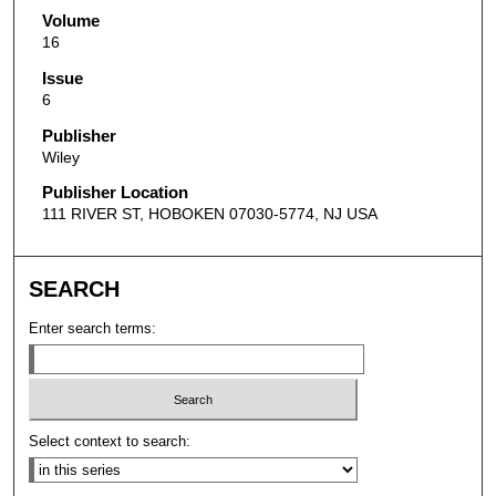
Volume
16
Issue
6
Publisher
Wiley
Publisher Location
111 RIVER ST, HOBOKEN 07030-5774, NJ USA
SEARCH
Enter search terms:
Select context to search: