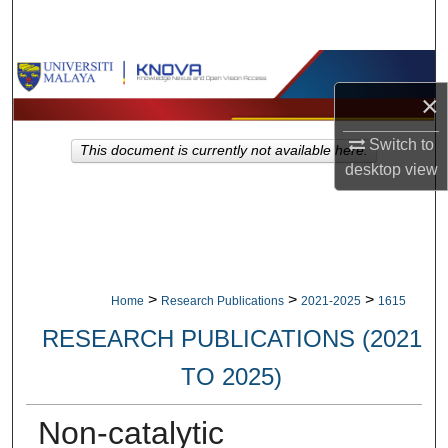
Search
Browse Collections
×
My Account
Switch to
This document is currently not available here.
desktop
view
About
Digital Commons Network™
>
>
>
Home
Research Publications
2021-2025
1615
RESEARCH PUBLICATIONS (2021
TO 2025)
Non-catalytic