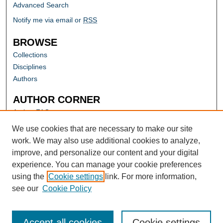
Advanced Search
Notify me via email or
RSS
BROWSE
Collections
Disciplines
Authors
AUTHOR CORNER
Author FAQ
Submit Research
We use cookies that are necessary to make our site
work. We may also use additional cookies to analyze,
improve, and personalize our content and your digital
experience. You can manage your cookie preferences
using the
Cookie settings
link. For more information,
see our
Cookie Policy
Accept all cookies
Cookie settings