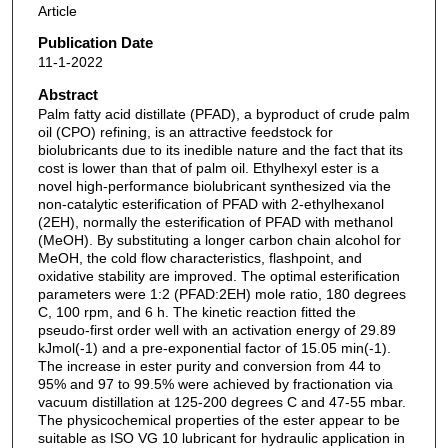
Article
Publication Date
11-1-2022
Abstract
Palm fatty acid distillate (PFAD), a byproduct of crude palm
oil (CPO) refining, is an attractive feedstock for
biolubricants due to its inedible nature and the fact that its
cost is lower than that of palm oil. Ethylhexyl ester is a
novel high-performance biolubricant synthesized via the
non-catalytic esterification of PFAD with 2-ethylhexanol
(2EH), normally the esterification of PFAD with methanol
(MeOH). By substituting a longer carbon chain alcohol for
MeOH, the cold flow characteristics, flashpoint, and
oxidative stability are improved. The optimal esterification
parameters were 1:2 (PFAD:2EH) mole ratio, 180 degrees
C, 100 rpm, and 6 h. The kinetic reaction fitted the
pseudo-first order well with an activation energy of 29.89
kJmol(-1) and a pre-exponential factor of 15.05 min(-1).
The increase in ester purity and conversion from 44 to
95% and 97 to 99.5% were achieved by fractionation via
vacuum distillation at 125-200 degrees C and 47-55 mbar.
The physicochemical properties of the ester appear to be
suitable as ISO VG 10 lubricant for hydraulic application in