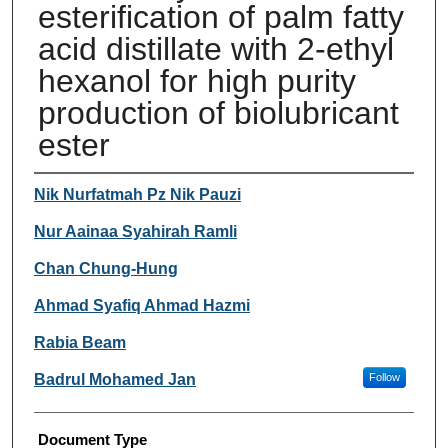
esterification of palm fatty
acid distillate with 2-ethyl
hexanol for high purity
production of biolubricant
ester
Authors
Nik Nurfatmah Pz Nik Pauzi
Nur Aainaa Syahirah Ramli
Chan Chung-Hung
Ahmad Syafiq Ahmad Hazmi
Rabia Beam
Badrul Mohamed Jan
Follow
Document Type