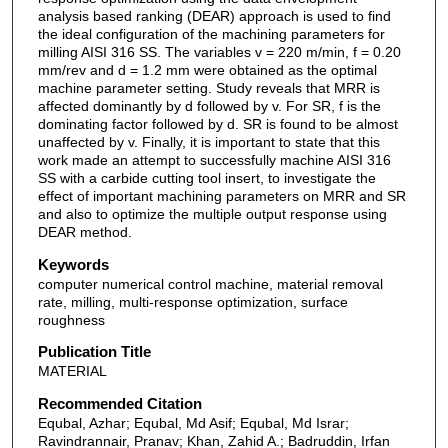
analysis based ranking (DEAR) approach is used to find
the ideal configuration of the machining parameters for
milling AISI 316 SS. The variables v = 220 m/min, f = 0.20
mm/rev and d = 1.2 mm were obtained as the optimal
machine parameter setting. Study reveals that MRR is
affected dominantly by d followed by v. For SR, f is the
dominating factor followed by d. SR is found to be almost
unaffected by v. Finally, it is important to state that this
work made an attempt to successfully machine AISI 316
SS with a carbide cutting tool insert, to investigate the
effect of important machining parameters on MRR and SR
and also to optimize the multiple output response using
DEAR method.
Keywords
computer numerical control machine, material removal
rate, milling, multi-response optimization, surface
roughness
Publication Title
MATERIAL
Recommended Citation
Equbal, Azhar; Equbal, Md Asif; Equbal, Md Israr;
Ravindrannair, Pranav; Khan, Zahid A.; Badruddin, Irfan