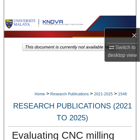
Search
Browse Collections
×
My Account
This document is currently not available here.
Switch to
About
desktop
view
Digital Commons Network™
>
>
>
Home
Research Publications
2021-2025
1548
RESEARCH PUBLICATIONS (2021
TO 2025)
Evaluating CNC milling