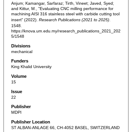
Anjum; Kamangar, Sarfaraz; Tirth, Vineet; Javed, Syed;
and Kittur, M., "Evaluating CNC milling performance for
machining AISI 316 stainless steel with carbide cutting tool
insert" (2022).
Research Publications (2021 to 2025)
.
1548.
https://knova.um.edu.my/research_publications_2021_202
5/1548
Divisions
mechanical
Funders
King Khalid University
Volume
15
Issue
22
Publisher
MDPI
Publisher Location
ST ALBAN-ANLAGE 66, CH-4052 BASEL, SWITZERLAND