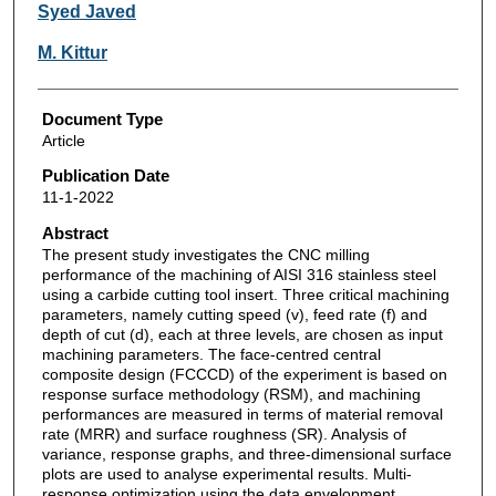
Syed Javed
M. Kittur
Document Type
Article
Publication Date
11-1-2022
Abstract
The present study investigates the CNC milling
performance of the machining of AISI 316 stainless steel
using a carbide cutting tool insert. Three critical machining
parameters, namely cutting speed (v), feed rate (f) and
depth of cut (d), each at three levels, are chosen as input
machining parameters. The face-centred central
composite design (FCCCD) of the experiment is based on
response surface methodology (RSM), and machining
performances are measured in terms of material removal
rate (MRR) and surface roughness (SR). Analysis of
variance, response graphs, and three-dimensional surface
plots are used to analyse experimental results. Multi-
response optimization using the data envelopment