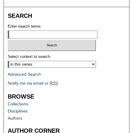
SEARCH
Enter search terms:
Select context to search:
Advanced Search
Notify me via email or
RSS
BROWSE
Collections
Disciplines
Authors
AUTHOR CORNER