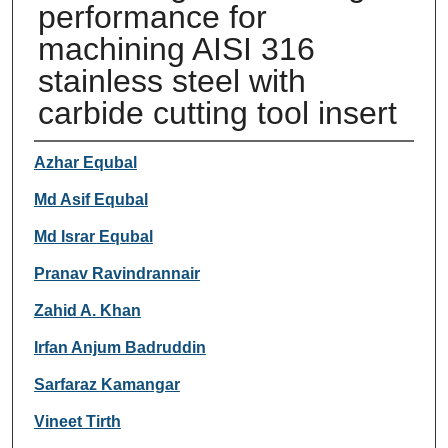
performance for
machining AISI 316
stainless steel with
carbide cutting tool insert
Authors
Azhar Equbal
Md Asif Equbal
Md Israr Equbal
Pranav Ravindrannair
Zahid A. Khan
Irfan Anjum Badruddin
Sarfaraz Kamangar
Vineet Tirth