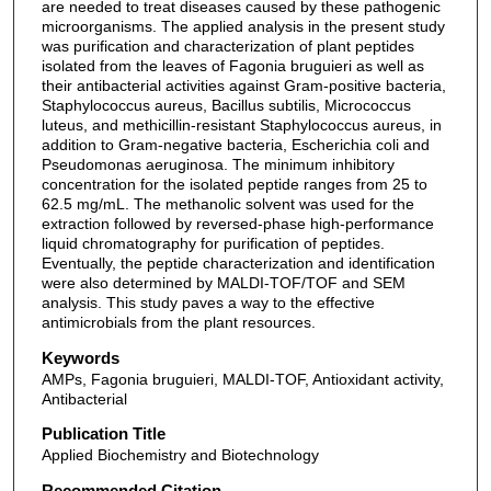
are needed to treat diseases caused by these pathogenic
microorganisms. The applied analysis in the present study
was purification and characterization of plant peptides
isolated from the leaves of Fagonia bruguieri as well as
their antibacterial activities against Gram-positive bacteria,
Staphylococcus aureus, Bacillus subtilis, Micrococcus
luteus, and methicillin-resistant Staphylococcus aureus, in
addition to Gram-negative bacteria, Escherichia coli and
Pseudomonas aeruginosa. The minimum inhibitory
concentration for the isolated peptide ranges from 25 to
62.5 mg/mL. The methanolic solvent was used for the
extraction followed by reversed-phase high-performance
liquid chromatography for purification of peptides.
Eventually, the peptide characterization and identification
were also determined by MALDI-TOF/TOF and SEM
analysis. This study paves a way to the effective
antimicrobials from the plant resources.
Keywords
AMPs, Fagonia bruguieri, MALDI-TOF, Antioxidant activity,
Antibacterial
Publication Title
Applied Biochemistry and Biotechnology
Recommended Citation