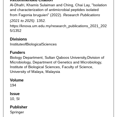
Al-Dhafri, Khamis Sulaiman and Ching, Chai Lay, "Isolation
and characterization of antimicrobial peptides isolated
from Fagonia bruguieri" (2022).
Research Publications
(2021 to 2025)
. 1352.
https://knova.um.edu.my/research_publications_2021_202
5/1352
Divisions
InstituteofBiologicalSciences
Funders
Biology Department, Sultan Qaboos University,Division of
Microbiology, Department of Genetics and Microbiology,
Institute of Biological Sciences, Faculty of Science,
University of Malaya, Malaysia
Volume
194
Issue
10, SI
Publisher
Springer