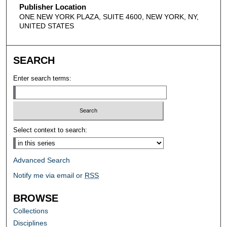
Publisher Location
ONE NEW YORK PLAZA, SUITE 4600, NEW YORK, NY,
UNITED STATES
SEARCH
Enter search terms:
Select context to search:
Advanced Search
Notify me via email or
RSS
BROWSE
Collections
Disciplines