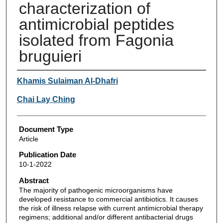
characterization of
antimicrobial peptides
isolated from Fagonia
bruguieri
Authors
Khamis Sulaiman Al-Dhafri
Chai Lay Ching
Document Type
Article
Publication Date
10-1-2022
Abstract
The majority of pathogenic microorganisms have
developed resistance to commercial antibiotics. It causes
the risk of illness relapse with current antimicrobial therapy
regimens; additional and/or different antibacterial drugs