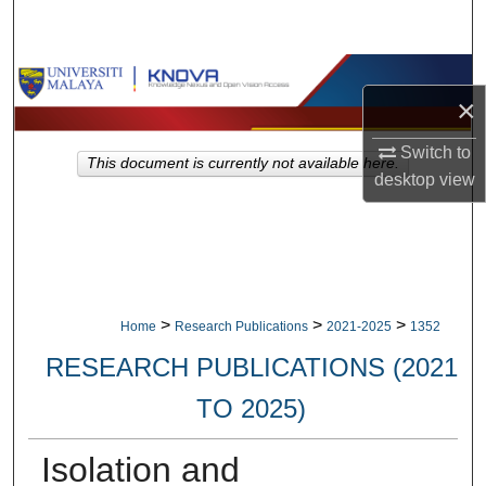
Search
Browse Collections
×
My Account
Switch to
This document is currently not available here.
desktop
view
About
Digital Commons Network™
>
>
>
Home
Research Publications
2021-2025
1352
RESEARCH PUBLICATIONS (2021
TO 2025)
Isolation and