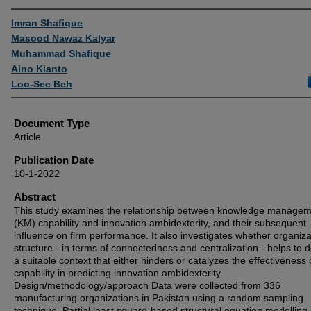
Authors
Imran Shafique
Masood Nawaz Kalyar
Muhammad Shafique
Aino Kianto
Loo-See Beh
Document Type
Article
Publication Date
10-1-2022
Abstract
This study examines the relationship between knowledge manage
(KM) capability and innovation ambidexterity, and their subsequent
influence on firm performance. It also investigates whether organiza
structure - in terms of connectedness and centralization - helps to 
a suitable context that either hinders or catalyzes the effectiveness
capability in predicting innovation ambidexterity.
Design/methodology/approach Data were collected from 336
manufacturing organizations in Pakistan using a random sampling
technique. Partial least square-based structural equation modelling