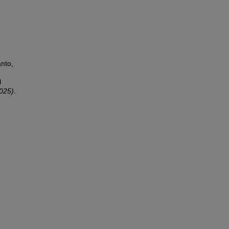
nto,
l
2025)
.