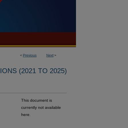
<
Previous
Next
>
ONS (2021 TO 2025)
This document is
currently not available
here.