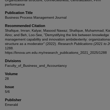
Organizational structure, Connectedness, Centralization, Firm
performance
Publication Title
Business Process Management Journal
Recommended Citation
Shafique, Imran; Kalyar, Masood Nawaz; Shafique, Muhammad; Kia
Aino; and Beh, Loo-See, "Demystifying the link between knowledge
management capability and innovation ambidexterity: organizationa
structure as a moderator" (2022).
Research Publications (2021 to 
1288.
https://knova.um.edu.my/research_publications_2021_2025/1288
Divisions
Faculty_of_Business_and_Accountancy
Volume
28
Issue
5/6
Publisher
Emerald