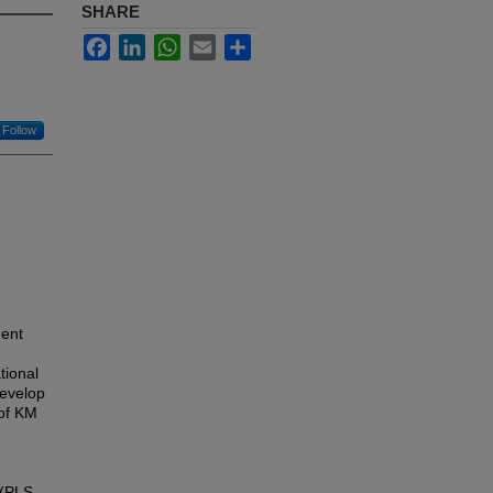
SHARE
Facebook
LinkedIn
WhatsApp
Email
Share
Follow
ment
tional
develop
 of KM
 (PLS-