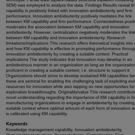
SEM) was employed to analyze the data. Findings Results reveal t
capability is positively linked with innovation ambidexterity and firm
performance. Innovation ambidexterity positively mediates the link
between KM capability and firm performance. Connectedness positi
moderates the association between KM capability and innovation
ambidexterity. However, centralization negatively moderates the link
between KM capability and innovation ambidexterity. Research
limitations/implications This research offers theoretical insights int
and how KM capability is effective in prompting performance throug
innovation ambidexterity by creating a suitable context. Practical
implications The study indicates that innovation may develop in an
ambidextrous manner in an organization as long as the organization
proficient in creating a suitable context, i.e. structure to support it.
Organizations should strive to develop sustained KM capabilities b
these are seminal for enabling the challenging task of exploiting exi
resources for innovation while also tapping on new opportunities for
explorative breakthroughs. Originality/value This research contribut
novel understanding regarding the importance of KM capability in fo
manufacturing organizations to engage in ambidexterity by creating
suitable context where optimal amount of each form of innovation act
is calibrated using KM capability.
Keywords
Knowledge management capability, Innovation ambidexterity,