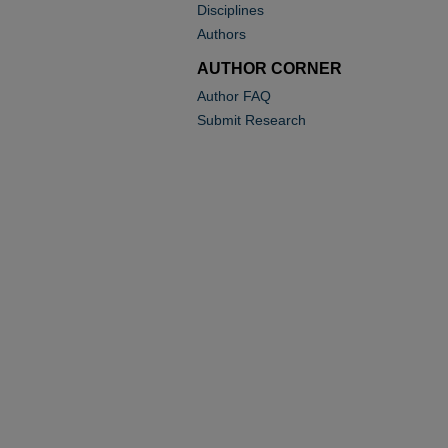
Disciplines
Authors
AUTHOR CORNER
Author FAQ
Submit Research