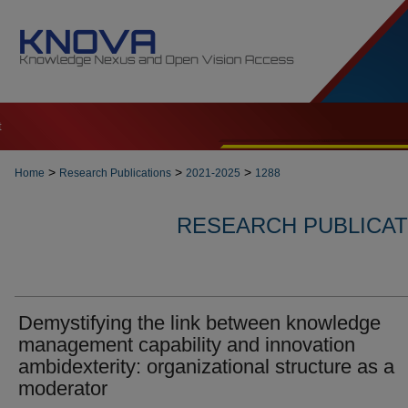
t
>
>
>
Home
Research Publications
2021-2025
1288
RESEARCH PUBLICATI
Demystifying the link between knowledge
management capability and innovation
ambidexterity: organizational structure as a
moderator