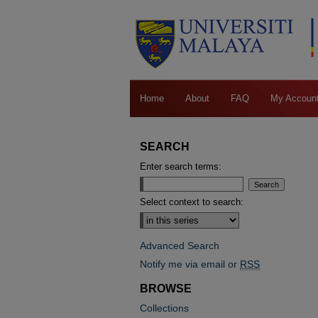
Home
About
FAQ
My Accoun
SEARCH
Enter search terms:
Select context to search:
Advanced Search
Notify me via email or
RSS
BROWSE
Collections