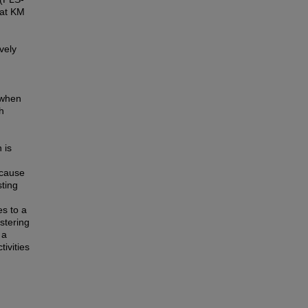
hat KM
vely
o when
h
 is
ecause
sting
es to a
stering
 a
ivities