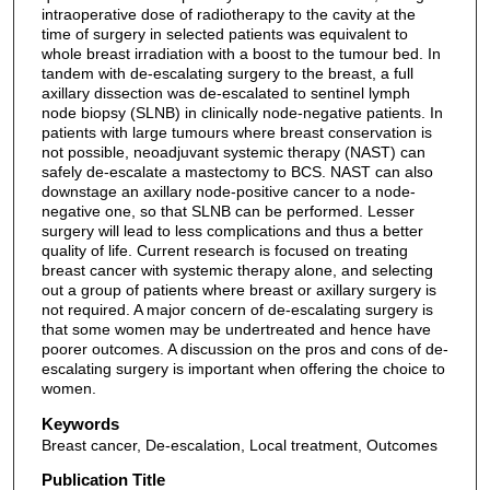
intraoperative dose of radiotherapy to the cavity at the
time of surgery in selected patients was equivalent to
whole breast irradiation with a boost to the tumour bed. In
tandem with de-escalating surgery to the breast, a full
axillary dissection was de-escalated to sentinel lymph
node biopsy (SLNB) in clinically node-negative patients. In
patients with large tumours where breast conservation is
not possible, neoadjuvant systemic therapy (NAST) can
safely de-escalate a mastectomy to BCS. NAST can also
downstage an axillary node-positive cancer to a node-
negative one, so that SLNB can be performed. Lesser
surgery will lead to less complications and thus a better
quality of life. Current research is focused on treating
breast cancer with systemic therapy alone, and selecting
out a group of patients where breast or axillary surgery is
not required. A major concern of de-escalating surgery is
that some women may be undertreated and hence have
poorer outcomes. A discussion on the pros and cons of de-
escalating surgery is important when offering the choice to
women.
Keywords
Breast cancer, De-escalation, Local treatment, Outcomes
Publication Title