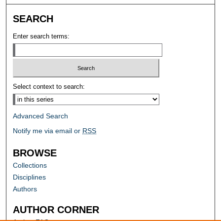
SEARCH
Enter search terms:
Select context to search:
Advanced Search
Notify me via email or
RSS
BROWSE
Collections
Disciplines
Authors
AUTHOR CORNER