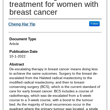
treatment for women with
breast cancer
Authors
Cheng Har Yip
Follow
Document Type
Article
Publication Date
10-1-2022
Abstract
De-escalating therapy in breast cancer means doing less
to achieve the same outcomes. Surgery to the breast de-
escalated from the Halsted radical mastectomy to the
modified radical mastectomy, and then to breast-
conserving surgery (BCS), which is the current standard of
care for early breast cancer. BCS includes a course of
radiotherapy, which was de-escalated from a 6-week
course to a 3-week course, with a boost to the tumour
bed. As the majority of local recurrences occur in the
quadrant where the primary tumour was located, a single