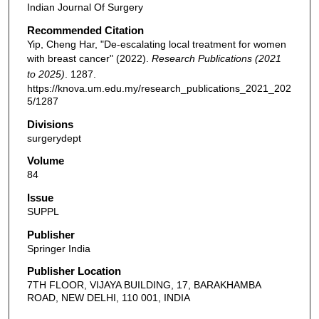
Indian Journal Of Surgery
Recommended Citation
Yip, Cheng Har, "De-escalating local treatment for women
with breast cancer" (2022).
Research Publications (2021
to 2025)
. 1287.
https://knova.um.edu.my/research_publications_2021_202
5/1287
Divisions
surgerydept
Volume
84
Issue
SUPPL
Publisher
Springer India
Publisher Location
7TH FLOOR, VIJAYA BUILDING, 17, BARAKHAMBA
ROAD, NEW DELHI, 110 001, INDIA