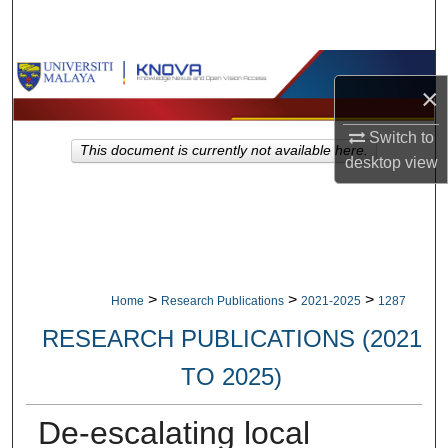
Search
Browse Collections
×
My Account
Switch to
This document is currently not available here.
desktop
view
About
Digital Commons Network™
>
>
>
Home
Research Publications
2021-2025
1287
RESEARCH PUBLICATIONS (2021
TO 2025)
De-escalating local