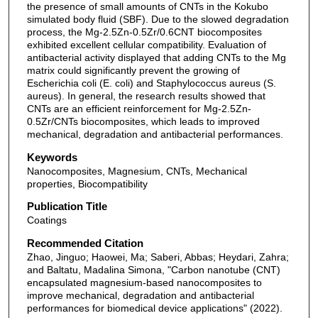
the presence of small amounts of CNTs in the Kokubo
simulated body fluid (SBF). Due to the slowed degradation
process, the Mg-2.5Zn-0.5Zr/0.6CNT biocomposites
exhibited excellent cellular compatibility. Evaluation of
antibacterial activity displayed that adding CNTs to the Mg
matrix could significantly prevent the growing of
Escherichia coli (E. coli) and Staphylococcus aureus (S.
aureus). In general, the research results showed that
CNTs are an efficient reinforcement for Mg-2.5Zn-
0.5Zr/CNTs biocomposites, which leads to improved
mechanical, degradation and antibacterial performances.
Keywords
Nanocomposites, Magnesium, CNTs, Mechanical
properties, Biocompatibility
Publication Title
Coatings
Recommended Citation
Zhao, Jinguo; Haowei, Ma; Saberi, Abbas; Heydari, Zahra;
and Baltatu, Madalina Simona, "Carbon nanotube (CNT)
encapsulated magnesium-based nanocomposites to
improve mechanical, degradation and antibacterial
performances for biomedical device applications" (2022).