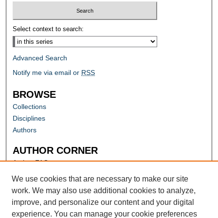
Select context to search:
Advanced Search
Notify me via email or
RSS
BROWSE
Collections
Disciplines
Authors
AUTHOR CORNER
Author FAQ
Submit Research
We use cookies that are necessary to make our site
work. We may also use additional cookies to analyze,
improve, and personalize our content and your digital
experience. You can manage your cookie preferences