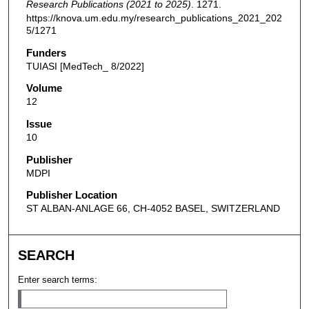
Research Publications (2021 to 2025)
. 1271.
https://knova.um.edu.my/research_publications_2021_202
5/1271
Funders
TUIASI [MedTech_ 8/2022]
Volume
12
Issue
10
Publisher
MDPI
Publisher Location
ST ALBAN-ANLAGE 66, CH-4052 BASEL, SWITZERLAND
SEARCH
Enter search terms: