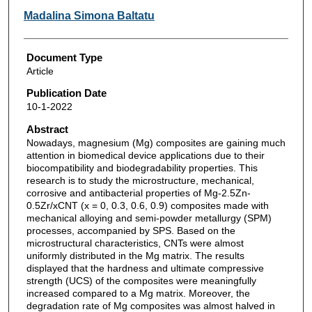
Madalina Simona Baltatu
Document Type
Article
Publication Date
10-1-2022
Abstract
Nowadays, magnesium (Mg) composites are gaining much
attention in biomedical device applications due to their
biocompatibility and biodegradability properties. This
research is to study the microstructure, mechanical,
corrosive and antibacterial properties of Mg-2.5Zn-
0.5Zr/xCNT (x = 0, 0.3, 0.6, 0.9) composites made with
mechanical alloying and semi-powder metallurgy (SPM)
processes, accompanied by SPS. Based on the
microstructural characteristics, CNTs were almost
uniformly distributed in the Mg matrix. The results
displayed that the hardness and ultimate compressive
strength (UCS) of the composites were meaningfully
increased compared to a Mg matrix. Moreover, the
degradation rate of Mg composites was almost halved in