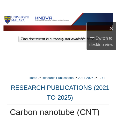
Search
Browse Collections
×
My Account
Switch to
This document is currently not available here.
About
desktop
view
Digital Commons Network™
>
>
>
Home
Research Publications
2021-2025
1271
RESEARCH PUBLICATIONS (2021
TO 2025)
Carbon nanotube (CNT)