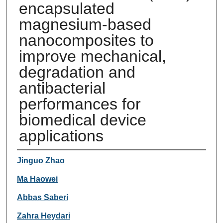
encapsulated
magnesium-based
nanocomposites to
improve mechanical,
degradation and
antibacterial
performances for
biomedical device
applications
Authors
Jinguo Zhao
Ma Haowei
Abbas Saberi
Zahra Heydari