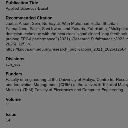
Publication Title
Applied Sciences-Basel
Recommended Citation
Jaafar, Anuar; Soin, Norhayati; Wan Muhamad Hatta, Sharifah
Fatmadiana; Salim, Sani Irwan; and Zakaria, Zahriladha, "Multipoint
detection technique with the best clock signal closed-loop feedback 
prolong FPGA performance" (2021).
Research Publications (2021 t
2025)
. 12564.
https://knova.um.edu.my/research_publications_2021_2025/12564
Divisions
sch_ecs
Funders
Faculty of Engineering at the University of Malaya,Centre for Resea
and Innovation Management (CRIM) at the Universiti Teknikal Mala
Melaka (UTeM),Faculty of Electronics and Computer Engineering
Volume
11
Issue
14