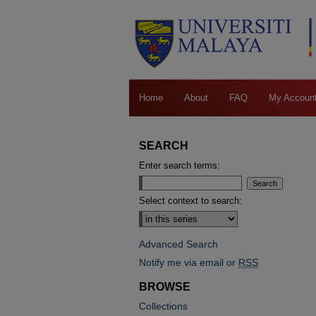
Home
About
FAQ
My Accoun
SEARCH
Enter search terms:
Select context to search:
Advanced Search
Notify me via email or
RSS
BROWSE
Collections