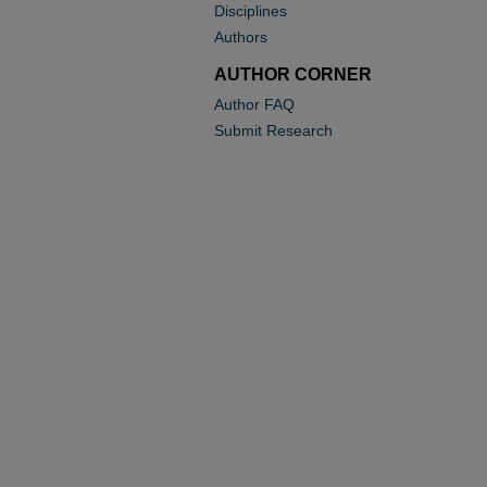
Disciplines
Authors
AUTHOR CORNER
Author FAQ
Submit Research