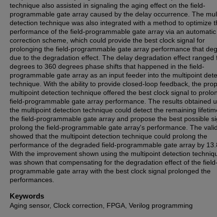
technique also assisted in signaling the aging effect on the field-
programmable gate array caused by the delay occurrence. The mult
detection technique was also integrated with a method to optimize 
performance of the field-programmable gate array via an automatic
correction scheme, which could provide the best clock signal for
prolonging the field-programmable gate array performance that de
due to the degradation effect. The delay degradation effect ranged
degrees to 360 degrees phase shifts that happened in the field-
programmable gate array as an input feeder into the multipoint dete
technique. With the ability to provide closed-loop feedback, the pr
multipoint detection technique offered the best clock signal to prolo
field-programmable gate array performance. The results obtained u
the multipoint detection technique could detect the remaining lifetim
the field-programmable gate array and propose the best possible si
prolong the field-programmable gate array's performance. The vali
showed that the multipoint detection technique could prolong the
performance of the degraded field-programmable gate array by 13
With the improvement shown using the multipoint detection techniqu
was shown that compensating for the degradation effect of the field
programmable gate array with the best clock signal prolonged the
performances.
Keywords
Aging sensor, Clock correction, FPGA, Verilog programming