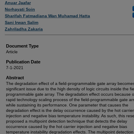
Authors
Anuar Jaafar
Norhayati Soin
Sharifah Fatmadiana Wan Muhamad Hatta
Sani Irwan Salim
Zahriladha Zakaria
Document Type
Article
Publication Date
7-1-2021
Abstract
The degradation effect of a field-programmable gate array become
significant issue due to the high density of logic circuits inside the fie
programmable gate array. The degradation effect occurs because o
rapid technology scaling process of the field-programmable gate ar
while sustaining its performance. One parameter that causes the
degradation effect is the delay occurrence caused by the hot carrier
injection and negative bias temperature instability. As such, this res
proposed a multipoint detection technique that detects the delay
occurrence caused by the hot carrier injection and negative bias
temperature instability degradation effects. The multipoint detection