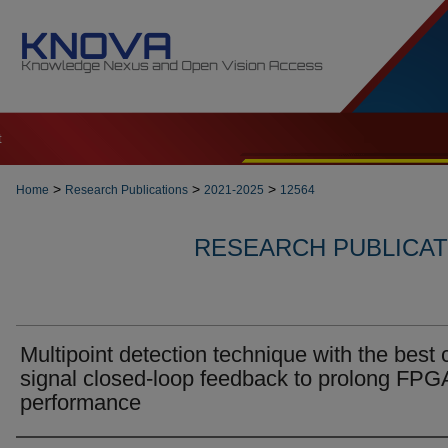
t
>
>
>
Home
Research Publications
2021-2025
12564
RESEARCH PUBLICATI
Multipoint detection technique with the best 
signal closed-loop feedback to prolong FPG
performance