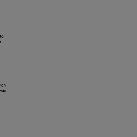
to
o
rch
ysia