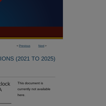
<
Previous
Next
>
ONS (2021 TO 2025)
clock
This document is
A
currently not available
here.