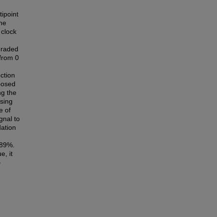
ipoint
the
 clock
graded
 from 0
ction
oposed
ng the
sing
e of
gnal to
dation
.89%.
e, it
-