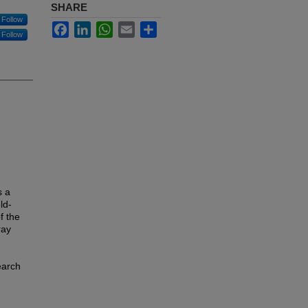
SHARE
Follow
Facebook
LinkedIn
WhatsApp
Email
Share
Follow
s a
ld-
f the
ray
earch