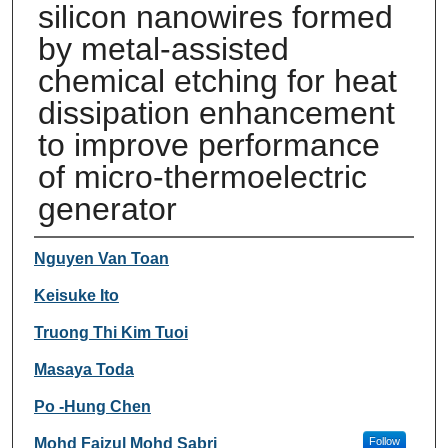
silicon nanowires formed
by metal-assisted
chemical etching for heat
dissipation enhancement
to improve performance
of micro-thermoelectric
generator
Authors
Nguyen Van Toan
Keisuke Ito
Truong Thi Kim Tuoi
Masaya Toda
Po -Hung Chen
Mohd Faizul Mohd Sabri
Follow