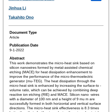
Jinhua Li
Takahito Ono
Document Type
Article
Publication Date
9-1-2022
Abstract
This work demonstrates the micro-heat sink based on
silicon nanowires formed by metal-assisted chemical
etching (MACE) for heat dissipation enhancement to
improve the performance of the micro-thermoelectric
generator (mu-TEG). The heat dissipation through the
micro-heat sink is enhanced by increasing the surface-to -
volume ratio, which can be achieved by combining deep
reactive ion etching (RIE) and MACE. Silicon nano -wires
with a diameter of 100 nm and a height of 9 mu m are
successfully formed in both horizontal and vertical surface
directions. The micro-heat sink effectiveness is 8.3 times