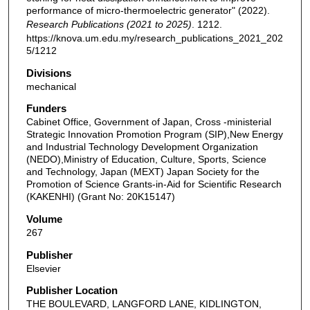
performance of micro-thermoelectric generator" (2022).
Research Publications (2021 to 2025)
. 1212.
https://knova.um.edu.my/research_publications_2021_202
5/1212
Divisions
mechanical
Funders
Cabinet Office, Government of Japan, Cross -ministerial
Strategic Innovation Promotion Program (SIP),New Energy
and Industrial Technology Development Organization
(NEDO),Ministry of Education, Culture, Sports, Science
and Technology, Japan (MEXT) Japan Society for the
Promotion of Science Grants-in-Aid for Scientific Research
(KAKENHI) (Grant No: 20K15147)
Volume
267
Publisher
Elsevier
Publisher Location
THE BOULEVARD, LANGFORD LANE, KIDLINGTON,