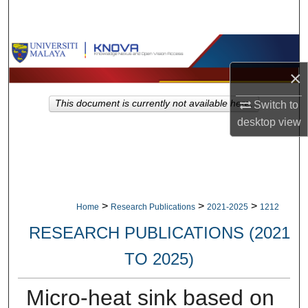
Search
Browse Collections
×
My Account
This document is currently not available here.
Switch to
About
desktop
view
Digital Commons Network™
>
>
>
Home
Research Publications
2021-2025
1212
RESEARCH PUBLICATIONS (2021
TO 2025)
Micro-heat sink based on