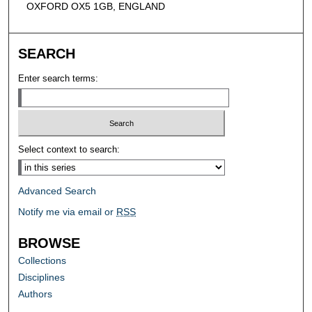
OXFORD OX5 1GB, ENGLAND
SEARCH
Enter search terms:
Select context to search:
Advanced Search
Notify me via email or
RSS
BROWSE
Collections
Disciplines
Authors