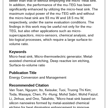
better than that of without employing the micro -heat sink.
In addition, the performance of the mu-TEG has been
significantly enhanced by utilizing the micro-heat sink. The
maximum output power of the mu-TEG with and without
the micro-heat sink are 93 mu W and 18.5 mu W,
respectively, under the same evaluation conditions. The
findings in this work may be useful not only for the mu-
TEG, but also other applications such as micro-
supercapacitors, micro-sensors, chemical analysis, and
bio-logical processes, which require a large surface-to-
volume ratio.
Keywords
Micro-heat sink, Micro-thermoelectric generator, Metal-
assisted chemical etching, Deep reactive ion etching,
Surface-to-volume ratio
Publication Title
Energy Conversion and Management
Recommended Citation
Van Toan, Nguyen; Ito, Keisuke; Tuoi, Truong Thi Kim;
Toda, Masaya; Chen, Po -Hung; Mohd Sabri, Mohd Faizul;
Li, Jinhua; and Ono, Takahito, "Micro-heat sink based on
silicon nanowires formed by metal-assisted chemical
etching for heat dissipation enhancement to improve