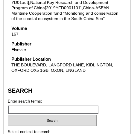
YD01aut],National Key Research and Development
Program of China[2019YFD0901101],China-ASEAN
Maritime Cooperation fund "Monitoring and conservation
of the coastal ecosystem in the South China Sea"
Volume
167
Publisher
Elsevier
Publisher Location
THE BOULEVARD, LANGFORD LANE, KIDLINGTON,
OXFORD OX5 1GB, OXON, ENGLAND
SEARCH
Enter search terms:
Select context to search: