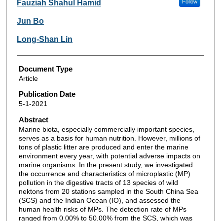
Fauziah Shahul Hamid
Follow
Jun Bo
Long-Shan Lin
Document Type
Article
Publication Date
5-1-2021
Abstract
Marine biota, especially commercially important species,
serves as a basis for human nutrition. However, millions of
tons of plastic litter are produced and enter the marine
environment every year, with potential adverse impacts on
marine organisms. In the present study, we investigated
the occurrence and characteristics of microplastic (MP)
pollution in the digestive tracts of 13 species of wild
nektons from 20 stations sampled in the South China Sea
(SCS) and the Indian Ocean (IO), and assessed the
human health risks of MPs. The detection rate of MPs
ranged from 0.00% to 50.00% from the SCS, which was