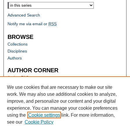
Advanced Search
Notify me via email or
RSS
BROWSE
Collections
Disciplines
Authors
AUTHOR CORNER
Author FAQ
Submit Research
We use cookies that are necessary to make our site
work. We may also use additional cookies to analyze,
improve, and personalize our content and your digital
experience. You can manage your cookie preferences
using the
Cookie settings
link. For more information,
see our
Cookie Policy