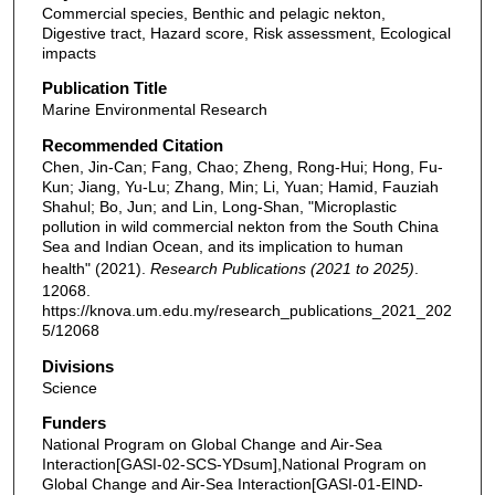
Commercial species, Benthic and pelagic nekton,
Digestive tract, Hazard score, Risk assessment, Ecological
impacts
Publication Title
Marine Environmental Research
Recommended Citation
Chen, Jin-Can; Fang, Chao; Zheng, Rong-Hui; Hong, Fu-
Kun; Jiang, Yu-Lu; Zhang, Min; Li, Yuan; Hamid, Fauziah
Shahul; Bo, Jun; and Lin, Long-Shan, "Microplastic
pollution in wild commercial nekton from the South China
Sea and Indian Ocean, and its implication to human
health" (2021).
Research Publications (2021 to 2025)
.
12068.
https://knova.um.edu.my/research_publications_2021_202
5/12068
Divisions
Science
Funders
National Program on Global Change and Air-Sea
Interaction[GASI-02-SCS-YDsum],National Program on
Global Change and Air-Sea Interaction[GASI-01-EIND-