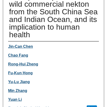
wild commercial nekton
from the South China Sea
and Indian Ocean, and its
implication to human
health
Authors
Jin-Can Chen
Chao Fang
Rong-Hui Zheng
Fu-Kun Hong
Yu-Lu Jiang
Min Zhang
Yuan Li