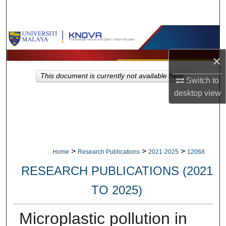
Search
Browse Collections
×
My Account
This document is currently not available here.
Switch to
About
desktop
view
Digital Commons Network™
>
>
>
Home
Research Publications
2021-2025
12068
RESEARCH PUBLICATIONS (2021
TO 2025)
Microplastic pollution in