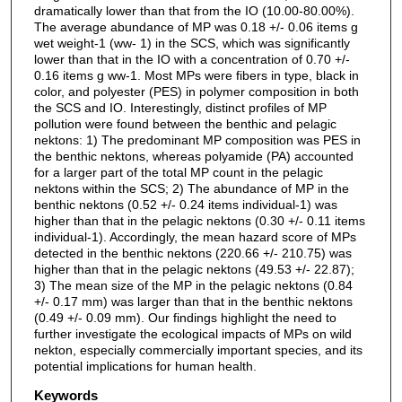
dramatically lower than that from the IO (10.00-80.00%).
The average abundance of MP was 0.18 +/- 0.06 items g
wet weight-1 (ww- 1) in the SCS, which was significantly
lower than that in the IO with a concentration of 0.70 +/-
0.16 items g ww-1. Most MPs were fibers in type, black in
color, and polyester (PES) in polymer composition in both
the SCS and IO. Interestingly, distinct profiles of MP
pollution were found between the benthic and pelagic
nektons: 1) The predominant MP composition was PES in
the benthic nektons, whereas polyamide (PA) accounted
for a larger part of the total MP count in the pelagic
nektons within the SCS; 2) The abundance of MP in the
benthic nektons (0.52 +/- 0.24 items individual-1) was
higher than that in the pelagic nektons (0.30 +/- 0.11 items
individual-1). Accordingly, the mean hazard score of MPs
detected in the benthic nektons (220.66 +/- 210.75) was
higher than that in the pelagic nektons (49.53 +/- 22.87);
3) The mean size of the MP in the pelagic nektons (0.84
+/- 0.17 mm) was larger than that in the benthic nektons
(0.49 +/- 0.09 mm). Our findings highlight the need to
further investigate the ecological impacts of MPs on wild
nekton, especially commercially important species, and its
potential implications for human health.
Keywords