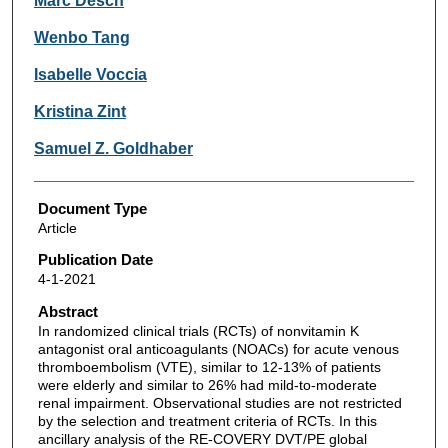
Marc Desch
Wenbo Tang
Isabelle Voccia
Kristina Zint
Samuel Z. Goldhaber
Document Type
Article
Publication Date
4-1-2021
Abstract
In randomized clinical trials (RCTs) of nonvitamin K
antagonist oral anticoagulants (NOACs) for acute venous
thromboembolism (VTE), similar to 12-13% of patients
were elderly and similar to 26% had mild-to-moderate
renal impairment. Observational studies are not restricted
by the selection and treatment criteria of RCTs. In this
ancillary analysis of the RE-COVERY DVT/PE global