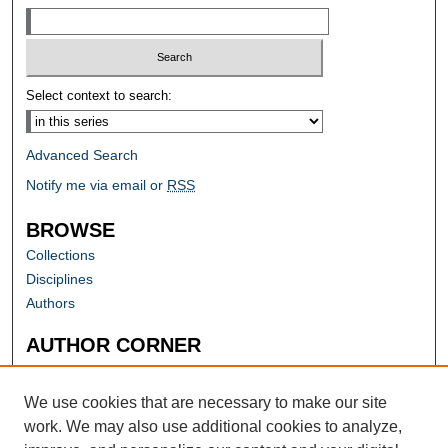
Select context to search:
Advanced Search
Notify me via email or
RSS
BROWSE
Collections
Disciplines
Authors
AUTHOR CORNER
Author FAQ
Submit Research
We use cookies that are necessary to make our site
work. We may also use additional cookies to analyze,