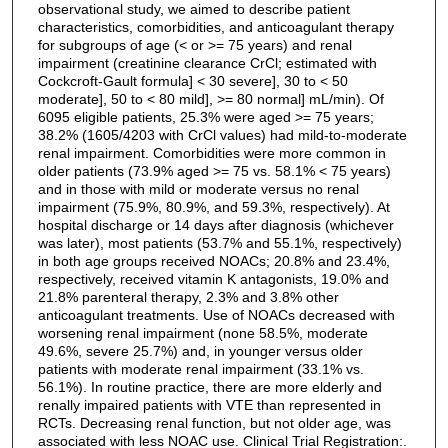
observational study, we aimed to describe patient
characteristics, comorbidities, and anticoagulant therapy
for subgroups of age (< or >= 75 years) and renal
impairment (creatinine clearance CrCl; estimated with
Cockcroft-Gault formula] < 30 severe], 30 to < 50
moderate], 50 to < 80 mild], >= 80 normal] mL/min). Of
6095 eligible patients, 25.3% were aged >= 75 years;
38.2% (1605/4203 with CrCl values) had mild-to-moderate
renal impairment. Comorbidities were more common in
older patients (73.9% aged >= 75 vs. 58.1% < 75 years)
and in those with mild or moderate versus no renal
impairment (75.9%, 80.9%, and 59.3%, respectively). At
hospital discharge or 14 days after diagnosis (whichever
was later), most patients (53.7% and 55.1%, respectively)
in both age groups received NOACs; 20.8% and 23.4%,
respectively, received vitamin K antagonists, 19.0% and
21.8% parenteral therapy, 2.3% and 3.8% other
anticoagulant treatments. Use of NOACs decreased with
worsening renal impairment (none 58.5%, moderate
49.6%, severe 25.7%) and, in younger versus older
patients with moderate renal impairment (33.1% vs.
56.1%). In routine practice, there are more elderly and
renally impaired patients with VTE than represented in
RCTs. Decreasing renal function, but not older age, was
associated with less NOAC use. Clinical Trial Registration:.