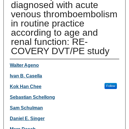
diagnosed with acute
venous thromboembolism
in routine practice
according to age and
renal function: RE-
COVERY DVT/PE study
Authors
Walter Ageno
Ivan B. Casella
Kok Han Chee
Follow
Sebastian Schellong
Sam Schulman
Daniel E. Singer