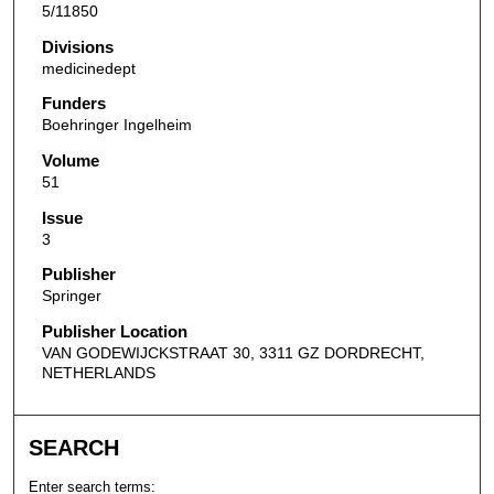
5/11850
Divisions
medicinedept
Funders
Boehringer Ingelheim
Volume
51
Issue
3
Publisher
Springer
Publisher Location
VAN GODEWIJCKSTRAAT 30, 3311 GZ DORDRECHT,
NETHERLANDS
SEARCH
Enter search terms: