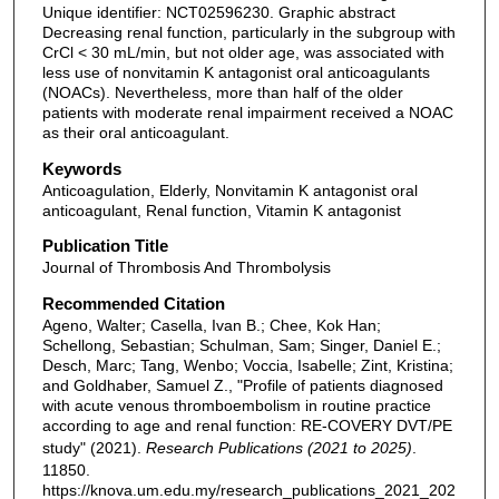
Unique identifier: NCT02596230. Graphic abstract
Decreasing renal function, particularly in the subgroup with
CrCl < 30 mL/min, but not older age, was associated with
less use of nonvitamin K antagonist oral anticoagulants
(NOACs). Nevertheless, more than half of the older
patients with moderate renal impairment received a NOAC
as their oral anticoagulant.
Keywords
Anticoagulation, Elderly, Nonvitamin K antagonist oral
anticoagulant, Renal function, Vitamin K antagonist
Publication Title
Journal of Thrombosis And Thrombolysis
Recommended Citation
Ageno, Walter; Casella, Ivan B.; Chee, Kok Han;
Schellong, Sebastian; Schulman, Sam; Singer, Daniel E.;
Desch, Marc; Tang, Wenbo; Voccia, Isabelle; Zint, Kristina;
and Goldhaber, Samuel Z., "Profile of patients diagnosed
with acute venous thromboembolism in routine practice
according to age and renal function: RE-COVERY DVT/PE
study" (2021).
Research Publications (2021 to 2025)
.
11850.
https://knova.um.edu.my/research_publications_2021_202