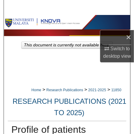
Search
Browse Collections
×
My Account
This document is currently not available here.
Switch to
About
desktop
view
Digital Commons Network™
>
>
>
Home
Research Publications
2021-2025
11850
RESEARCH PUBLICATIONS (2021
TO 2025)
Profile of patients