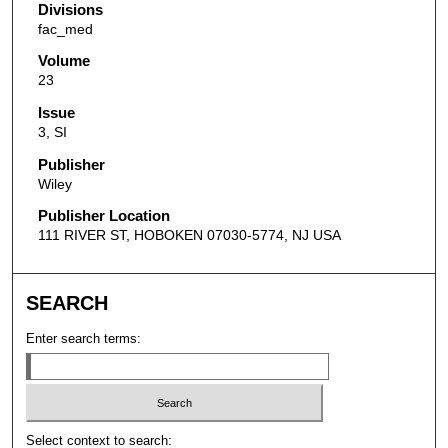
Divisions
fac_med
Volume
23
Issue
3, SI
Publisher
Wiley
Publisher Location
111 RIVER ST, HOBOKEN 07030-5774, NJ USA
SEARCH
Enter search terms:
Select context to search: