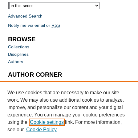
Advanced Search
Notify me via email or
RSS
BROWSE
Collections
Disciplines
Authors
AUTHOR CORNER
Author FAQ
Submit Research
We use cookies that are necessary to make our site
work. We may also use additional cookies to analyze,
improve, and personalize our content and your digital
experience. You can manage your cookie preferences
using the
Cookie settings
link. For more information,
see our
Cookie Policy