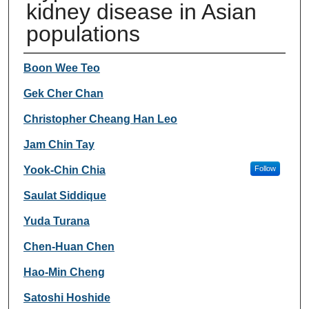
kidney disease in Asian
populations
Authors
Boon Wee Teo
Gek Cher Chan
Christopher Cheang Han Leo
Jam Chin Tay
Yook-Chin Chia
Follow
Saulat Siddique
Yuda Turana
Chen-Huan Chen
Hao-Min Cheng
Satoshi Hoshide