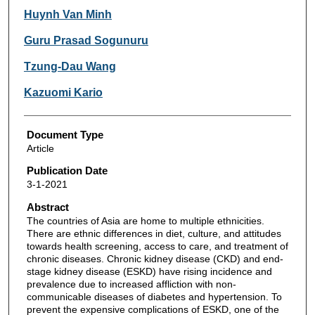
Huynh Van Minh
Guru Prasad Sogunuru
Tzung-Dau Wang
Kazuomi Kario
Document Type
Article
Publication Date
3-1-2021
Abstract
The countries of Asia are home to multiple ethnicities.
There are ethnic differences in diet, culture, and attitudes
towards health screening, access to care, and treatment of
chronic diseases. Chronic kidney disease (CKD) and end-
stage kidney disease (ESKD) have rising incidence and
prevalence due to increased affliction with non-
communicable diseases of diabetes and hypertension. To
prevent the expensive complications of ESKD, one of the