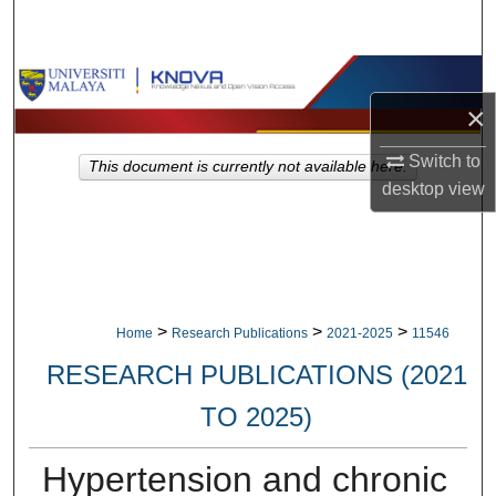
Search
Browse Collections
×
My Account
Switch to
This document is currently not available here.
About
desktop
view
Digital Commons Network™
>
>
>
Home
Research Publications
2021-2025
11546
RESEARCH PUBLICATIONS (2021
TO 2025)
Hypertension and chronic