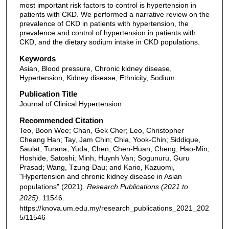
most important risk factors to control is hypertension in
patients with CKD. We performed a narrative review on the
prevalence of CKD in patients with hypertension, the
prevalence and control of hypertension in patients with
CKD, and the dietary sodium intake in CKD populations.
Keywords
Asian, Blood pressure, Chronic kidney disease,
Hypertension, Kidney disease, Ethnicity, Sodium
Publication Title
Journal of Clinical Hypertension
Recommended Citation
Teo, Boon Wee; Chan, Gek Cher; Leo, Christopher
Cheang Han; Tay, Jam Chin; Chia, Yook-Chin; Siddique,
Saulat; Turana, Yuda; Chen, Chen-Huan; Cheng, Hao-Min;
Hoshide, Satoshi; Minh, Huynh Van; Sogunuru, Guru
Prasad; Wang, Tzung-Dau; and Kario, Kazuomi,
"Hypertension and chronic kidney disease in Asian
populations" (2021).
Research Publications (2021 to
2025)
. 11546.
https://knova.um.edu.my/research_publications_2021_202
5/11546