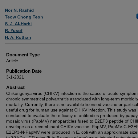
Authors
Nor N. Rashid
Teow Chong Teoh
S. J. Al-Harbi
R. Yusof
H. A. Rothan
Document Type
Article
Publication Date
3-1-2021
Abstract
Chikungunya virus (CHIKV) infection is the cause of acute sympto
chronic symmetrical polyarthritis associated with long-term morbidit
mortality. Currently, there is no available licensed vaccine or particul
useful drug for human use against CHIKV infection. This study was
conducted to evaluate the efficacy of antibodies produced by papa
mosaic virus (PapMV) nanoparticles fused to E2EP3 peptide of CH
envelope as a recombinant CHIKV vaccine. PapMV, PapMV-C-E2E
E2EP3-N-PapMV were produced in E. coli with an approximate size
to 30 kDa. ICR mice (5 to 6 weeks of age) were injected subcutane