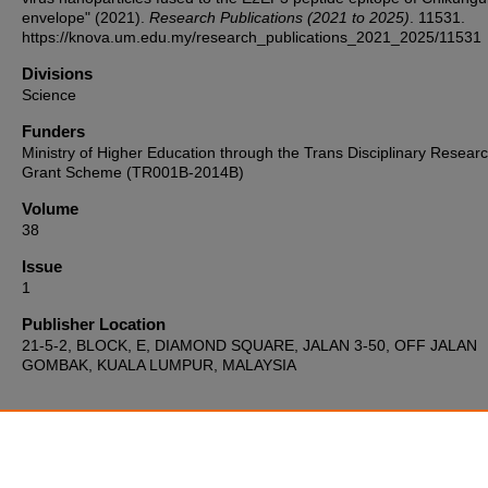
envelope" (2021).
Research Publications (2021 to 2025)
. 11531.
https://knova.um.edu.my/research_publications_2021_2025/11531
Divisions
Science
Funders
Ministry of Higher Education through the Trans Disciplinary Resear
Grant Scheme (TR001B-2014B)
Volume
38
Issue
1
Publisher Location
21-5-2, BLOCK, E, DIAMOND SQUARE, JALAN 3-50, OFF JALAN
GOMBAK, KUALA LUMPUR, MALAYSIA
Home
|
About
|
FAQ
|
My Account
|
Accessibility Statement