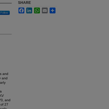
SHARE
Facebook
LinkedIn
WhatsApp
Email
Share
Follow
ms and
y and
arly
ya
IKV
P3, and
 of 27
ously