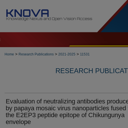
t
>
>
>
Home
Research Publications
2021-2025
11531
RESEARCH PUBLICATI
Evaluation of neutralizing antibodies produc
by papaya mosaic virus nanoparticles fused 
the E2EP3 peptide epitope of Chikungunya
envelope