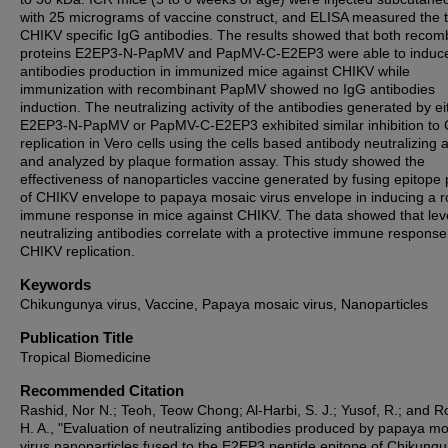
with 25 micrograms of vaccine construct, and ELISA measured the ti
CHIKV specific IgG antibodies. The results showed that both recom
proteins E2EP3-N-PapMV and PapMV-C-E2EP3 were able to induc
antibodies production in immunized mice against CHIKV while
immunization with recombinant PapMV showed no IgG antibodies
induction. The neutralizing activity of the antibodies generated by ei
E2EP3-N-PapMV or PapMV-C-E2EP3 exhibited similar inhibition to
replication in Vero cells using the cells based antibody neutralizing 
and analyzed by plaque formation assay. This study showed the
effectiveness of nanoparticles vaccine generated by fusing epitope 
of CHIKV envelope to papaya mosaic virus envelope in inducing a r
immune response in mice against CHIKV. The data showed that leve
neutralizing antibodies correlate with a protective immune response
CHIKV replication.
Keywords
Chikungunya virus, Vaccine, Papaya mosaic virus, Nanoparticles
Publication Title
Tropical Biomedicine
Recommended Citation
Rashid, Nor N.; Teoh, Teow Chong; Al-Harbi, S. J.; Yusof, R.; and R
H. A., "Evaluation of neutralizing antibodies produced by papaya m
virus nanoparticles fused to the E2EP3 peptide epitope of Chikung