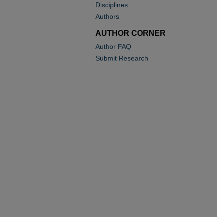
Disciplines
Authors
AUTHOR CORNER
Author FAQ
Submit Research