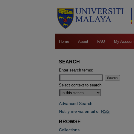
Home
About
FAQ
My Accoun
SEARCH
Enter search terms:
Select context to search:
Advanced Search
Notify me via email or
RSS
BROWSE
Collections