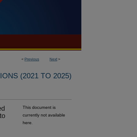
<
Previous
Next
>
ONS (2021 TO 2025)
ed
This document is
to
currently not available
here.