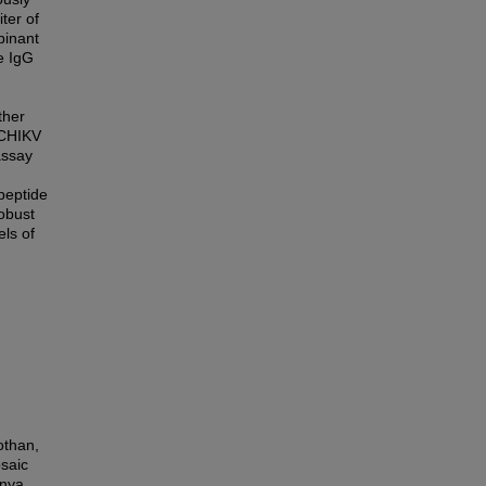
ter of
binant
e IgG
ther
 CHIKV
assay
peptide
obust
ls of
othan,
osaic
unya