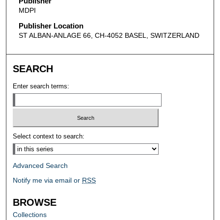
Publisher
MDPI
Publisher Location
ST ALBAN-ANLAGE 66, CH-4052 BASEL, SWITZERLAND
SEARCH
Enter search terms:
Select context to search:
Advanced Search
Notify me via email or
RSS
BROWSE
Collections