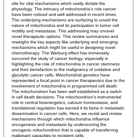
site for vital mechanisms which vastly dictate the
physiology. The intricacy of mitochondria's role cancer
have been noticed and well addressed in recent times.
The underlying mechanisms are surfacing to unveil the
nature of mitochondria and its participation in tumor cell
motility and metastasis. This addressing may unravel
novel therapeutic options. This review summarizes and
reweighs the key aspects like underlying and emerging
mechanisms which might be useful in designing novel
chemotherapy. The Warburg effect has immensely
succored the study of cancer biology, especially in
highlighting the role of mitochondria in cancer stemness
and their benefaction to the malignancy of oxidative and
glycolytic cancer cells. Mitochondrial genetics have
represented a focal point in cancer therapeutics due to the
involvement of mitochondria in programmed cell death.
The mitochondrion has been well established as a switch
in cell death decisions. The mitochondrion's instrumental
role in central bioenergetics, calcium homeostasis, and
translational regulation has earned it its fame in metastatic
dissemination in cancer cells. Here, we revisit and review
mechanisms through which mitochondria influence
oncogenesis and metastasis by underscoring the
oncogenic mitochondrion that is capable of transferring
malignant capacities to recipient cells.