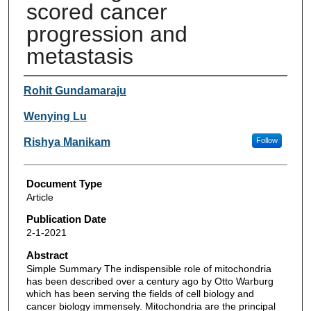
scored cancer
progression and
metastasis
Authors
Rohit Gundamaraju
Wenying Lu
Rishya Manikam
Follow
Document Type
Article
Publication Date
2-1-2021
Abstract
Simple Summary The indispensible role of mitochondria
has been described over a century ago by Otto Warburg
which has been serving the fields of cell biology and
cancer biology immensely. Mitochondria are the principal