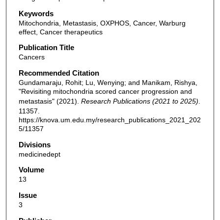
Keywords
Mitochondria, Metastasis, OXPHOS, Cancer, Warburg
effect, Cancer therapeutics
Publication Title
Cancers
Recommended Citation
Gundamaraju, Rohit; Lu, Wenying; and Manikam, Rishya,
"Revisiting mitochondria scored cancer progression and
metastasis" (2021).
Research Publications (2021 to 2025)
.
11357.
https://knova.um.edu.my/research_publications_2021_202
5/11357
Divisions
medicinedept
Volume
13
Issue
3