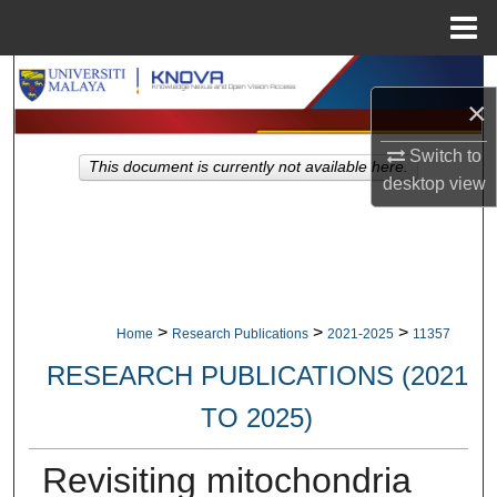
Menu
Home
Search
×
Browse Collections
Switch to
This document is currently not available here.
desktop
view
My Account
About
Digital Commons Network™
>
>
>
Home
Research Publications
2021-2025
11357
RESEARCH PUBLICATIONS (2021
TO 2025)
Revisiting mitochondria