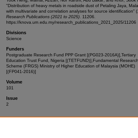
Yook Heng; Mainal, Azizah; Nor Kartini, Abu Bakar; and Khor, Sook 
"Distribution of heavy metals in roadside dust of Petaling Jaya, Mal
with multivariate and correlation analyses for source identification" 
Research Publications (2021 to 2025)
. 11206.
https://knova.um.edu.my/research_publications_2021_2025/11206
Divisions
Science
Funders
Postgraduate Research Fund PPP Grant [(PG023-2016A)],Tertiary
Education Trust Fund, Nigeria [(TETFUND)],Fundamental Researc
Scheme (FRGS) Ministry of Higher Education of Malaysia (MOHE)
[(FP041-2016)]
Volume
101
Issue
2
Home
|
About
|
FAQ
|
My Account
|
Accessibility Statement