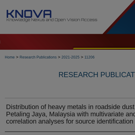
t
>
>
>
Home
Research Publications
2021-2025
11206
RESEARCH PUBLICATI
Distribution of heavy metals in roadside dust
Petaling Jaya, Malaysia with multivariate an
correlation analyses for source identification