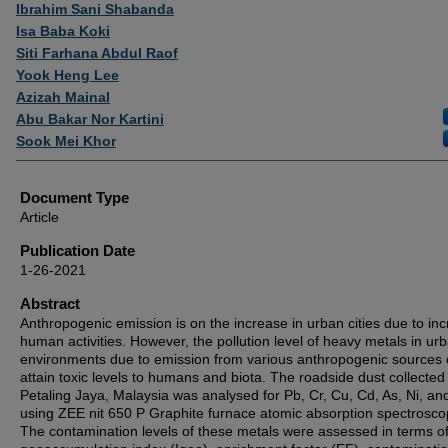
Authors
Ibrahim Sani Shabanda
Isa Baba Koki
Siti Farhana Abdul Raof
Yook Heng Lee
Azizah Mainal
Abu Bakar Nor Kartini
Sook Mei Khor
Document Type
Article
Publication Date
1-26-2021
Abstract
Anthropogenic emission is on the increase in urban cities due to in
human activities. However, the pollution level of heavy metals in ur
environments due to emission from various anthropogenic sources 
attain toxic levels to humans and biota. The roadside dust collected
Petaling Jaya, Malaysia was analysed for Pb, Cr, Cu, Cd, As, Ni, an
using ZEE nit 650 P Graphite furnace atomic absorption spectrosco
The contamination levels of these metals were assessed in terms of