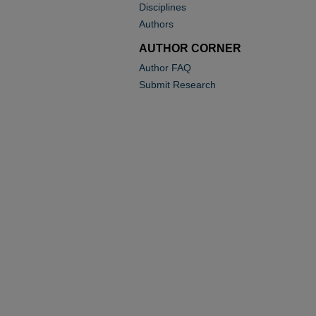
Disciplines
Authors
AUTHOR CORNER
Author FAQ
Submit Research