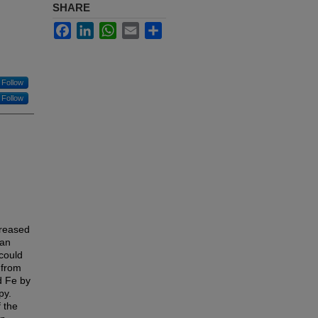
SHARE
Facebook
LinkedIn
WhatsApp
Email
Share
Follow
Follow
creased
ban
could
 from
d Fe by
py.
 the