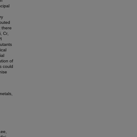
on
ncipal
vy
mputed
 there
, Cr,
I
lutants
ical
ial
ution of
s could
mise
metals,
Lee,