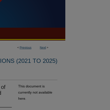
<
Previous
Next
>
ONS (2021 TO 2025)
 of
This document is
d
currently not available
here.