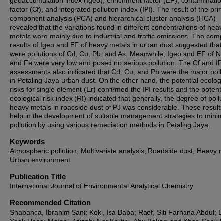
geoaccumulation index (Igeo), enrichment factor (EF), contaminati
factor (Cf), and integrated pollution index (IPI). The result of the pri
component analysis (PCA) and hierarchical cluster analysis (HCA)
revealed that the variations found in different concentrations of hea
metals were mainly due to industrial and traffic emissions. The co
results of Igeo and EF of heavy metals in urban dust suggested that
were pollutions of Cd, Cu, Pb, and As. Meanwhile, Igeo and EF of Ni
and Fe were very low and posed no serious pollution. The Cf and IP
assessments also indicated that Cd, Cu, and Pb were the major pol
in Petaling Jaya urban dust. On the other hand, the potential ecolog
risks for single element (Er) confirmed the IPI results and the potent
ecological risk index (RI) indicated that generally, the degree of poll
heavy metals in roadside dust of PJ was considerable. These result
help in the development of suitable management strategies to mini
pollution by using various remediation methods in Petaling Jaya.
Keywords
Atmospheric pollution, Multivariate analysis, Roadside dust, Heavy 
Urban environment
Publication Title
International Journal of Environmental Analytical Chemistry
Recommended Citation
Shabanda, Ibrahim Sani; Koki, Isa Baba; Raof, Siti Farhana Abdul; 