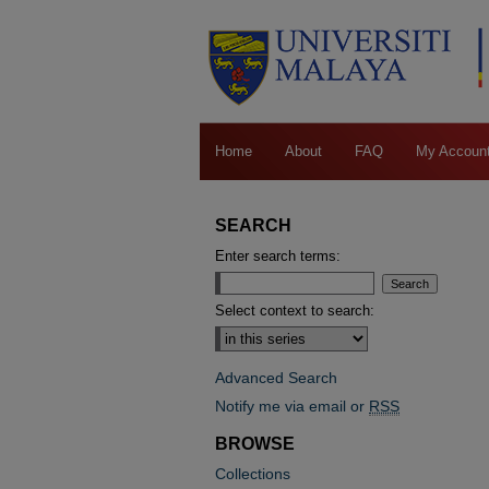
Home
About
FAQ
My Accoun
SEARCH
Enter search terms:
Select context to search:
Advanced Search
Notify me via email or
RSS
BROWSE
Collections