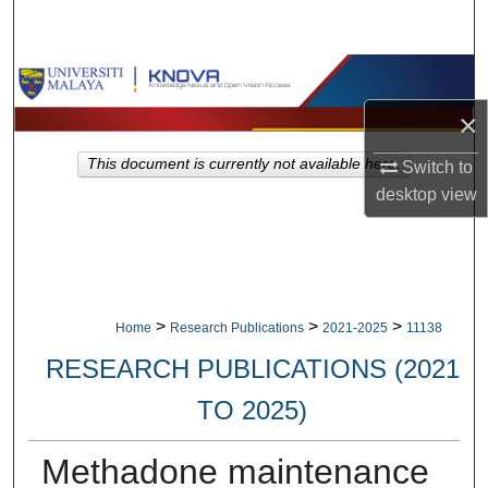
Search
Browse Collections
×
My Account
This document is currently not available here.
Switch to
About
desktop
view
Digital Commons Network™
>
>
>
Home
Research Publications
2021-2025
11138
RESEARCH PUBLICATIONS (2021
TO 2025)
Methadone maintenance