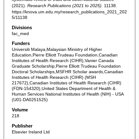
(2021).
Research Publications (2021 to 2025)
. 11138.
https://knova.um.edu.my/research_publications_2021_202
5/11138
Divisions
fac_med
Funders
Universiti Malaya,Malaysian Ministry of Higher
Education,Pierre Elliott Trudeau Foundation,Canadian
Institutes of Health Research (CIHR),Vanier Canada
Graduate Scholarship,Pierre Elliott Trudeau Foundation
Doctoral Scholarships,MSFHR Scholar awards,Canadian
Institutes of Health Research (CIHR) (MSH
217672),Canadian Institutes of Health Research (CIHR)
(FDN-154320),United States Department of Health &
Human Services National Institutes of Health (NIH) - USA
(U01-DA0251525)
Volume
218
Publisher
Elsevier Ireland Ltd