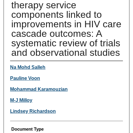
therapy service
components linked to
improvements in HIV care
cascade outcomes: A
systematic review of trials
and observational studies
Authors
Na Mohd Salleh
Pauline Voon
Mohammad Karamouzian
M-J Milloy
Lindsey Richardson
Document Type