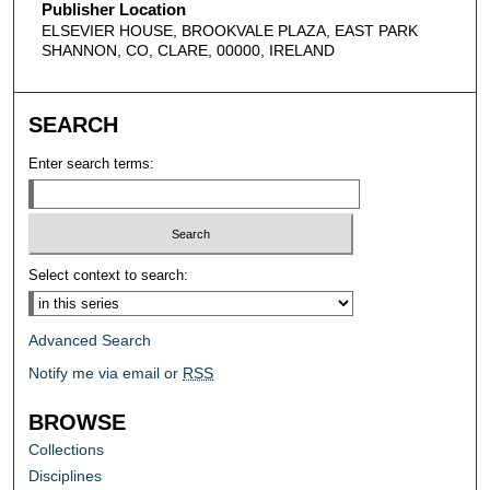
Publisher Location
ELSEVIER HOUSE, BROOKVALE PLAZA, EAST PARK
SHANNON, CO, CLARE, 00000, IRELAND
SEARCH
Enter search terms:
Select context to search:
Advanced Search
Notify me via email or
RSS
BROWSE
Collections
Disciplines