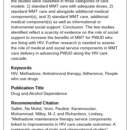
the studies were classified in three categories of care
models: 1) standard MMT care with adequate doses, 2)
standard MMT care and alongside additional medical
component(s), and 3) standard MMT care, additional
medical component(s) as well as informational or
instrumental social support. Conclusion: The few studies
identified reflect a scarcity of evidence on the role of social
support to increase the benefits of MMT for PWUD who
are living with HIV. Further research is needed to assess
the role of medical and social service components in MMT
care delivery in advancing PWUD along the HIV care
cascade.
Keywords
HIV, Methadone, Antiretroviral therapy, Adherence, People
who use drugs
Publication Title
Drug and Alcohol Dependence
Recommended Citation
Salleh, Na Mohd; Voon, Pauline; Karamouzian,
Mohammad; Milloy, M-J; and Richardson, Lindsey,
"Methadone maintenance therapy service components
linked to improvements in HIV care cascade outcomes: A
systematic review of trials and observational studies"