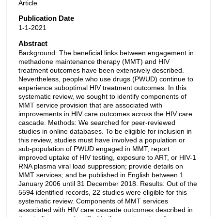
Article
Publication Date
1-1-2021
Abstract
Background: The beneficial links between engagement in
methadone maintenance therapy (MMT) and HIV
treatment outcomes have been extensively described.
Nevertheless, people who use drugs (PWUD) continue to
experience suboptimal HIV treatment outcomes. In this
systematic review, we sought to identify components of
MMT service provision that are associated with
improvements in HIV care outcomes across the HIV care
cascade. Methods: We searched for peer-reviewed
studies in online databases. To be eligible for inclusion in
this review, studies must have involved a population or
sub-population of PWUD engaged in MMT; report
improved uptake of HIV testing, exposure to ART, or HIV-1
RNA plasma viral load suppression; provide details on
MMT services; and be published in English between 1
January 2006 until 31 December 2018. Results: Out of the
5594 identified records, 22 studies were eligible for this
systematic review. Components of MMT services
associated with HIV care cascade outcomes described in