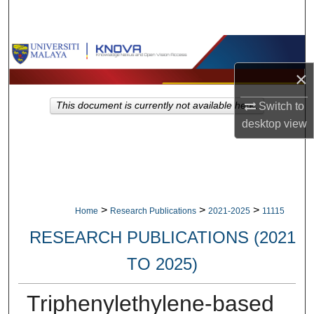
Search
Browse Collections
×
My Account
Switch to
This document is currently not available here.
About
desktop
view
Digital Commons Network™
>
>
>
Home
Research Publications
2021-2025
11115
RESEARCH PUBLICATIONS (2021
TO 2025)
Triphenylethylene-based