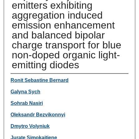
emitters exhibiting
aggregation induced
emission enhancement
and balanced bipolar
charge transport for blue
non-doped organic light-
emitting diodes
Authors
Ronit Sebastine Bernard
Galyna Sych
Sohrab Nasiri
Oleksandr Bezvikonnyi
Dmytro Volyniuk
Jurate Simokaitiene