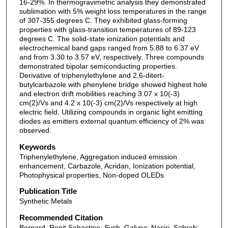
16-29%. In thermogravimetric analysis they demonstrated
sublimation with 5% weight loss temperatures in the range
of 307-355 degrees C. They exhibited glass-forming
properties with glass-transition temperatures of 89-123
degrees C. The solid-state ionization potentials and
electrochemical band gaps ranged from 5.88 to 6.37 eV
and from 3.30 to 3.57 eV, respectively. Three compounds
demonstrated bipolar semiconducting properties.
Derivative of triphenylethylene and 2,6-ditert-
butylcarbazole with phenylene bridge showed highest hole
and electron drift mobilities reaching 3.07 x 10(-3)
cm(2)/Vs and 4.2 x 10(-3) cm(2)/Vs respectively at high
electric field. Utilizing compounds in organic light emitting
diodes as emitters external quantum efficiency of 2% was
observed.
Keywords
Triphenylethylene, Aggregation induced emission
enhancement, Carbazole, Acridan, Ionization potential,
Photophysical properties, Non-doped OLEDs
Publication Title
Synthetic Metals
Recommended Citation
Bernard, Ronit Sebastine; Sych, Galyna; Nasiri, Sohrab;