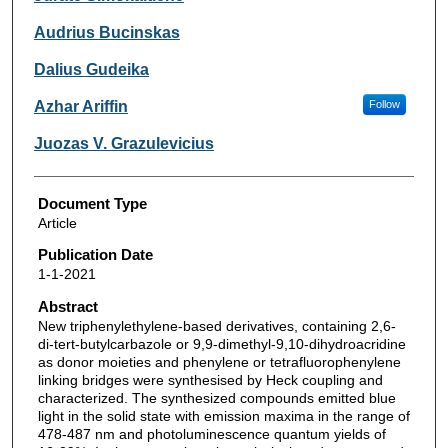
Audrius Bucinskas
Dalius Gudeika
Azhar Ariffin
Follow
Juozas V. Grazulevicius
Document Type
Article
Publication Date
1-1-2021
Abstract
New triphenylethylene-based derivatives, containing 2,6-
di-tert-butylcarbazole or 9,9-dimethyl-9,10-dihydroacridine
as donor moieties and phenylene or tetrafluorophenylene
linking bridges were synthesised by Heck coupling and
characterized. The synthesized compounds emitted blue
light in the solid state with emission maxima in the range of
478-487 nm and photoluminescence quantum yields of