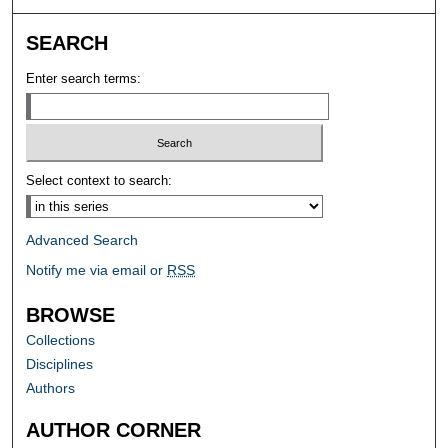
SEARCH
Enter search terms:
Select context to search:
Advanced Search
Notify me via email or
RSS
BROWSE
Collections
Disciplines
Authors
AUTHOR CORNER