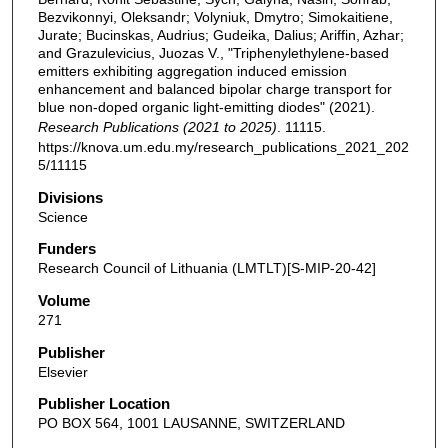
Bezvikonnyi, Oleksandr; Volyniuk, Dmytro; Simokaitiene,
Jurate; Bucinskas, Audrius; Gudeika, Dalius; Ariffin, Azhar;
and Grazulevicius, Juozas V., "Triphenylethylene-based
emitters exhibiting aggregation induced emission
enhancement and balanced bipolar charge transport for
blue non-doped organic light-emitting diodes" (2021).
Research Publications (2021 to 2025)
. 11115.
https://knova.um.edu.my/research_publications_2021_202
5/11115
Divisions
Science
Funders
Research Council of Lithuania (LMTLT)[S-MIP-20-42]
Volume
271
Publisher
Elsevier
Publisher Location
PO BOX 564, 1001 LAUSANNE, SWITZERLAND