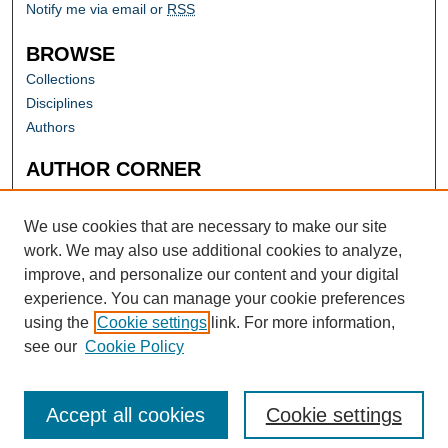
Notify me via email or
RSS
BROWSE
Collections
Disciplines
Authors
AUTHOR CORNER
Author FAQ
Submit Research
We use cookies that are necessary to make our site
work. We may also use additional cookies to analyze,
improve, and personalize our content and your digital
experience. You can manage your cookie preferences
using the
Cookie settings
link. For more information,
see our
Cookie Policy
Accept all cookies
Cookie settings