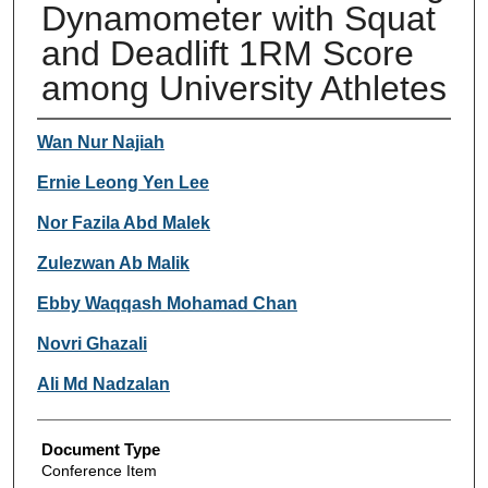
Dynamometer with Squat
and Deadlift 1RM Score
among University Athletes
Authors
Wan Nur Najiah
Ernie Leong Yen Lee
Nor Fazila Abd Malek
Zulezwan Ab Malik
Ebby Waqqash Mohamad Chan
Novri Ghazali
Ali Md Nadzalan
Document Type
Conference Item