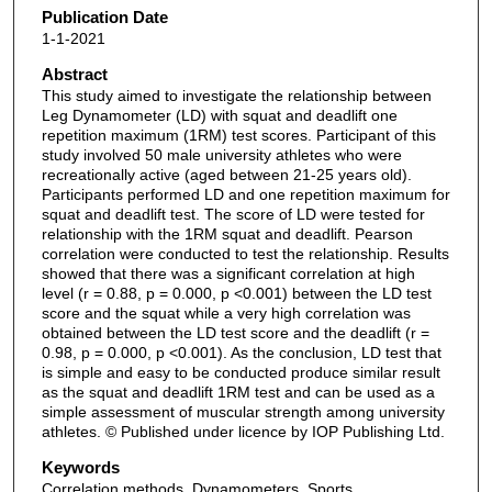
Publication Date
1-1-2021
Abstract
This study aimed to investigate the relationship between
Leg Dynamometer (LD) with squat and deadlift one
repetition maximum (1RM) test scores. Participant of this
study involved 50 male university athletes who were
recreationally active (aged between 21-25 years old).
Participants performed LD and one repetition maximum for
squat and deadlift test. The score of LD were tested for
relationship with the 1RM squat and deadlift. Pearson
correlation were conducted to test the relationship. Results
showed that there was a significant correlation at high
level (r = 0.88, p = 0.000, p <0.001) between the LD test
score and the squat while a very high correlation was
obtained between the LD test score and the deadlift (r =
0.98, p = 0.000, p <0.001). As the conclusion, LD test that
is simple and easy to be conducted produce similar result
as the squat and deadlift 1RM test and can be used as a
simple assessment of muscular strength among university
athletes. © Published under licence by IOP Publishing Ltd.
Keywords
Correlation methods, Dynamometers, Sports