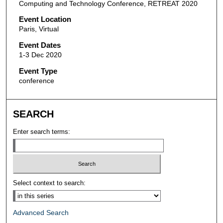
Computing and Technology Conference, RETREAT 2020
Event Location
Paris, Virtual
Event Dates
1-3 Dec 2020
Event Type
conference
SEARCH
Enter search terms:
Select context to search:
Advanced Search