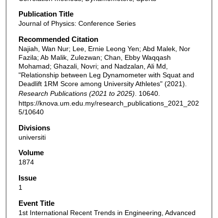
Publication Title
Journal of Physics: Conference Series
Recommended Citation
Najiah, Wan Nur; Lee, Ernie Leong Yen; Abd Malek, Nor
Fazila; Ab Malik, Zulezwan; Chan, Ebby Waqqash
Mohamad; Ghazali, Novri; and Nadzalan, Ali Md,
"Relationship between Leg Dynamometer with Squat and
Deadlift 1RM Score among University Athletes" (2021).
Research Publications (2021 to 2025)
. 10640.
https://knova.um.edu.my/research_publications_2021_202
5/10640
Divisions
universiti
Volume
1874
Issue
1
Event Title
1st International Recent Trends in Engineering, Advanced