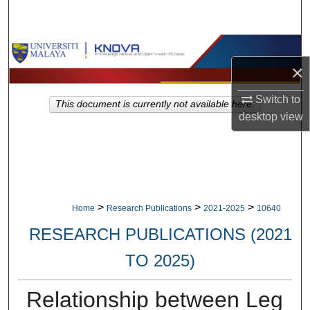
Search
Browse Collections
×
My Account
Switch to
This document is currently not available here.
desktop
view
About
Digital Commons Network™
>
>
>
Home
Research Publications
2021-2025
10640
RESEARCH PUBLICATIONS (2021
TO 2025)
Relationship between Leg