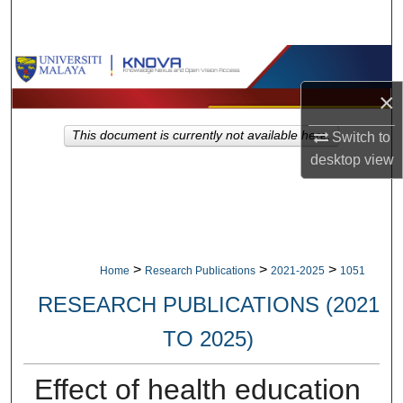
Search
Browse Collections
×
My Account
This document is currently not available here.
Switch to
About
desktop
view
Digital Commons Network™
>
>
>
Home
Research Publications
2021-2025
1051
RESEARCH PUBLICATIONS (2021
TO 2025)
Effect of health education