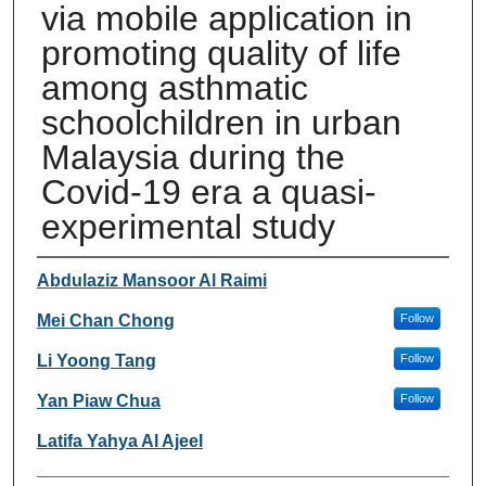
via mobile application in
promoting quality of life
among asthmatic
schoolchildren in urban
Malaysia during the
Covid-19 era a quasi-
experimental study
Authors
Abdulaziz Mansoor Al Raimi
Mei Chan Chong
Follow
Li Yoong Tang
Follow
Yan Piaw Chua
Follow
Latifa Yahya Al Ajeel