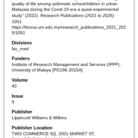
quality of life among asthmatic schoolchildren in urban
Malaysia during the Covid-19 era a quasi-experimental
study" (2022).
Research Publications (2021 to 2025)
.
1051.
https://knova.um.edu.my/research_publications_2021_202
5/1051
Divisions
fac_med
Funders
Institute of Research Management and Services (IPPP),
University of Malaya [PG196-2015A]
Volume
40
Issue
9
Publisher
Lippincott Williams & Wilkins
Publisher Location
TWO COMMERCE SQ, 2001 MARKET ST,