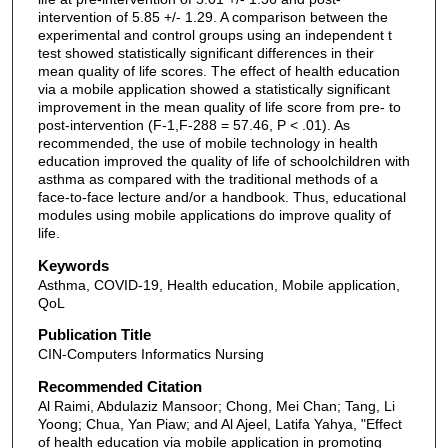
intervention of 5.85 +/- 1.29. A comparison between the
experimental and control groups using an independent t
test showed statistically significant differences in their
mean quality of life scores. The effect of health education
via a mobile application showed a statistically significant
improvement in the mean quality of life score from pre- to
post-intervention (F-1,F-288 = 57.46, P < .01). As
recommended, the use of mobile technology in health
education improved the quality of life of schoolchildren with
asthma as compared with the traditional methods of a
face-to-face lecture and/or a handbook. Thus, educational
modules using mobile applications do improve quality of
life.
Keywords
Asthma, COVID-19, Health education, Mobile application,
QoL
Publication Title
CIN-Computers Informatics Nursing
Recommended Citation
Al Raimi, Abdulaziz Mansoor; Chong, Mei Chan; Tang, Li
Yoong; Chua, Yan Piaw; and Al Ajeel, Latifa Yahya, "Effect
of health education via mobile application in promoting