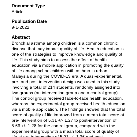
Document Type
Article
Publication Date
9-1-2022
Abstract
Bronchial asthma among children is a common chronic
disease that may impact quality of life. Health education is
one of the strategies to improve knowledge and quality of
life. This study aims to assess the effect of health
education via a mobile application in promoting the quality
of life among schoolchildren with asthma in urban
Malaysia during the COVID-19 era. A quasi-experimental,
pre- and post-intervention design was used in this study
involving a total of 214 students, randomly assigned into
two groups (an intervention group and a control group).
The control group received face-to-face health education,
whereas the experimental group received health education
via a mobile application. The findings showed that the total
score of quality of life improved from a mean total score at
pre-intervention of 5.31 +/- 1.27 to post-intervention of
5.66 +/- 1.28 for the control group, compared with the
experimental group with a mean total score of quality of
life at pre-intervention of 5.01 +/- 1.36 and post-