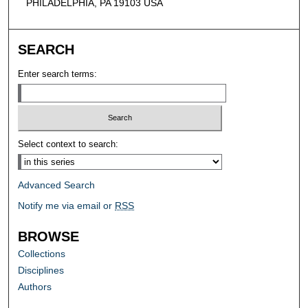
PHILADELPHIA, PA 19103 USA
SEARCH
Enter search terms:
Select context to search:
Advanced Search
Notify me via email or
RSS
BROWSE
Collections
Disciplines
Authors