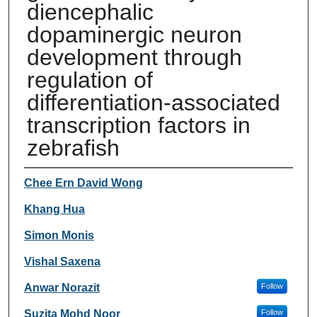
diencephalic
dopaminergic neuron
development through
regulation of
differentiation‐associated
transcription factors in
zebrafish
Authors
Chee Ern David Wong
Khang Hua
Simon Monis
Vishal Saxena
Anwar Norazit
Follow
Suzita Mohd Noor
Follow