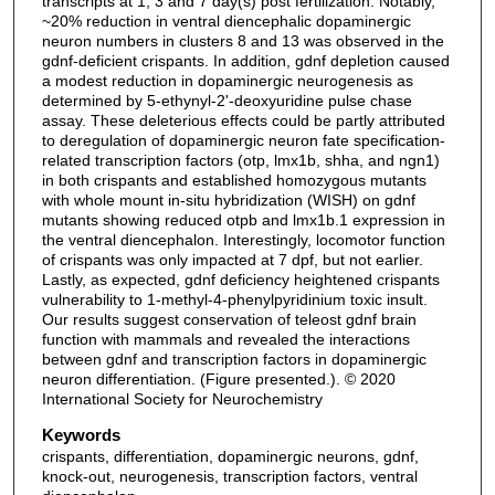
transcripts at 1, 3 and 7 day(s) post fertilization. Notably,
~20% reduction in ventral diencephalic dopaminergic
neuron numbers in clusters 8 and 13 was observed in the
gdnf-deficient crispants. In addition, gdnf depletion caused
a modest reduction in dopaminergic neurogenesis as
determined by 5-ethynyl-2'-deoxyuridine pulse chase
assay. These deleterious effects could be partly attributed
to deregulation of dopaminergic neuron fate specification-
related transcription factors (otp, lmx1b, shha, and ngn1)
in both crispants and established homozygous mutants
with whole mount in-situ hybridization (WISH) on gdnf
mutants showing reduced otpb and lmx1b.1 expression in
the ventral diencephalon. Interestingly, locomotor function
of crispants was only impacted at 7 dpf, but not earlier.
Lastly, as expected, gdnf deficiency heightened crispants
vulnerability to 1-methyl-4-phenylpyridinium toxic insult.
Our results suggest conservation of teleost gdnf brain
function with mammals and revealed the interactions
between gdnf and transcription factors in dopaminergic
neuron differentiation. (Figure presented.). © 2020
International Society for Neurochemistry
Keywords
crispants, differentiation, dopaminergic neurons, gdnf,
knock-out, neurogenesis, transcription factors, ventral