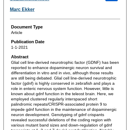
Marc Ekker
Document Type
Article
Publication Date
1-1-2021
Abstract
Glial cell line-derived neurotrophic factor (GDNF) has been
reported to enhance dopaminergic neuron survival and
differentiation in vitro and in vivo, although those results
are still being debated. Glial cell line-derived neurotrophic
factor (gdnf) is highly conserved in zebrafish and plays a
role in enteric nervous system function. However, little is
known about gdnf function in the teleost brain. Here, we
employed clustered regularly interspaced short
palindromic repeats/CRISPR-associated protein 9 to
impede gdnf function in the maintenance of dopaminergic
neuron development. Genotyping of gdnf crispants
revealed successful deletions of the coding region with
various mutant band sizes and down-regulation of gdnf