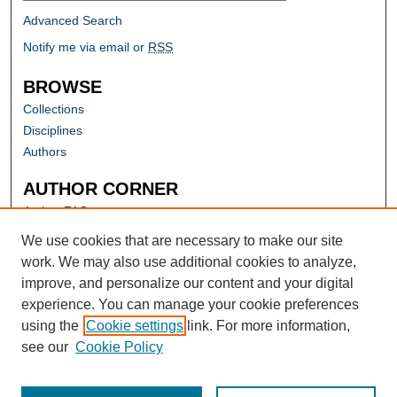
Advanced Search
Notify me via email or
RSS
BROWSE
Collections
Disciplines
Authors
AUTHOR CORNER
Author FAQ
Submit Research
We use cookies that are necessary to make our site
work. We may also use additional cookies to analyze,
improve, and personalize our content and your digital
experience. You can manage your cookie preferences
using the
Cookie settings
link. For more information,
see our
Cookie Policy