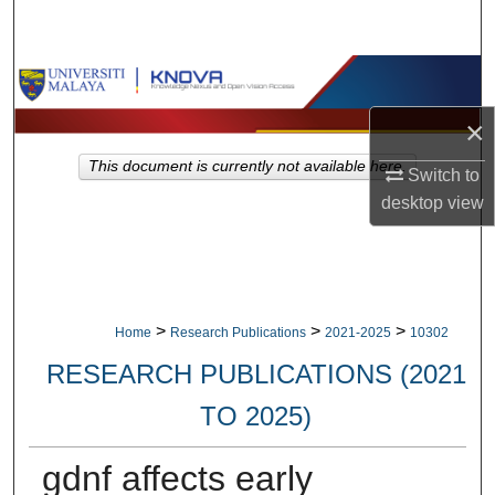
Search
Browse Collections
×
My Account
This document is currently not available here.
Switch to
About
desktop
view
Digital Commons Network™
>
>
>
Home
Research Publications
2021-2025
10302
RESEARCH PUBLICATIONS (2021
TO 2025)
gdnf affects early