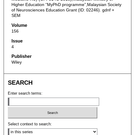
Higher Education “MyPhD programme”,Malaysian Society
of Neurosciences Education Grant (ID: 02246). gdnf +
SEM
Volume
156
Issue
4
Publisher
Wiley
SEARCH
Enter search terms:
Select context to search: