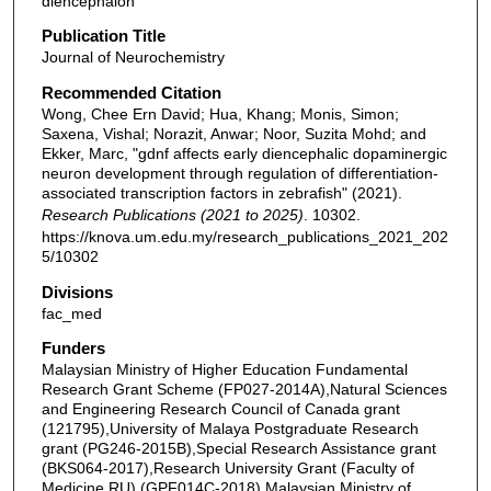
diencephalon
Publication Title
Journal of Neurochemistry
Recommended Citation
Wong, Chee Ern David; Hua, Khang; Monis, Simon;
Saxena, Vishal; Norazit, Anwar; Noor, Suzita Mohd; and
Ekker, Marc, "gdnf affects early diencephalic dopaminergic
neuron development through regulation of differentiation‐
associated transcription factors in zebrafish" (2021).
Research Publications (2021 to 2025)
. 10302.
https://knova.um.edu.my/research_publications_2021_202
5/10302
Divisions
fac_med
Funders
Malaysian Ministry of Higher Education Fundamental
Research Grant Scheme (FP027‐2014A),Natural Sciences
and Engineering Research Council of Canada grant
(121795),University of Malaya Postgraduate Research
grant (PG246‐2015B),Special Research Assistance grant
(BKS064‐2017),Research University Grant (Faculty of
Medicine RU) (GPF014C‐2018),Malaysian Ministry of