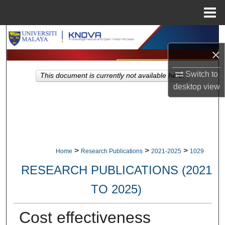
Menu
Home
Search
×
Browse Collections
Switch to
This document is currently not available here.
My Account
desktop
view
About
Digital Commons Network™
>
>
>
Home
Research Publications
2021-2025
1029
RESEARCH PUBLICATIONS (2021
TO 2025)
Cost effectiveness