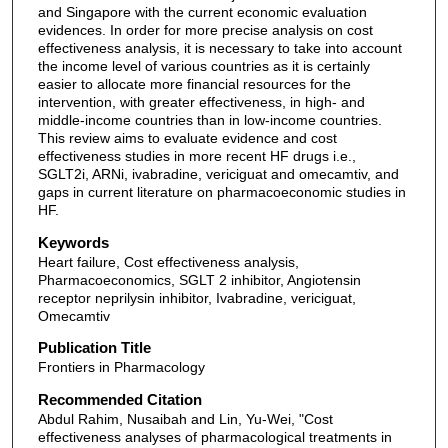
and Singapore with the current economic evaluation
evidences. In order for more precise analysis on cost
effectiveness analysis, it is necessary to take into account
the income level of various countries as it is certainly
easier to allocate more financial resources for the
intervention, with greater effectiveness, in high- and
middle-income countries than in low-income countries.
This review aims to evaluate evidence and cost
effectiveness studies in more recent HF drugs i.e.,
SGLT2i, ARNi, ivabradine, vericiguat and omecamtiv, and
gaps in current literature on pharmacoeconomic studies in
HF.
Keywords
Heart failure, Cost effectiveness analysis,
Pharmacoeconomics, SGLT 2 inhibitor, Angiotensin
receptor neprilysin inhibitor, Ivabradine, vericiguat,
Omecamtiv
Publication Title
Frontiers in Pharmacology
Recommended Citation
Abdul Rahim, Nusaibah and Lin, Yu-Wei, "Cost
effectiveness analyses of pharmacological treatments in