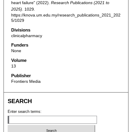
heart failure" (2022).
Research Publications (2021 to
2025)
. 1029.
https://knova.um.edu.my/research_publications_2021_202
5/1029
Divisions
clinicalpharmacy
Funders
None
Volume
13
Publisher
Frontiers Media
SEARCH
Enter search terms: