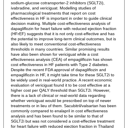
sodium-glucose cotransporter-2 inhibitors (SGLT2i),
ivabradine, and vericiguat. Modelling studies of
pharmacological treatments that report on cost
effectiveness in HF is important in order to guide clinical
decision making. Multiple cost-effectiveness analysis of
dapagliflozin for heart failure with reduced ejection fraction
(HFrEF) suggests that it is not only cost-effective and has
the potential to improve long-term clinical outcomes, but is
also likely to meet conventional cost-effectiveness
thresholds in many countries. Similar promising results
have also been shown for vericiguat while a cost
effectiveness analysis (CEA) of empagliflozin has shown
cost effectiveness in HF patients with Type 2 diabetes.
Despite the recent FDA approval of dapagliflozin and
empagliflozin in HF, it might take time for these SGLT2i to
be widely used in real-world practice. A recent economic
evaluation of vericiguat found it to be cost effective at a
higher cost per QALY threshold than SGLT2i. However,
there is a lack of clinical or real-world data regarding
whether vericiguat would be prescribed on top of newer
treatments or in lieu of them. Sacubitril/valsartan has been
commonly compared to enalapril in cost effectiveness
analysis and has been found to be similar to that of
SGLT2i but was not considered a cost-effective treatment
for heart failure with reduced ejection fraction in Thailand