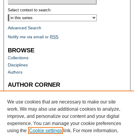
Select context to search:
Advanced Search
Notify me via email or
RSS
BROWSE
Collections
Disciplines
Authors
AUTHOR CORNER
Author FAQ
Submit Research
We use cookies that are necessary to make our site
work. We may also use additional cookies to analyze,
improve, and personalize our content and your digital
experience. You can manage your cookie preferences
using the
Cookie settings
link. For more information,