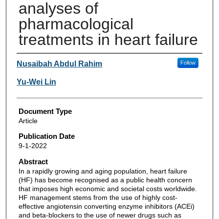
analyses of
pharmacological
treatments in heart failure
Authors
Nusaibah Abdul Rahim
Follow
Yu-Wei Lin
Document Type
Article
Publication Date
9-1-2022
Abstract
In a rapidly growing and aging population, heart failure
(HF) has become recognised as a public health concern
that imposes high economic and societal costs worldwide.
HF management stems from the use of highly cost-
effective angiotensin converting enzyme inhibitors (ACEi)
and beta-blockers to the use of newer drugs such as